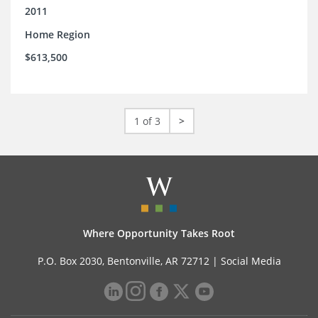
2011
Home Region
$613,500
1 of 3
>
Where Opportunity Takes Root
P.O. Box 2030, Bentonville, AR 72712 |
Social Media