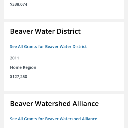
$338,074
Beaver Water District
See All Grants for Beaver Water District
2011
Home Region
$127,250
Beaver Watershed Alliance
See All Grants for Beaver Watershed Alliance