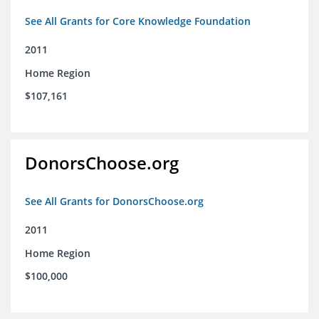
See All Grants for Core Knowledge Foundation
2011
Home Region
$107,161
DonorsChoose.org
See All Grants for DonorsChoose.org
2011
Home Region
$100,000