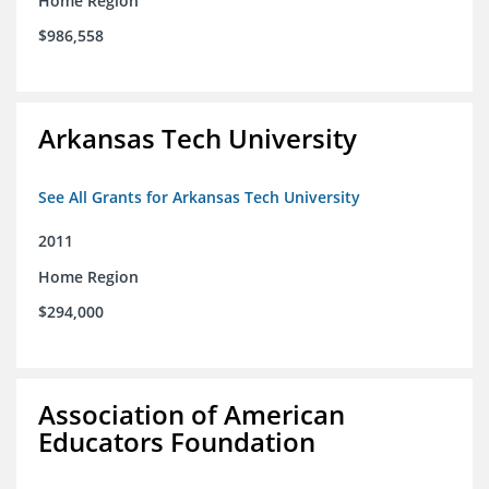
Home Region
$986,558
Arkansas Tech University
See All Grants for Arkansas Tech University
2011
Home Region
$294,000
Association of American
Educators Foundation