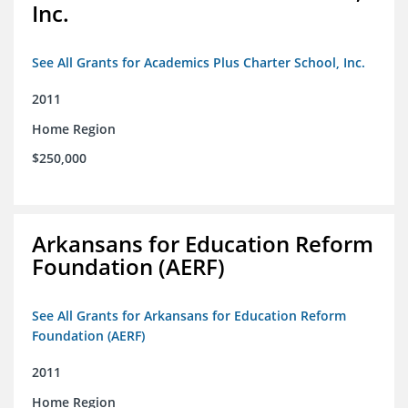
Inc.
See All Grants for Academics Plus Charter School, Inc.
2011
Home Region
$250,000
Arkansans for Education Reform
Foundation (AERF)
See All Grants for Arkansans for Education Reform
Foundation (AERF)
2011
Home Region