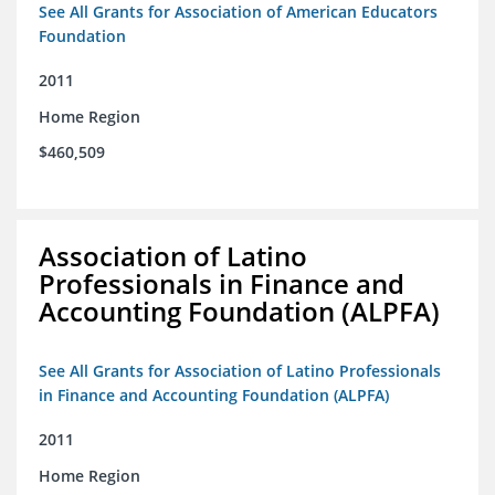
See All Grants for Association of American Educators
Foundation
2011
Home Region
$460,509
Association of Latino
Professionals in Finance and
Accounting Foundation (ALPFA)
See All Grants for Association of Latino Professionals
in Finance and Accounting Foundation (ALPFA)
2011
Home Region