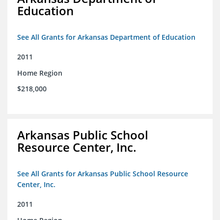
Education
See All Grants for Arkansas Department of Education
2011
Home Region
$218,000
Arkansas Public School
Resource Center, Inc.
See All Grants for Arkansas Public School Resource
Center, Inc.
2011