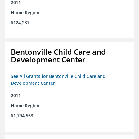
2011
Home Region
$124,237
Bentonville Child Care and
Development Center
See All Grants for Bentonville Child Care and
Development Center
2011
Home Region
$1,794,563