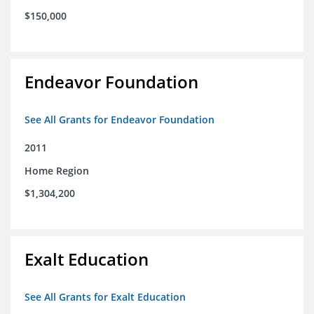
$150,000
Endeavor Foundation
See All Grants for Endeavor Foundation
2011
Home Region
$1,304,200
Exalt Education
See All Grants for Exalt Education