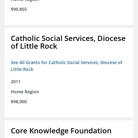
$90,855
Catholic Social Services, Diocese
of Little Rock
See All Grants for Catholic Social Services, Diocese of
Little Rock
2011
Home Region
$98,000
Core Knowledge Foundation