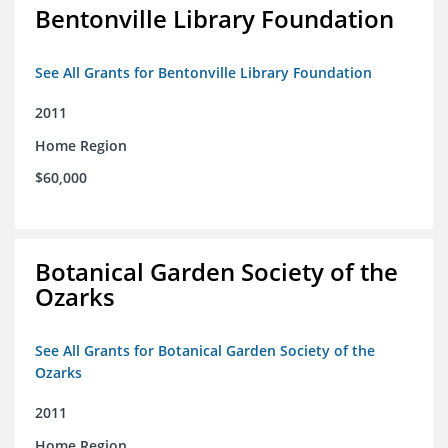
Bentonville Library Foundation
See All Grants for Bentonville Library Foundation
2011
Home Region
$60,000
Botanical Garden Society of the
Ozarks
See All Grants for Botanical Garden Society of the
Ozarks
2011
Home Region