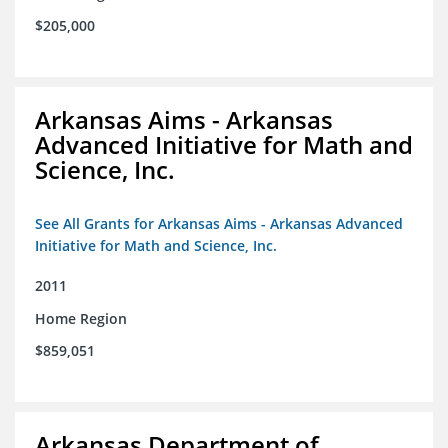
$205,000
Arkansas Aims - Arkansas
Advanced Initiative for Math and
Science, Inc.
See All Grants for Arkansas Aims - Arkansas Advanced
Initiative for Math and Science, Inc.
2011
Home Region
$859,051
Arkansas Department of