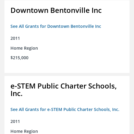
Downtown Bentonville Inc
See All Grants for Downtown Bentonville Inc
2011
Home Region
$215,000
e-STEM Public Charter Schools,
Inc.
See All Grants for e-STEM Public Charter Schools, Inc.
2011
Home Region