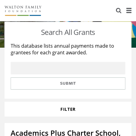
About Us
Staff
Stories
Search All Grants
Newsroom
Our Work
This database lists annual payments made to
grantees for each grant awarded.
Reports & Financials
Education
Learning
Contact Us
Environment
Knowledge Center
Grants
Home Region
Flashcards
Resources for Grantees
Careers
SUBMIT
Grants Database
Opportunity Survey 2026
FILTER
Design Excellence
Academics Plus Charter School,