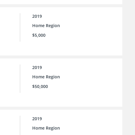
2019
Home Region
$5,000
2019
Home Region
$50,000
2019
Home Region