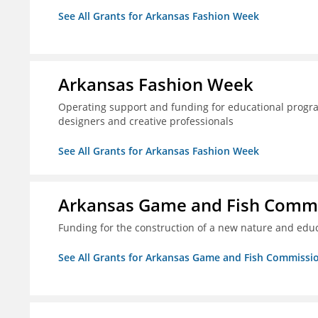
See All Grants for Arkansas Fashion Week
Arkansas Fashion Week
Operating support and funding for educational progr
designers and creative professionals
See All Grants for Arkansas Fashion Week
Arkansas Game and Fish Comm
Funding for the construction of a new nature and educ
See All Grants for Arkansas Game and Fish Commissi