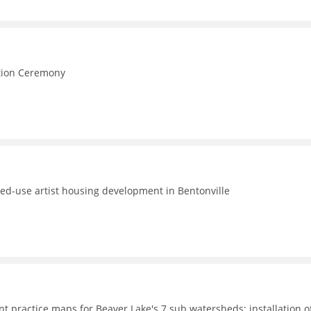
e
ction Ceremony
ed-use artist housing development in Bentonville
t practice maps for Beaver Lake's 7 sub watersheds; installation o