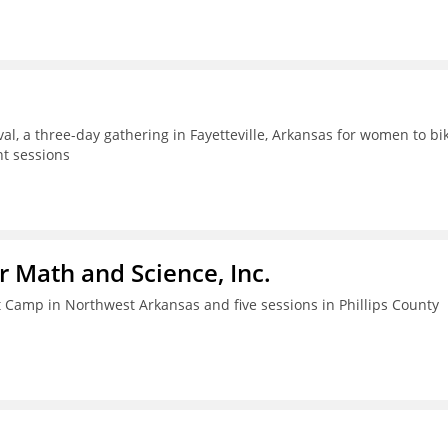
al, a three-day gathering in Fayetteville, Arkansas for women to bik
t sessions
r Math and Science, Inc.
amp in Northwest Arkansas and five sessions in Phillips County