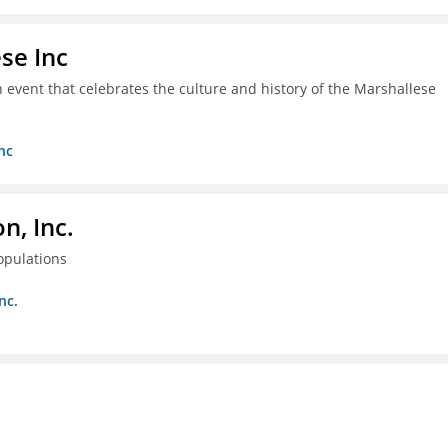
se Inc
an event that celebrates the culture and history of the Marshallese
nc
, Inc.
opulations
nc.