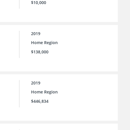
$10,000
2019
Home Region
$138,000
2019
Home Region
$446,834