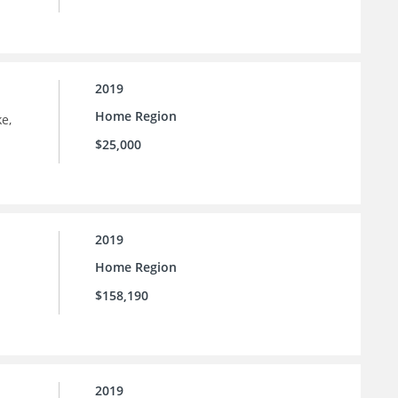
2019
Home Region
e,
$25,000
2019
Home Region
$158,190
2019