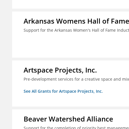
Arkansas Womens Hall of Fam
Support for the Arkansas Women's Hall of Fame Indu
Artspace Projects, Inc.
Pre-development services for a creative space and mix
See All Grants for Artspace Projects, Inc.
Beaver Watershed Alliance
Support for the completion of priority best managemen