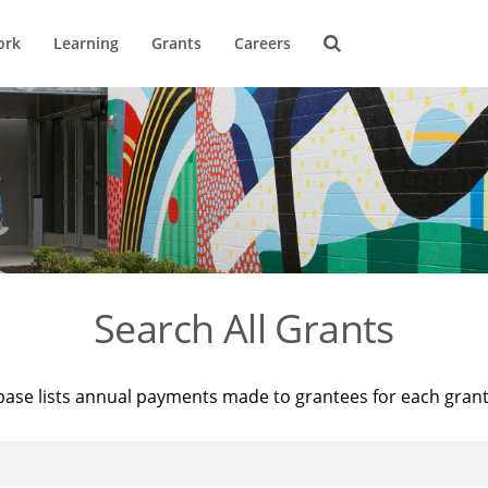
ork
Learning
Grants
Careers
Search All Grants
base lists annual payments made to grantees for each gran