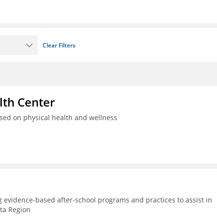
Clear Filters
th Center
used on physical health and wellness
g evidence-based after-school programs and practices to assist in
lta Region