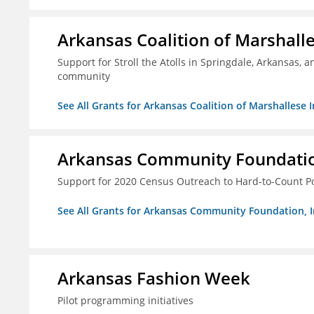
Arkansas Coalition of Marshalle
Support for Stroll the Atolls in Springdale, Arkansas, 
community
See All Grants for Arkansas Coalition of Marshallese I
Arkansas Community Foundation
Support for 2020 Census Outreach to Hard-to-Count P
See All Grants for Arkansas Community Foundation, I
Arkansas Fashion Week
Pilot programming initiatives