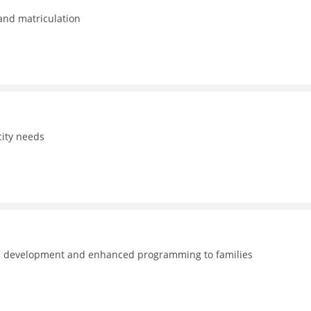
 and matriculation
ity needs
nal development and enhanced programming to families