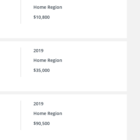
Home Region
$10,800
2019
Home Region
$35,000
2019
Home Region
$90,500