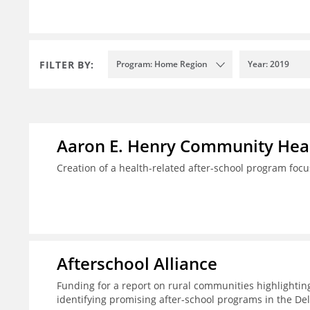
FILTER BY:
Program: Home Region
Year: 2019
Aaron E. Henry Community Heal
Creation of a health-related after-school program foc
Afterschool Alliance
Funding for a report on rural communities highlightin
identifying promising after-school programs in the De