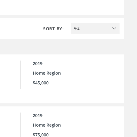
SORT BY:
A-Z
2019
Home Region
$45,000
2019
Home Region
$75,000