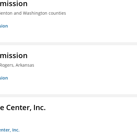
mmission
 Benton and Washington counties
sion
mmission
 Rogers, Arkansas
sion
 Center, Inc.
nter, Inc.