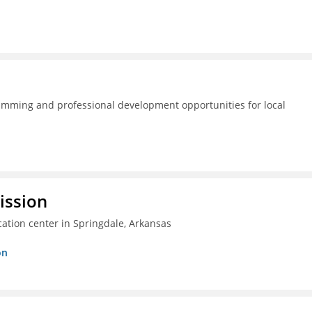
amming and professional development opportunities for local
ission
ation center in Springdale, Arkansas
on