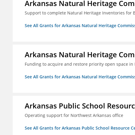
Arkansas Natural Heritage Co
Support to complete Natural Heritage Inventories for
See All Grants for Arkansas Natural Heritage Commis
Arkansas Natural Heritage Co
Funding to acquire and restore priority open space in
See All Grants for Arkansas Natural Heritage Commis
Arkansas Public School Resource
Operating support for Northwest Arkansas office
See All Grants for Arkansas Public School Resource Ce