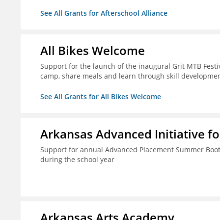
See All Grants for Afterschool Alliance
All Bikes Welcome
Support for the launch of the inaugural Grit MTB Festiv
camp, share meals and learn through skill developmen
See All Grants for All Bikes Welcome
Arkansas Advanced Initiative fo
Support for annual Advanced Placement Summer Boot C
during the school year
Arkansas Arts Academy