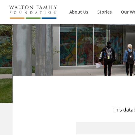
About Us
Stories
Our W
This data