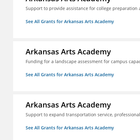
Support to provide assistance for college preparation
See All Grants for Arkansas Arts Academy
Arkansas Arts Academy
Funding for a landscape assessment for campus capac
See All Grants for Arkansas Arts Academy
Arkansas Arts Academy
Support to expand transportation service, professio
See All Grants for Arkansas Arts Academy