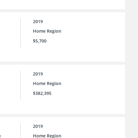
2019
Home Region
$5,700
2019
Home Region
$382,395
2019
Home Region
f