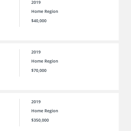
2019
Home Region
$40,000
2019
Home Region
$70,000
2019
Home Region
$350,000