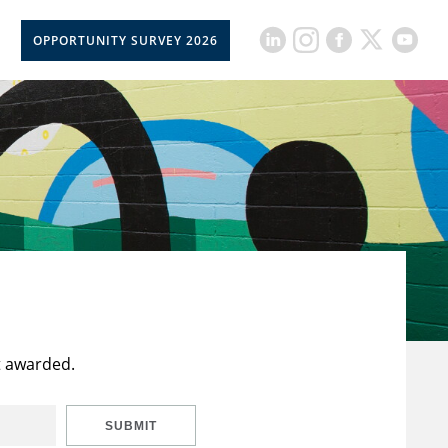
OPPORTUNITY SURVEY 2026
t awarded.
SUBMIT