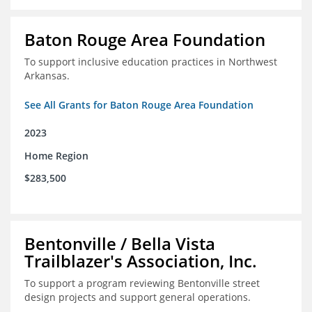
Baton Rouge Area Foundation
To support inclusive education practices in Northwest
Arkansas.
See All Grants for Baton Rouge Area Foundation
2023
Home Region
$283,500
Bentonville / Bella Vista
Trailblazer's Association, Inc.
To support a program reviewing Bentonville street
design projects and support general operations.