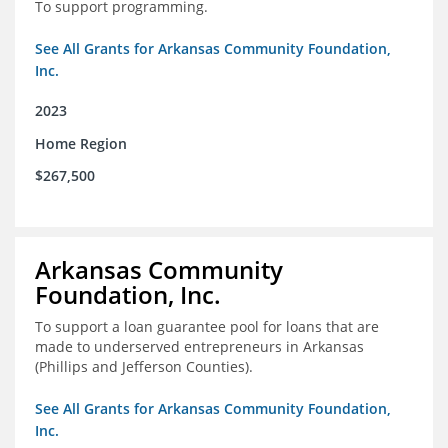
To support programming.
See All Grants for Arkansas Community Foundation,
Inc.
2023
Home Region
$267,500
Arkansas Community
Foundation, Inc.
To support a loan guarantee pool for loans that are
made to underserved entrepreneurs in Arkansas
(Phillips and Jefferson Counties).
See All Grants for Arkansas Community Foundation,
Inc.