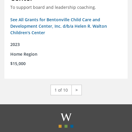
To support board and leadership coaching.
See All Grants for Bentonville Child Care and
Development Center, Inc. d/b/a Helen R. Walton
Children's Center
2023
Home Region
$15,000
1 of 10
>