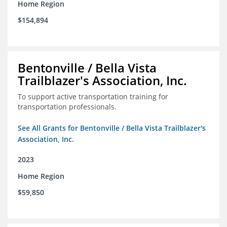
Home Region
$154,894
Bentonville / Bella Vista
Trailblazer's Association, Inc.
To support active transportation training for
transportation professionals.
See All Grants for Bentonville / Bella Vista Trailblazer's
Association, Inc.
2023
Home Region
$59,850