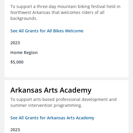
To support a three-day mountain biking festival held in
Northwest Arkansas that welcomes riders of all
backgrounds.
See All Grants for All Bikes Welcome
2023
Home Region
$5,000
Arkansas Arts Academy
To support arts-based professional development and
summer intervention programming.
See All Grants for Arkansas Arts Academy
2023