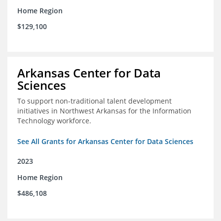
Home Region
$129,100
Arkansas Center for Data
Sciences
To support non-traditional talent development
initiatives in Northwest Arkansas for the Information
Technology workforce.
See All Grants for Arkansas Center for Data Sciences
2023
Home Region
$486,108