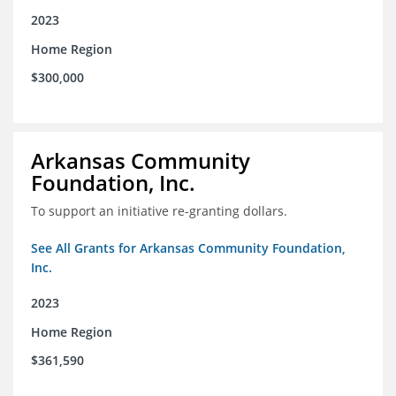
2023
Home Region
$300,000
Arkansas Community
Foundation, Inc.
To support an initiative re-granting dollars.
See All Grants for Arkansas Community Foundation,
Inc.
2023
Home Region
$361,590