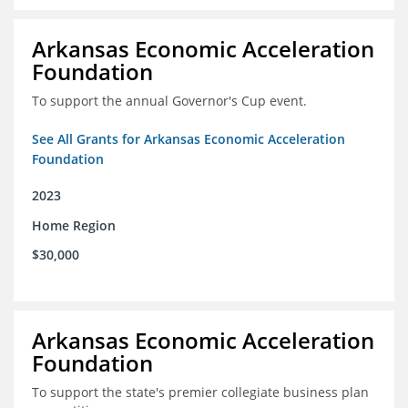
Arkansas Economic Acceleration
Foundation
To support the annual Governor's Cup event.
See All Grants for Arkansas Economic Acceleration
Foundation
2023
Home Region
$30,000
Arkansas Economic Acceleration
Foundation
To support the state's premier collegiate business plan