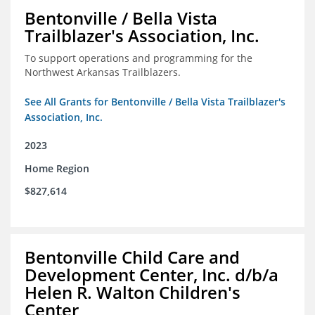
Bentonville / Bella Vista
Trailblazer's Association, Inc.
To support operations and programming for the
Northwest Arkansas Trailblazers.
See All Grants for Bentonville / Bella Vista Trailblazer's
Association, Inc.
2023
Home Region
$827,614
Bentonville Child Care and
Development Center, Inc. d/b/a
Helen R. Walton Children's
Center