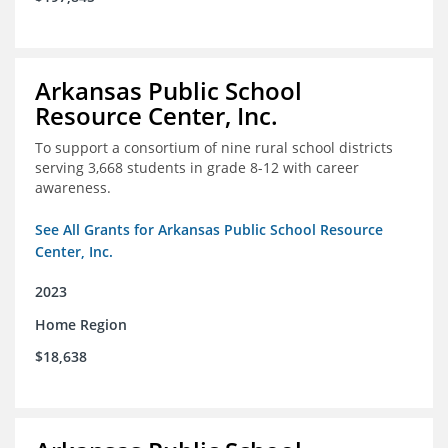
Arkansas Public School
Resource Center, Inc.
To support a consortium of nine rural school districts
serving 3,668 students in grade 8-12 with career
awareness.
See All Grants for Arkansas Public School Resource
Center, Inc.
2023
Home Region
$18,638