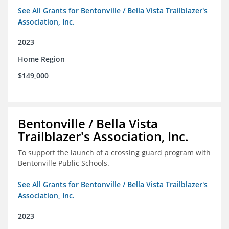
See All Grants for Bentonville / Bella Vista Trailblazer's
Association, Inc.
2023
Home Region
$149,000
Bentonville / Bella Vista
Trailblazer's Association, Inc.
To support the launch of a crossing guard program with
Bentonville Public Schools.
See All Grants for Bentonville / Bella Vista Trailblazer's
Association, Inc.
2023