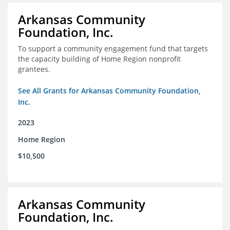
Arkansas Community
Foundation, Inc.
To support a community engagement fund that targets
the capacity building of Home Region nonprofit
grantees.
See All Grants for Arkansas Community Foundation,
Inc.
2023
Home Region
$10,500
Arkansas Community
Foundation, Inc.