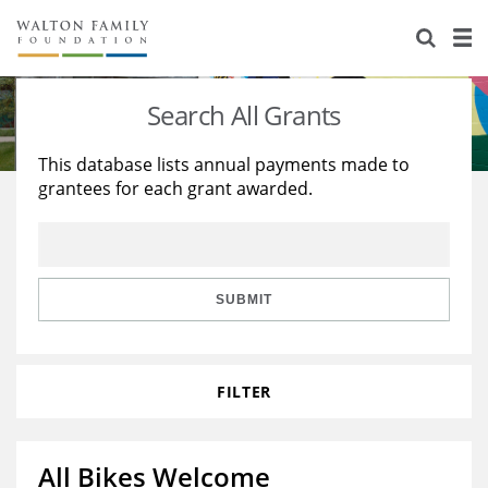
About Us
Staff
Stories
Search All Grants
Newsroom
Our Work
This database lists annual payments made to
grantees for each grant awarded.
Reports & Financials
Education
Learning
Contact Us
Environment
Knowledge Center
Grants
Home Region
Flashcards
Resources for Grantees
Careers
SUBMIT
Grants Database
Opportunity Survey 2026
FILTER
Design Excellence
All Bikes Welcome