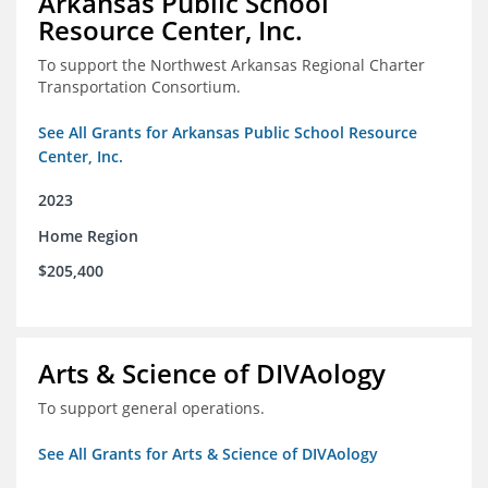
Arkansas Public School
Resource Center, Inc.
To support the Northwest Arkansas Regional Charter
Transportation Consortium.
See All Grants for Arkansas Public School Resource
Center, Inc.
2023
Home Region
$205,400
Arts & Science of DIVAology
To support general operations.
See All Grants for Arts & Science of DIVAology