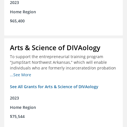
2023
Home Region
$65,400
Arts & Science of DIVAology
To support the entrepreneurial training program
"JumpStart Northwest Arkansas," which will enable
individuals who are formerly incarcerated/on probation
in the community to leverage entrepreneurship to
...See More
create sustainable and livable incomes.
See All Grants for Arts & Science of DIVAology
2023
Home Region
$75,544