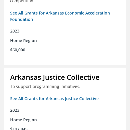
competition.
See All Grants for Arkansas Economic Acceleration
Foundation
2023
Home Region
$60,000
Arkansas Justice Collective
To support programming initiatives.
See All Grants for Arkansas Justice Collective
2023
Home Region
$197,845