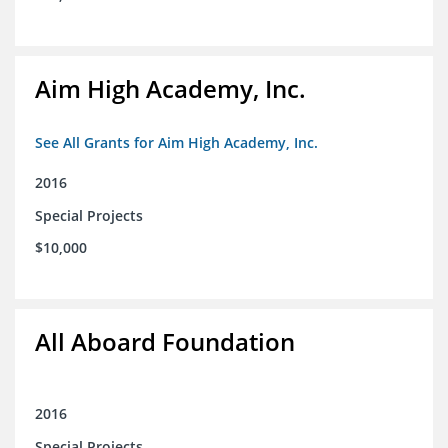
Aim High Academy, Inc.
See All Grants for Aim High Academy, Inc.
2016
Special Projects
$10,000
All Aboard Foundation
2016
Special Projects