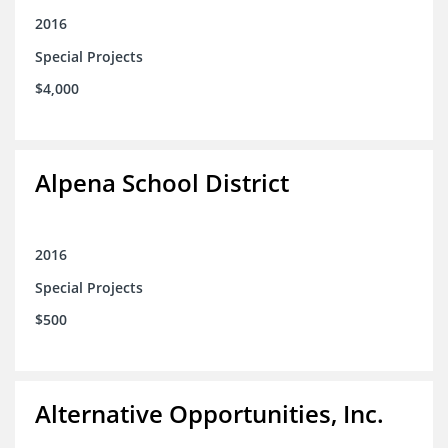
2016
Special Projects
$4,000
Alpena School District
2016
Special Projects
$500
Alternative Opportunities, Inc.