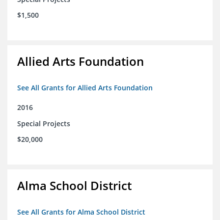
$1,500
Allied Arts Foundation
See All Grants for Allied Arts Foundation
2016
Special Projects
$20,000
Alma School District
See All Grants for Alma School District