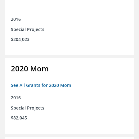
2016
Special Projects
$204,023
2020 Mom
See All Grants for 2020 Mom
2016
Special Projects
$82,045