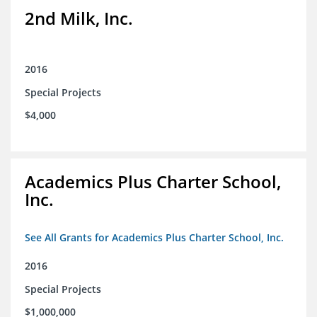
2nd Milk, Inc.
2016
Special Projects
$4,000
Academics Plus Charter School,
Inc.
See All Grants for Academics Plus Charter School, Inc.
2016
Special Projects
$1,000,000