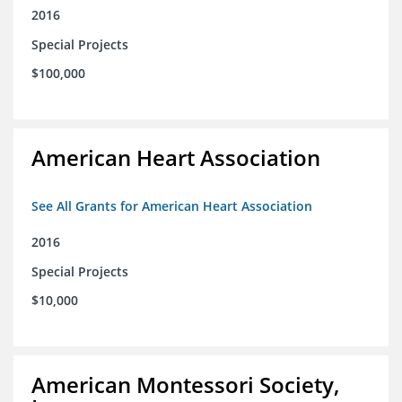
2016
Special Projects
$100,000
American Heart Association
See All Grants for American Heart Association
2016
Special Projects
$10,000
American Montessori Society,