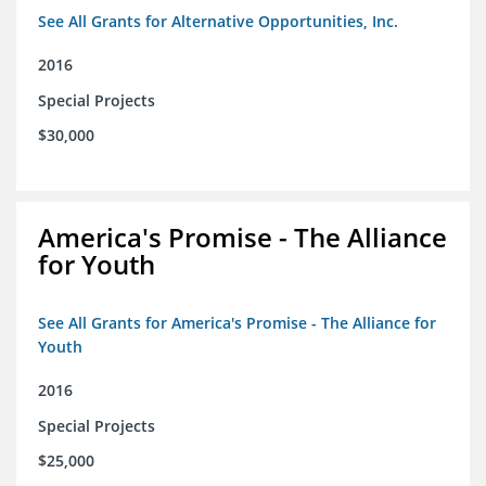
See All Grants for Alternative Opportunities, Inc.
2016
Special Projects
$30,000
America's Promise - The Alliance
for Youth
See All Grants for America's Promise - The Alliance for
Youth
2016
Special Projects
$25,000