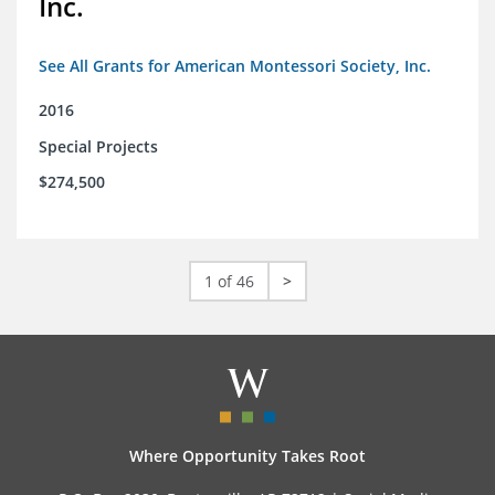
Inc.
See All Grants for American Montessori Society, Inc.
2016
Special Projects
$274,500
1 of 46
>
Where Opportunity Takes Root