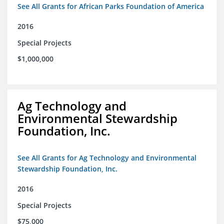
See All Grants for African Parks Foundation of America
2016
Special Projects
$1,000,000
Ag Technology and
Environmental Stewardship
Foundation, Inc.
See All Grants for Ag Technology and Environmental
Stewardship Foundation, Inc.
2016
Special Projects
$75,000