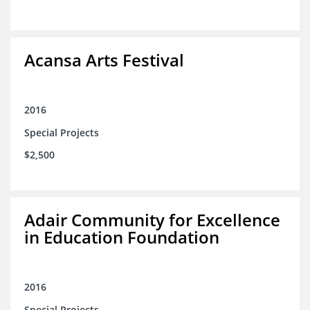
Acansa Arts Festival
2016
Special Projects
$2,500
Adair Community for Excellence
in Education Foundation
2016
Special Projects