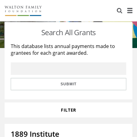
About Us
Staff
Stories
Search All Grants
Newsroom
Our Work
This database lists annual payments made to
grantees for each grant awarded.
Reports & Financials
Education
Learning
Contact Us
Environment
Knowledge Center
Grants
Home Region
Flashcards
Resources for Grantees
Careers
SUBMIT
Grants Database
Opportunity Survey 2026
FILTER
Design Excellence
1889 Institute