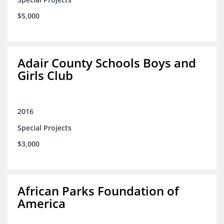
$5,000
Adair County Schools Boys and
Girls Club
2016
Special Projects
$3,000
African Parks Foundation of
America