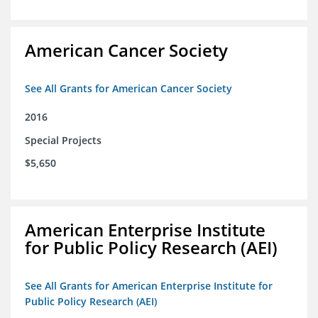
American Cancer Society
See All Grants for American Cancer Society
2016
Special Projects
$5,650
American Enterprise Institute
for Public Policy Research (AEI)
See All Grants for American Enterprise Institute for
Public Policy Research (AEI)