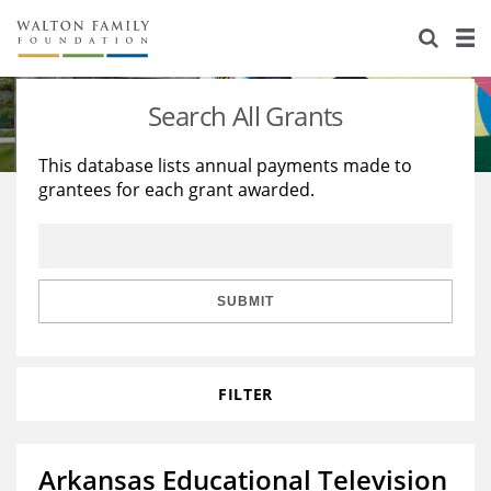
About Us
Staff
Stories
Search All Grants
Newsroom
Our Work
This database lists annual payments made to
grantees for each grant awarded.
Reports & Financials
Education
Learning
Contact Us
Environment
Knowledge Center
Grants
Home Region
Flashcards
Resources for Grantees
Careers
SUBMIT
Grants Database
Opportunity Survey 2026
FILTER
Design Excellence
Arkansas Educational Television