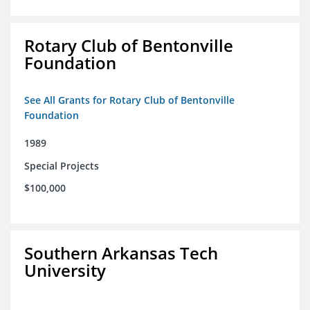
Rotary Club of Bentonville
Foundation
See All Grants for Rotary Club of Bentonville
Foundation
1989
Special Projects
$100,000
Southern Arkansas Tech
University