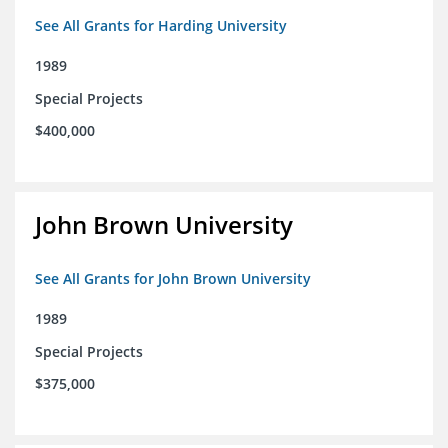
See All Grants for Harding University
1989
Special Projects
$400,000
John Brown University
See All Grants for John Brown University
1989
Special Projects
$375,000