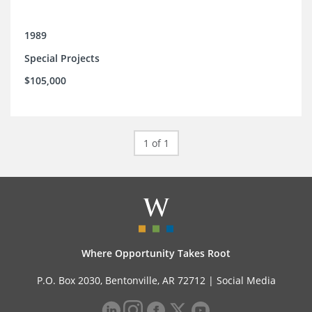
1989
Special Projects
$105,000
1 of 1
Where Opportunity Takes Root
P.O. Box 2030, Bentonville, AR 72712 |
Social Media