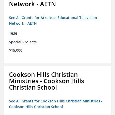
Network - AETN
See All Grants for Arkansas Educational Television
Network - AETN
1989
Special Projects
$15,000
Cookson Hills Christian
Ministries - Cookson Hills
Christian School
See All Grants for Cookson Hills Christian Ministries -
Cookson Hills Christian School