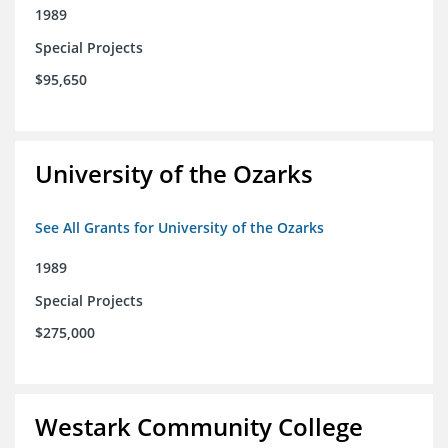
1989
Special Projects
$95,650
University of the Ozarks
See All Grants for University of the Ozarks
1989
Special Projects
$275,000
Westark Community College