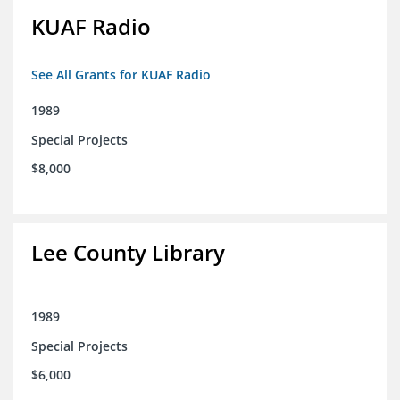
KUAF Radio
See All Grants for KUAF Radio
1989
Special Projects
$8,000
Lee County Library
1989
Special Projects
$6,000