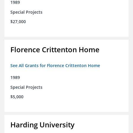
1989
Special Projects
$27,000
Florence Crittenton Home
See All Grants for Florence Crittenton Home
1989
Special Projects
$5,000
Harding University