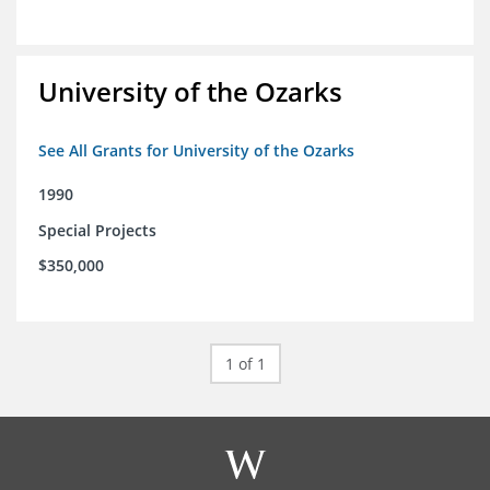
University of the Ozarks
See All Grants for University of the Ozarks
1990
Special Projects
$350,000
1 of 1