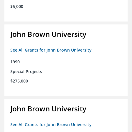
$5,000
John Brown University
See All Grants for John Brown University
1990
Special Projects
$275,000
John Brown University
See All Grants for John Brown University