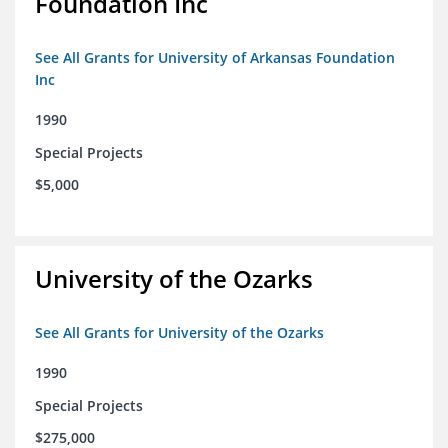
Foundation Inc
See All Grants for University of Arkansas Foundation
Inc
1990
Special Projects
$5,000
University of the Ozarks
See All Grants for University of the Ozarks
1990
Special Projects
$275,000