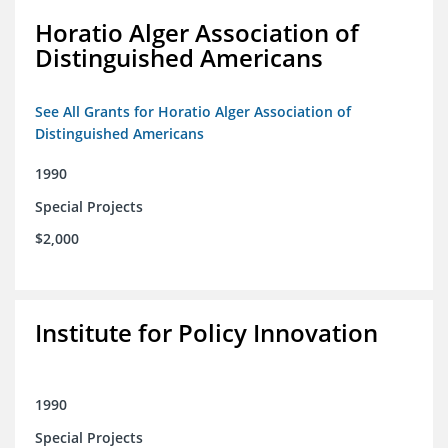
Horatio Alger Association of
Distinguished Americans
See All Grants for Horatio Alger Association of
Distinguished Americans
1990
Special Projects
$2,000
Institute for Policy Innovation
1990
Special Projects