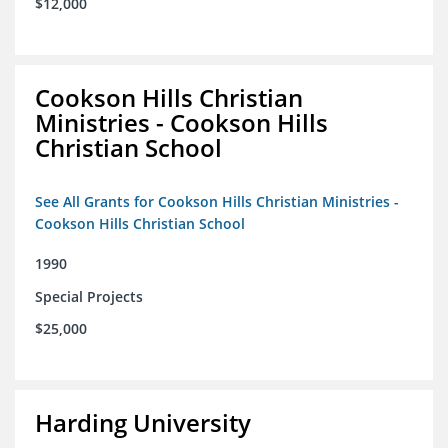
$12,000
Cookson Hills Christian
Ministries - Cookson Hills
Christian School
See All Grants for Cookson Hills Christian Ministries -
Cookson Hills Christian School
1990
Special Projects
$25,000
Harding University