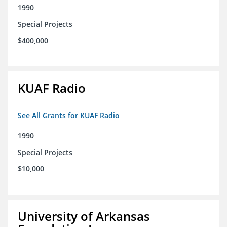
1990
Special Projects
$400,000
KUAF Radio
See All Grants for KUAF Radio
1990
Special Projects
$10,000
University of Arkansas