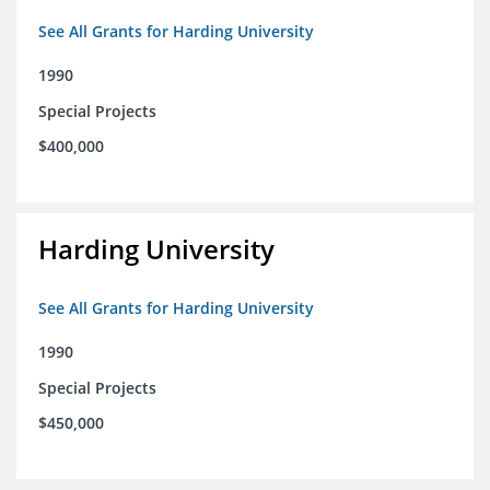
See All Grants for Harding University
1990
Special Projects
$400,000
Harding University
See All Grants for Harding University
1990
Special Projects
$450,000