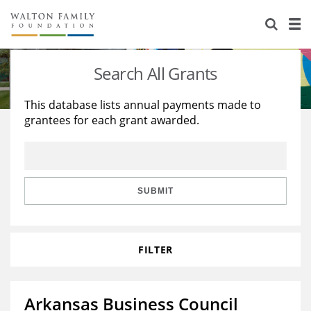
About Us
Staff
Stories
Search All Grants
Newsroom
Our Work
This database lists annual payments made to
grantees for each grant awarded.
Reports & Financials
Education
Learning
Contact Us
Environment
Knowledge Center
Grants
Home Region
Flashcards
Resources for Grantees
Careers
SUBMIT
Grants Database
Opportunity Survey 2026
FILTER
Design Excellence
Arkansas Business Council