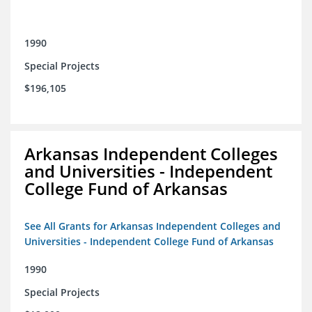
1990
Special Projects
$196,105
Arkansas Independent Colleges
and Universities - Independent
College Fund of Arkansas
See All Grants for Arkansas Independent Colleges and
Universities - Independent College Fund of Arkansas
1990
Special Projects