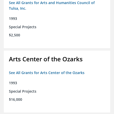
See All Grants for Arts and Humanities Council of
Tulsa, Inc.
1993
Special Projects
$2,500
Arts Center of the Ozarks
See All Grants for Arts Center of the Ozarks
1993
Special Projects
$16,000