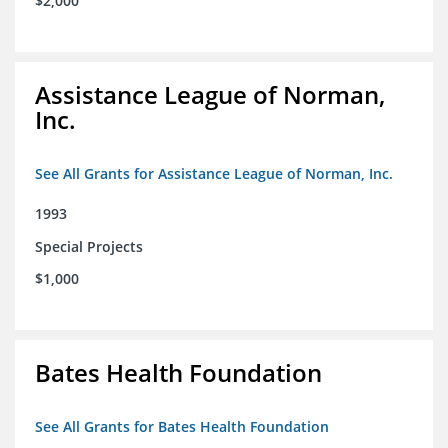
$2,000
Assistance League of Norman,
Inc.
See All Grants for Assistance League of Norman, Inc.
1993
Special Projects
$1,000
Bates Health Foundation
See All Grants for Bates Health Foundation