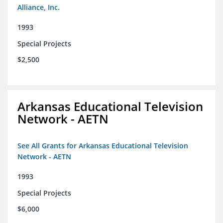
Alliance, Inc.
1993
Special Projects
$2,500
Arkansas Educational Television
Network - AETN
See All Grants for Arkansas Educational Television
Network - AETN
1993
Special Projects
$6,000