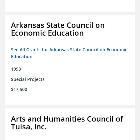
Arkansas State Council on
Economic Education
See All Grants for Arkansas State Council on Economic
Education
1993
Special Projects
$17,500
Arts and Humanities Council of
Tulsa, Inc.