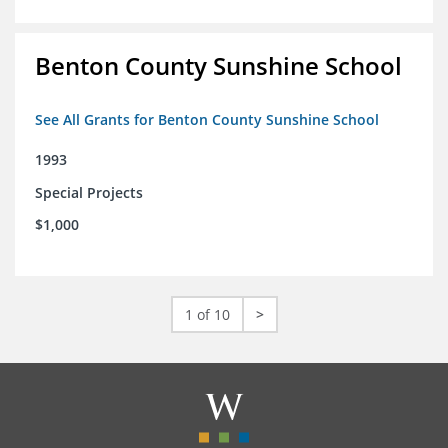
Benton County Sunshine School
See All Grants for Benton County Sunshine School
1993
Special Projects
$1,000
1 of 10
>