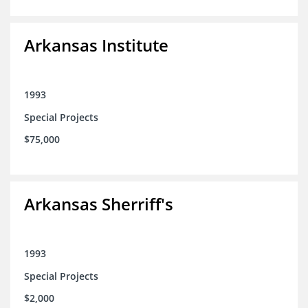
Arkansas Institute
1993
Special Projects
$75,000
Arkansas Sherriff's
1993
Special Projects
$2,000