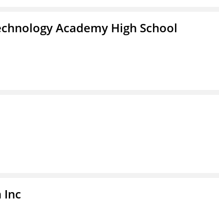
Technology Academy High School
 Inc