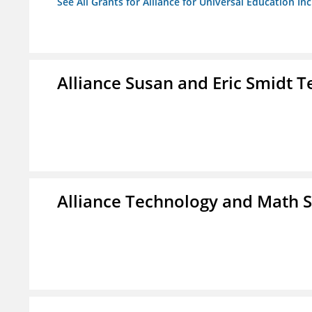
See All Grants for Alliance for Universal Education Inc
Alliance Susan and Eric Smidt 
Alliance Technology and Math 