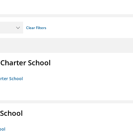
Clear Filters
 Charter School
arter School
School
ool