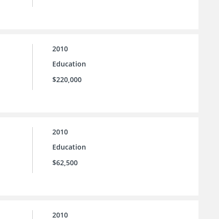
2010
Education
$220,000
2010
Education
$62,500
2010