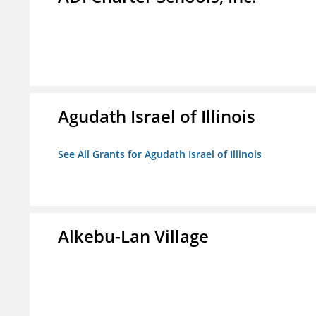
Agudath Israel of Illinois
See All Grants for Agudath Israel of Illinois
Alkebu-Lan Village