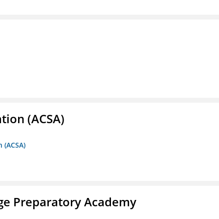
ation (ACSA)
n (ACSA)
ege Preparatory Academy