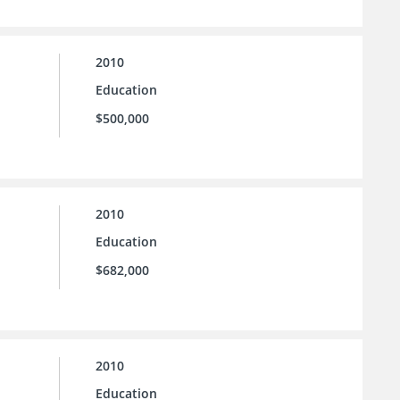
2010
Education
$500,000
2010
Education
$682,000
2010
Education