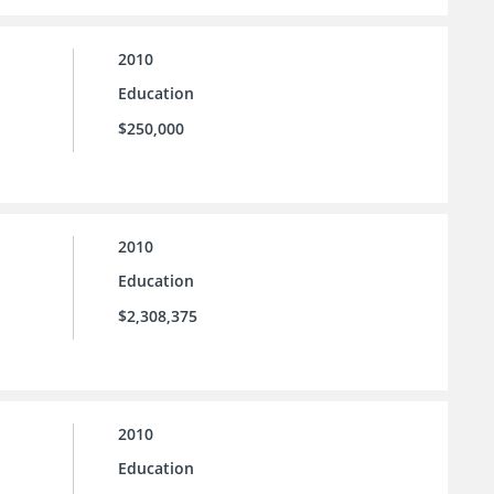
2010
Education
$250,000
2010
Education
$2,308,375
2010
Education