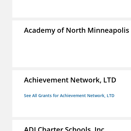
Academy of North Minneapolis
Achievement Network, LTD
See All Grants for Achievement Network, LTD
ADI Charter Schools, Inc.