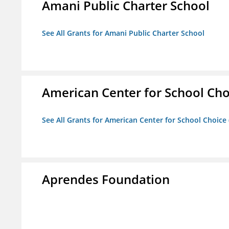
Amani Public Charter School
See All Grants for Amani Public Charter School
American Center for School Cho
See All Grants for American Center for School Choice
Aprendes Foundation