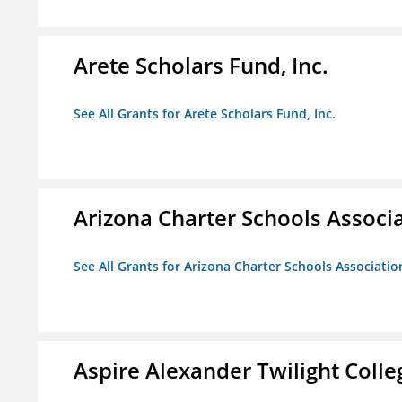
Arete Scholars Fund, Inc.
See All Grants for Arete Scholars Fund, Inc.
Arizona Charter Schools Associ
See All Grants for Arizona Charter Schools Associatio
Aspire Alexander Twilight Coll