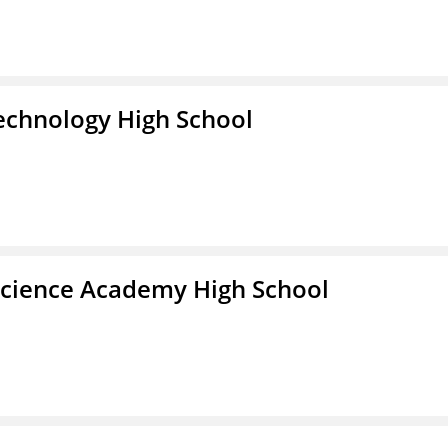
Technology High School
Science Academy High School