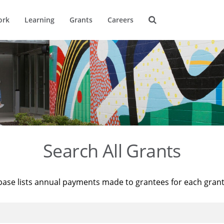
ork
Learning
Grants
Careers
Search All Grants
base lists annual payments made to grantees for each gran