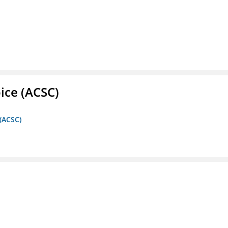
ice (ACSC)
 (ACSC)