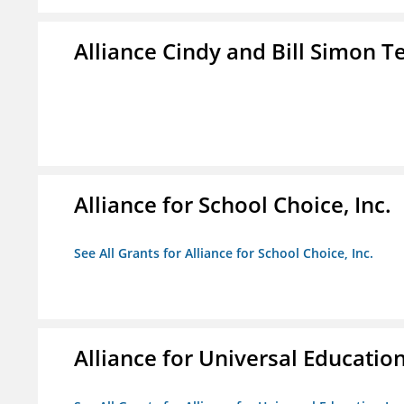
Alliance Cindy and Bill Simon 
Alliance for School Choice, Inc.
See All Grants for Alliance for School Choice, Inc.
Alliance for Universal Education