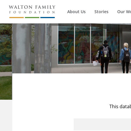
About Us
Stories
Our W
This data