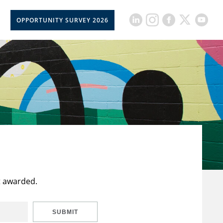
OPPORTUNITY SURVEY 2026
t awarded.
SUBMIT