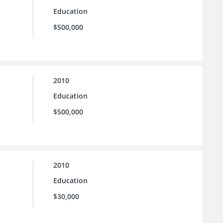
Education
$500,000
2010
Education
$500,000
2010
Education
$30,000