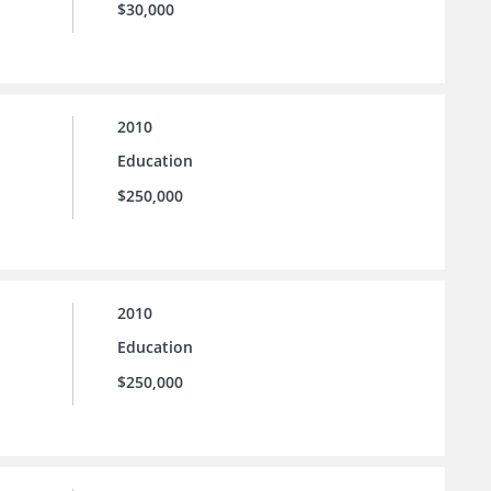
$30,000
2010
Education
$250,000
2010
Education
$250,000