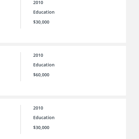
2010
Education
$30,000
2010
Education
$60,000
2010
Education
$30,000