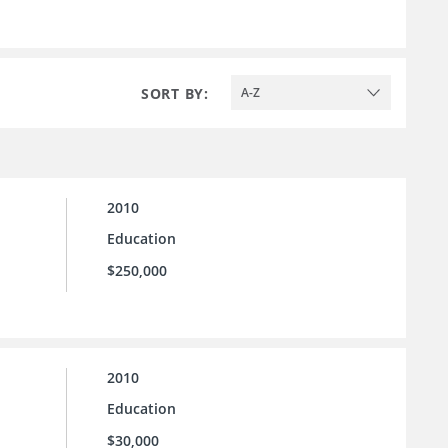
SORT BY:
A-Z
2010
Education
$250,000
2010
Education
$30,000