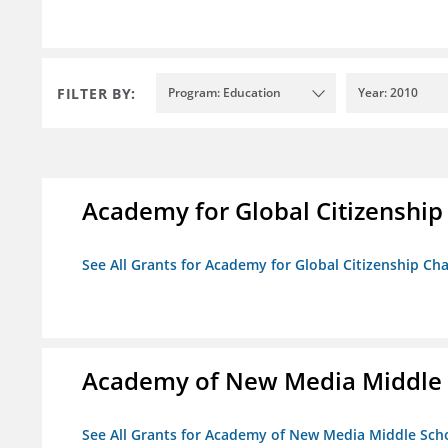
FILTER BY:
Program: Education
Year: 2010
Academy for Global Citizenship
See All Grants for Academy for Global Citizenship Ch
Academy of New Media Middle 
See All Grants for Academy of New Media Middle Sch