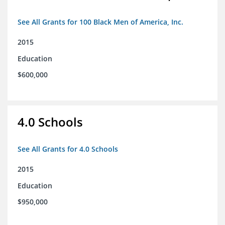
See All Grants for 100 Black Men of America, Inc.
2015
Education
$600,000
4.0 Schools
See All Grants for 4.0 Schools
2015
Education
$950,000