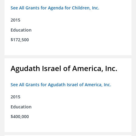
See All Grants for Agenda for Children, Inc.
2015
Education
$172,500
Agudath Israel of America, Inc.
See All Grants for Agudath Israel of America, Inc.
2015
Education
$400,000