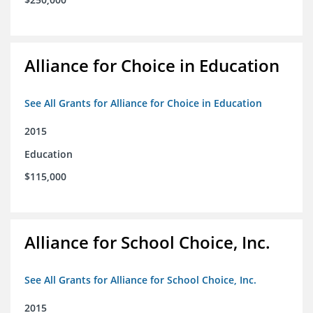
Alliance for Choice in Education
See All Grants for Alliance for Choice in Education
2015
Education
$115,000
Alliance for School Choice, Inc.
See All Grants for Alliance for School Choice, Inc.
2015