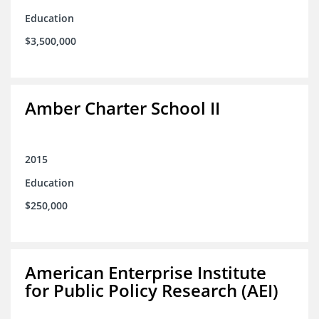
Education
$3,500,000
Amber Charter School II
2015
Education
$250,000
American Enterprise Institute
for Public Policy Research (AEI)