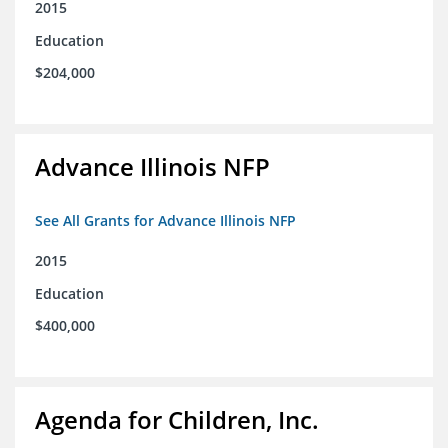
2015
Education
$204,000
Advance Illinois NFP
See All Grants for Advance Illinois NFP
2015
Education
$400,000
Agenda for Children, Inc.