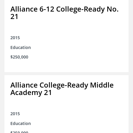
Alliance 6-12 College-Ready No.
21
2015
Education
$250,000
Alliance College-Ready Middle
Academy 21
2015
Education
$250,000