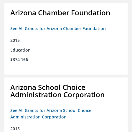
Arizona Chamber Foundation
See All Grants for Arizona Chamber Foundation
2015
Education
$374,166
Arizona School Choice
Administration Corporation
See All Grants for Arizona School Choice
Administration Corporation
2015