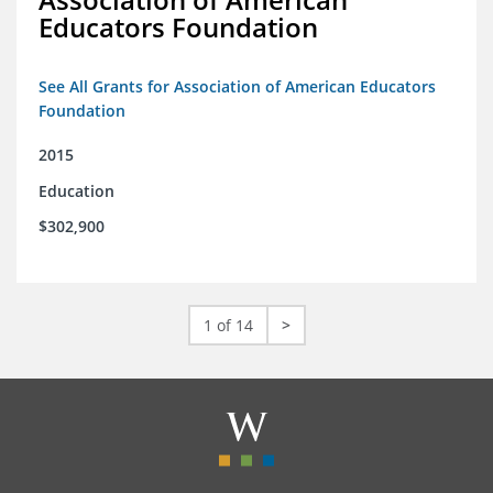
Educators Foundation
See All Grants for Association of American Educators
Foundation
2015
Education
$302,900
1 of 14
>