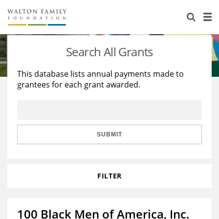
About Us
Staff
Stories
Search All Grants
Newsroom
Our Work
This database lists annual payments made to
grantees for each grant awarded.
Reports & Financials
Education
Learning
Contact Us
Environment
Knowledge Center
Grants
Home Region
Flashcards
Resources for Grantees
Careers
SUBMIT
Grants Database
Opportunity Survey 2026
FILTER
Design Excellence
100 Black Men of America, Inc.