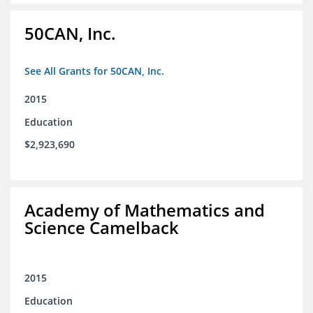
50CAN, Inc.
See All Grants for 50CAN, Inc.
2015
Education
$2,923,690
Academy of Mathematics and
Science Camelback
2015
Education