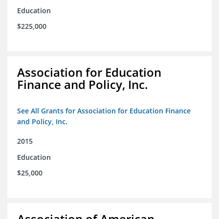
Education
$225,000
Association for Education
Finance and Policy, Inc.
See All Grants for Association for Education Finance
and Policy, Inc.
2015
Education
$25,000
Association of American