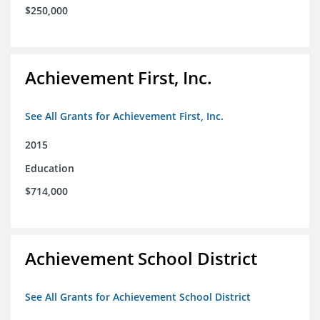
$250,000
Achievement First, Inc.
See All Grants for Achievement First, Inc.
2015
Education
$714,000
Achievement School District
See All Grants for Achievement School District