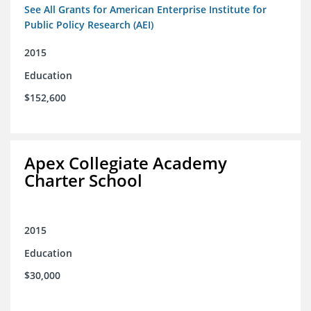
See All Grants for American Enterprise Institute for
Public Policy Research (AEI)
2015
Education
$152,600
Apex Collegiate Academy
Charter School
2015
Education
$30,000