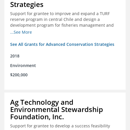
Strategies
Support for grantee to improve and expand a TURF
reserve program in central Chile and design a
development program for fisheries management and
marine conservation.
...See More
See All Grants for Advanced Conservation Strategies
2018
Environment
$200,000
Ag Technology and
Environmental Stewardship
Foundation, Inc.
Support for grantee to develop a success feasibility