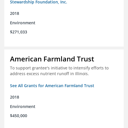
Stewardship Foundation, Inc.
2018
Environment
$271,033
American Farmland Trust
To support grantee's initiative to intensify efforts to
address excess nutrient runoff in Illinois.
See All Grants for American Farmland Trust
2018
Environment
$450,000