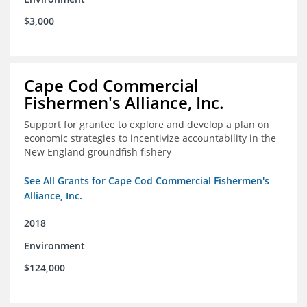
$3,000
Cape Cod Commercial
Fishermen's Alliance, Inc.
Support for grantee to explore and develop a plan on
economic strategies to incentivize accountability in the
New England groundfish fishery
See All Grants for Cape Cod Commercial Fishermen's
Alliance, Inc.
2018
Environment
$124,000