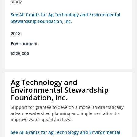
study
See All Grants for Ag Technology and Environmental
Stewardship Foundation, Inc.
2018
Environment
$225,000
Ag Technology and
Environmental Stewardship
Foundation, Inc.
Support for grantee to develop a model to dramatically
advance watershed planning and implementation to
improve water quality in Iowa
See All Grants for Ag Technology and Environmental