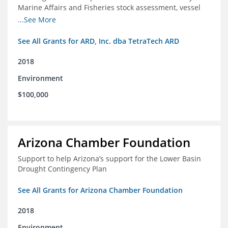
Marine Affairs and Fisheries stock assessment, vessel
licensing and registration systems
...See More
See All Grants for ARD, Inc. dba TetraTech ARD
2018
Environment
$100,000
Arizona Chamber Foundation
Support to help Arizona’s support for the Lower Basin
Drought Contingency Plan
See All Grants for Arizona Chamber Foundation
2018
Environment