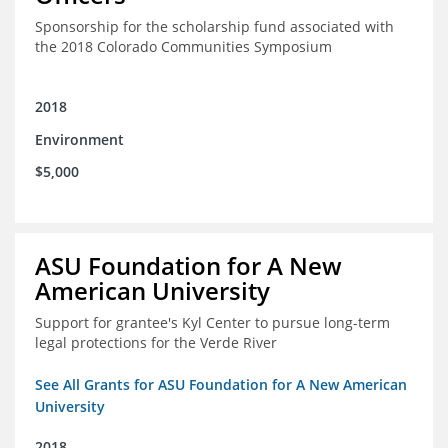
Sponsorship for the scholarship fund associated with
the 2018 Colorado Communities Symposium
2018
Environment
$5,000
ASU Foundation for A New
American University
Support for grantee's Kyl Center to pursue long-term
legal protections for the Verde River
See All Grants for ASU Foundation for A New American
University
2018