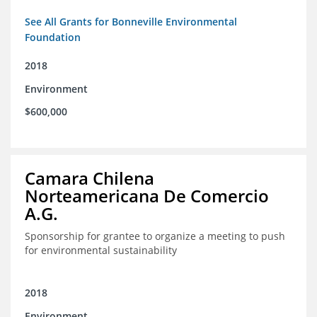
See All Grants for Bonneville Environmental
Foundation
2018
Environment
$600,000
Camara Chilena
Norteamericana De Comercio
A.G.
Sponsorship for grantee to organize a meeting to push
for environmental sustainability
2018
Environment