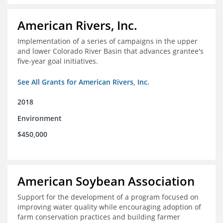
American Rivers, Inc.
Implementation of a series of campaigns in the upper
and lower Colorado River Basin that advances grantee's
five-year goal initiatives.
See All Grants for American Rivers, Inc.
2018
Environment
$450,000
American Soybean Association
Support for the development of a program focused on
improving water quality while encouraging adoption of
farm conservation practices and building farmer