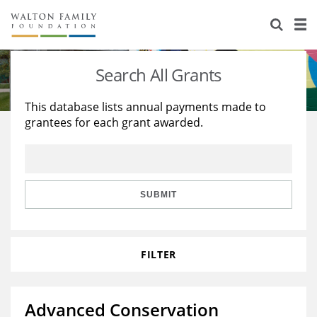
About Us
Staff
Stories
Search All Grants
Newsroom
Our Work
This database lists annual payments made to
grantees for each grant awarded.
Reports & Financials
Education
Learning
Contact Us
Environment
Knowledge Center
Grants
Home Region
Flashcards
Resources for Grantees
Careers
SUBMIT
Grants Database
Opportunity Survey 2026
FILTER
Design Excellence
Advanced Conservation