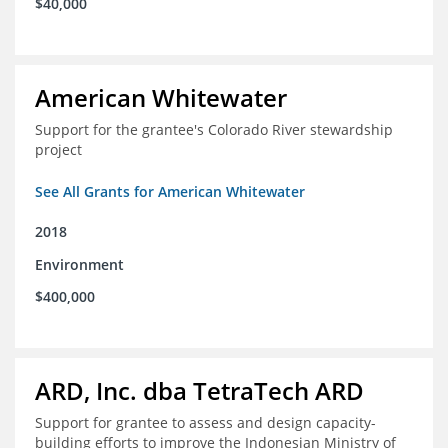
$40,000
American Whitewater
Support for the grantee's Colorado River stewardship
project
See All Grants for American Whitewater
2018
Environment
$400,000
ARD, Inc. dba TetraTech ARD
Support for grantee to assess and design capacity-
building efforts to improve the Indonesian Ministry of