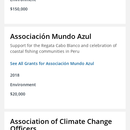
$150,000
Associación Mundo Azul
Support for the Regata Cabo Blanco and celebration of
coastal fishing communities in Peru
See All Grants for Associación Mundo Azul
2018
Environment
$20,000
Association of Climate Change
Officers