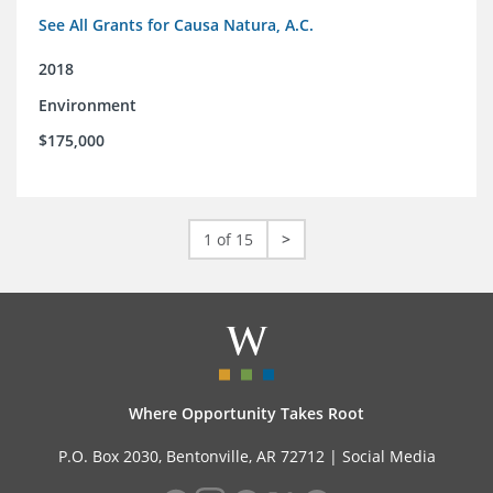
See All Grants for Causa Natura, A.C.
2018
Environment
$175,000
1 of 15
>
Where Opportunity Takes Root
P.O. Box 2030, Bentonville, AR 72712 |
Social Media