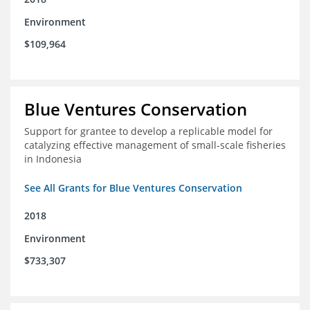
Environment
$109,964
Blue Ventures Conservation
Support for grantee to develop a replicable model for
catalyzing effective management of small-scale fisheries
in Indonesia
See All Grants for Blue Ventures Conservation
2018
Environment
$733,307