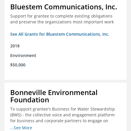
Bluestem Communications, Inc.
Support for grantee to complete existing obligations
and preserve the organizations most important work
See All Grants for Bluestem Communications, Inc.
2018
Environment
$50,000
Bonneville Environmental
Foundation
To support grantee's Business for Water Stewardship
(BWS) - the collective voice and engagement platform
for business and corporate partners to engage on
Colorado River issues.
...See More