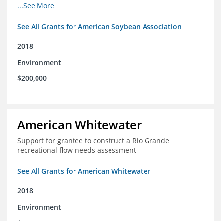
champions for agricultural conservation
...See More
See All Grants for American Soybean Association
2018
Environment
$200,000
American Whitewater
Support for grantee to construct a Rio Grande
recreational flow-needs assessment
See All Grants for American Whitewater
2018
Environment