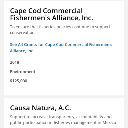
Cape Cod Commercial
Fishermen's Alliance, Inc.
To ensure that fisheries policies continue to support
conservation.
See All Grants for Cape Cod Commercial Fishermen's
Alliance, Inc.
2018
Environment
$125,000
Causa Natura, A.C.
Support to increase transparency, accountability and
public participation in fisheries management in Mexico