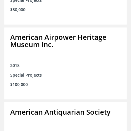
Special Projects
$50,000
American Airpower Heritage
Museum Inc.
2018
Special Projects
$100,000
American Antiquarian Society