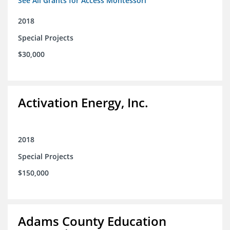
See All Grants for Access Montessori
2018
Special Projects
$30,000
Activation Energy, Inc.
2018
Special Projects
$150,000
Adams County Education