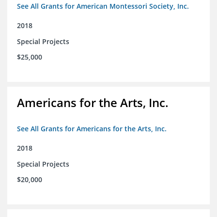
See All Grants for American Montessori Society, Inc.
2018
Special Projects
$25,000
Americans for the Arts, Inc.
See All Grants for Americans for the Arts, Inc.
2018
Special Projects
$20,000