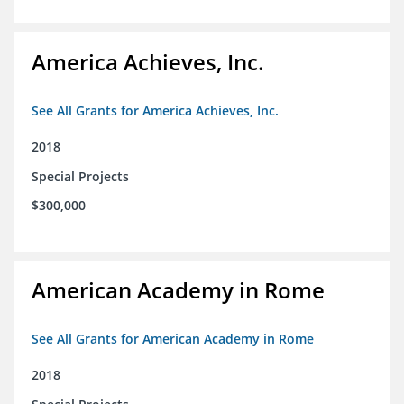
America Achieves, Inc.
See All Grants for America Achieves, Inc.
2018
Special Projects
$300,000
American Academy in Rome
See All Grants for American Academy in Rome
2018