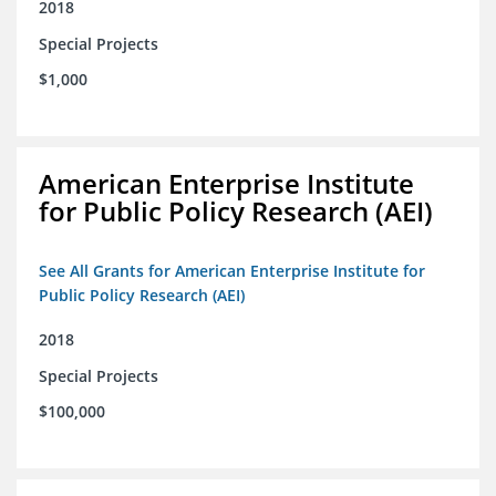
2018
Special Projects
$1,000
American Enterprise Institute
for Public Policy Research (AEI)
See All Grants for American Enterprise Institute for
Public Policy Research (AEI)
2018
Special Projects
$100,000