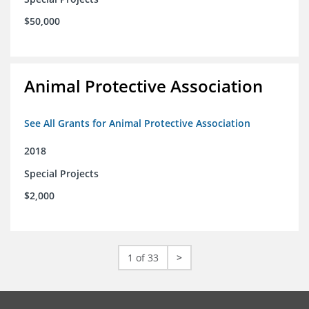
$50,000
Animal Protective Association
See All Grants for Animal Protective Association
2018
Special Projects
$2,000
1 of 33
>