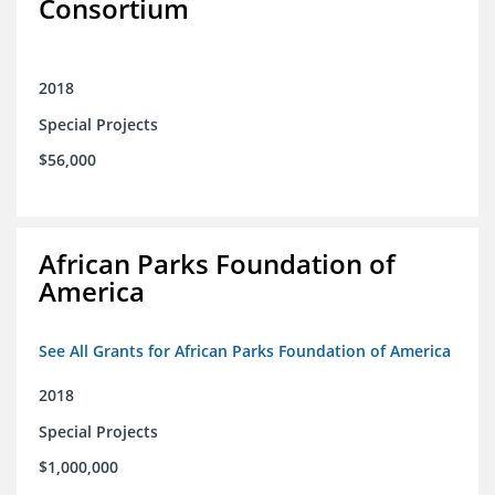
Consortium
2018
Special Projects
$56,000
African Parks Foundation of
America
See All Grants for African Parks Foundation of America
2018
Special Projects
$1,000,000