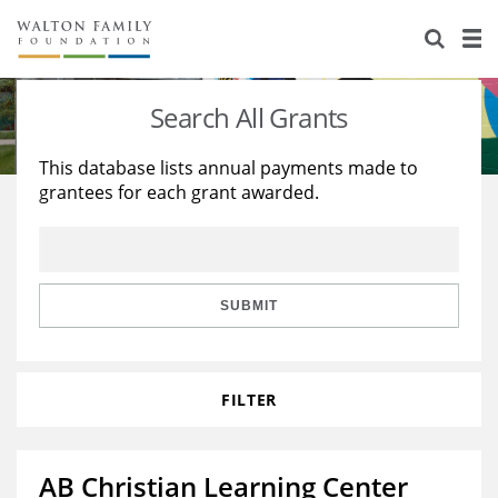
About Us
Staff
Stories
Search All Grants
Newsroom
Our Work
This database lists annual payments made to
grantees for each grant awarded.
Reports & Financials
Education
Learning
Contact Us
Environment
Knowledge Center
Grants
Home Region
Flashcards
Resources for Grantees
Careers
SUBMIT
Grants Database
Opportunity Survey 2026
FILTER
Design Excellence
AB Christian Learning Center