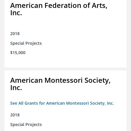
American Federation of Arts,
Inc.
2018
Special Projects
$15,000
American Montessori Society,
Inc.
See All Grants for American Montessori Society, Inc.
2018
Special Projects