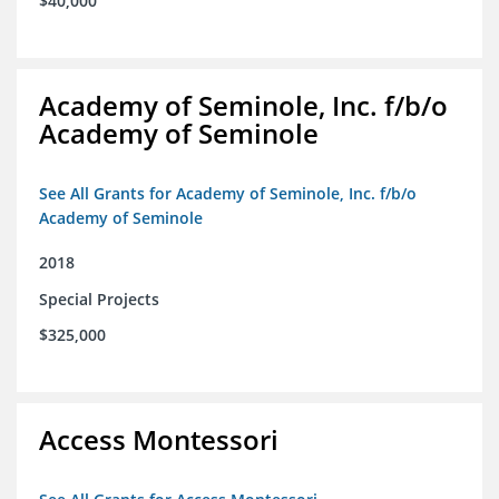
$40,000
Academy of Seminole, Inc. f/b/o
Academy of Seminole
See All Grants for Academy of Seminole, Inc. f/b/o
Academy of Seminole
2018
Special Projects
$325,000
Access Montessori