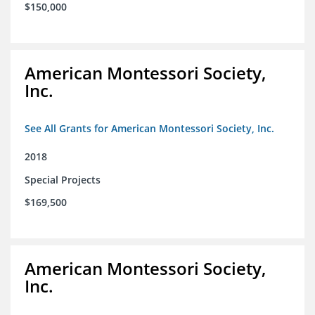
$150,000
American Montessori Society,
Inc.
See All Grants for American Montessori Society, Inc.
2018
Special Projects
$169,500
American Montessori Society,
Inc.