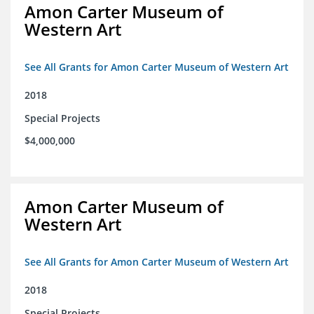
Amon Carter Museum of
Western Art
See All Grants for Amon Carter Museum of Western Art
2018
Special Projects
$4,000,000
Amon Carter Museum of
Western Art
See All Grants for Amon Carter Museum of Western Art
2018
Special Projects