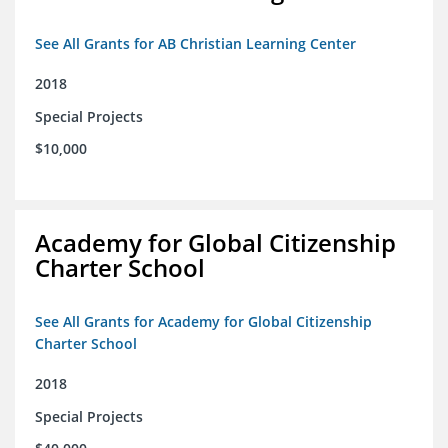
See All Grants for AB Christian Learning Center
2018
Special Projects
$10,000
Academy for Global Citizenship
Charter School
See All Grants for Academy for Global Citizenship
Charter School
2018
Special Projects