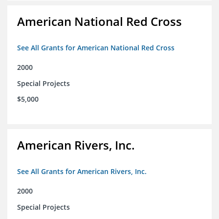
American National Red Cross
See All Grants for American National Red Cross
2000
Special Projects
$5,000
American Rivers, Inc.
See All Grants for American Rivers, Inc.
2000
Special Projects