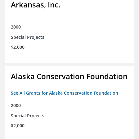
Arkansas, Inc.
2000
Special Projects
$2,000
Alaska Conservation Foundation
See All Grants for Alaska Conservation Foundation
2000
Special Projects
$2,000