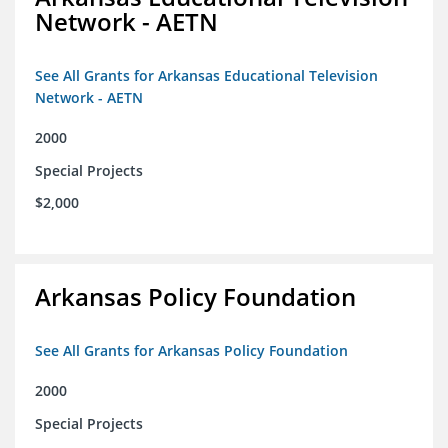
Network - AETN
See All Grants for Arkansas Educational Television
Network - AETN
2000
Special Projects
$2,000
Arkansas Policy Foundation
See All Grants for Arkansas Policy Foundation
2000
Special Projects