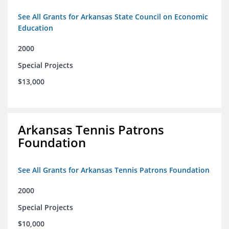
See All Grants for Arkansas State Council on Economic
Education
2000
Special Projects
$13,000
Arkansas Tennis Patrons
Foundation
See All Grants for Arkansas Tennis Patrons Foundation
2000
Special Projects
$10,000