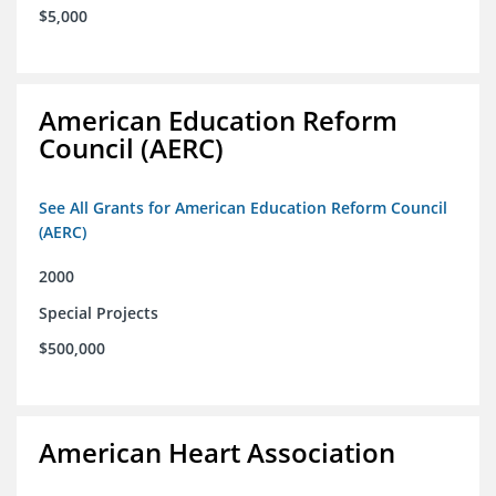
$5,000
American Education Reform
Council (AERC)
See All Grants for American Education Reform Council
(AERC)
2000
Special Projects
$500,000
American Heart Association