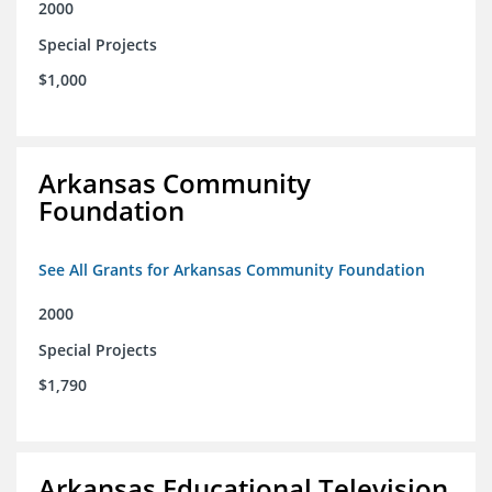
2000
Special Projects
$1,000
Arkansas Community
Foundation
See All Grants for Arkansas Community Foundation
2000
Special Projects
$1,790
Arkansas Educational Television