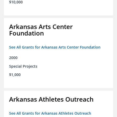
$10,000
Arkansas Arts Center
Foundation
See All Grants for Arkansas Arts Center Foundation
2000
Special Projects
$1,000
Arkansas Athletes Outreach
See All Grants for Arkansas Athletes Outreach