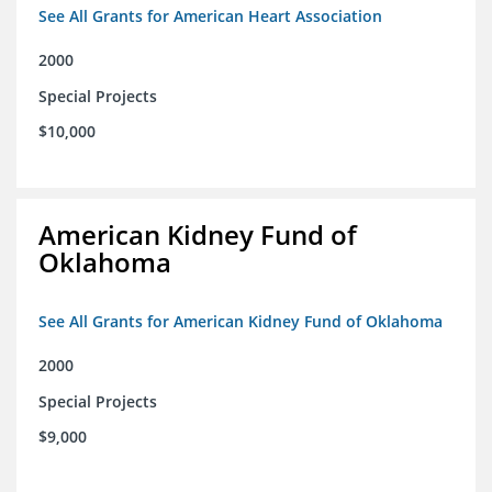
See All Grants for American Heart Association
2000
Special Projects
$10,000
American Kidney Fund of
Oklahoma
See All Grants for American Kidney Fund of Oklahoma
2000
Special Projects
$9,000