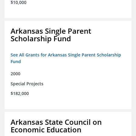
$10,000
Arkansas Single Parent
Scholarship Fund
See All Grants for Arkansas Single Parent Scholarship
Fund
2000
Special Projects
$182,000
Arkansas State Council on
Economic Education