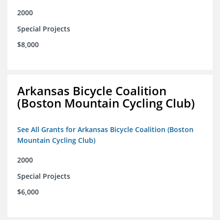
2000
Special Projects
$8,000
Arkansas Bicycle Coalition
(Boston Mountain Cycling Club)
See All Grants for Arkansas Bicycle Coalition (Boston
Mountain Cycling Club)
2000
Special Projects
$6,000