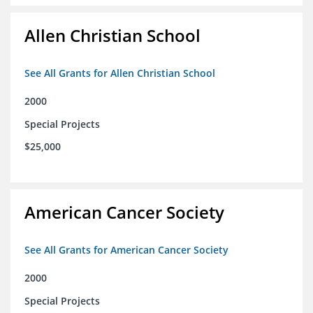
Allen Christian School
See All Grants for Allen Christian School
2000
Special Projects
$25,000
American Cancer Society
See All Grants for American Cancer Society
2000
Special Projects