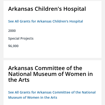
Arkansas Children's Hospital
See All Grants for Arkansas Children's Hospital
2000
Special Projects
$6,000
Arkansas Committee of the
National Museum of Women in
the Arts
See All Grants for Arkansas Committee of the National
Museum of Women in the Arts