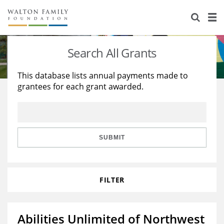
About Us
Staff
Stories
Search All Grants
Newsroom
Our Work
This database lists annual payments made to
grantees for each grant awarded.
Reports & Financials
Education
Learning
Contact Us
Environment
Knowledge Center
Grants
Home Region
Flashcards
Resources for Grantees
Careers
SUBMIT
Grants Database
Opportunity Survey 2026
FILTER
Design Excellence
Abilities Unlimited of Northwest