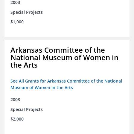
2003
Special Projects
$1,000
Arkansas Committee of the
National Museum of Women in
the Arts
See All Grants for Arkansas Committee of the National
Museum of Women in the Arts
2003
Special Projects
$2,000