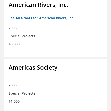
American Rivers, Inc.
See All Grants for American Rivers, Inc.
2003
Special Projects
$5,000
Americas Society
2003
Special Projects
$1,000