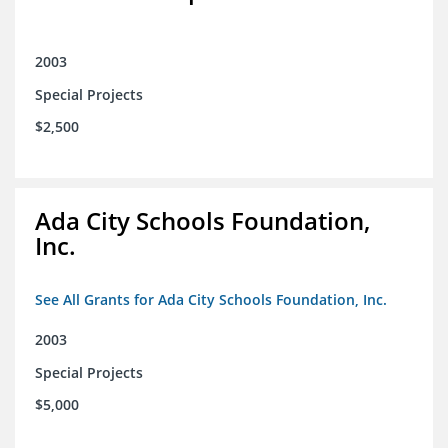
2003
Special Projects
$2,500
Ada City Schools Foundation,
Inc.
See All Grants for Ada City Schools Foundation, Inc.
2003
Special Projects
$5,000