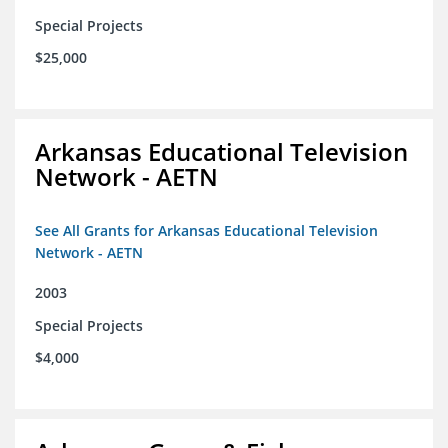
Special Projects
$25,000
Arkansas Educational Television
Network - AETN
See All Grants for Arkansas Educational Television
Network - AETN
2003
Special Projects
$4,000