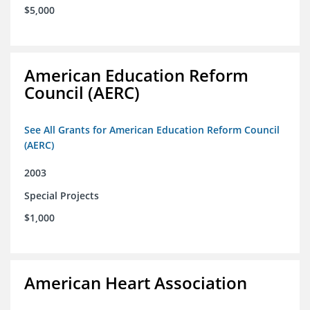
$5,000
American Education Reform
Council (AERC)
See All Grants for American Education Reform Council
(AERC)
2003
Special Projects
$1,000
American Heart Association