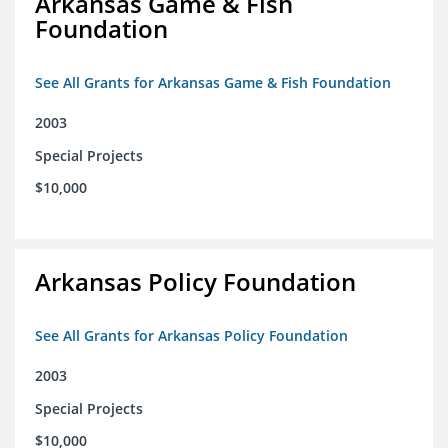
Arkansas Game & Fish
Foundation
See All Grants for Arkansas Game & Fish Foundation
2003
Special Projects
$10,000
Arkansas Policy Foundation
See All Grants for Arkansas Policy Foundation
2003
Special Projects
$10,000