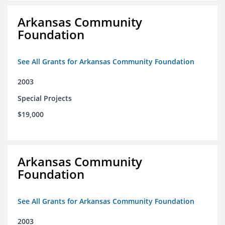
Arkansas Community
Foundation
See All Grants for Arkansas Community Foundation
2003
Special Projects
$19,000
Arkansas Community
Foundation
See All Grants for Arkansas Community Foundation
2003