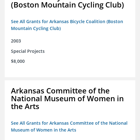
(Boston Mountain Cycling Club)
See All Grants for Arkansas Bicycle Coalition (Boston
Mountain Cycling Club)
2003
Special Projects
$8,000
Arkansas Committee of the
National Museum of Women in
the Arts
See All Grants for Arkansas Committee of the National
Museum of Women in the Arts