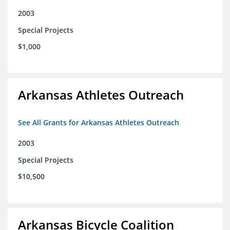
2003
Special Projects
$1,000
Arkansas Athletes Outreach
See All Grants for Arkansas Athletes Outreach
2003
Special Projects
$10,500
Arkansas Bicycle Coalition