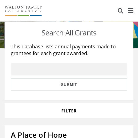
About Us
Staff
Stories
Search All Grants
Newsroom
Our Work
This database lists annual payments made to
grantees for each grant awarded.
Reports & Financials
Education
Learning
Contact Us
Environment
Knowledge Center
Grants
Home Region
Flashcards
Resources for Grantees
Careers
SUBMIT
Grants Database
Opportunity Survey 2026
FILTER
Design Excellence
A Place of Hope