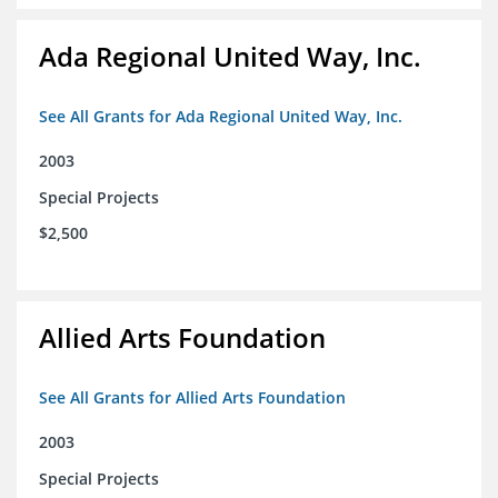
Ada Regional United Way, Inc.
See All Grants for Ada Regional United Way, Inc.
2003
Special Projects
$2,500
Allied Arts Foundation
See All Grants for Allied Arts Foundation
2003
Special Projects