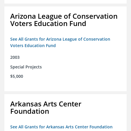
Arizona League of Conservation
Voters Education Fund
See All Grants for Arizona League of Conservation
Voters Education Fund
2003
Special Projects
$5,000
Arkansas Arts Center
Foundation
See All Grants for Arkansas Arts Center Foundation