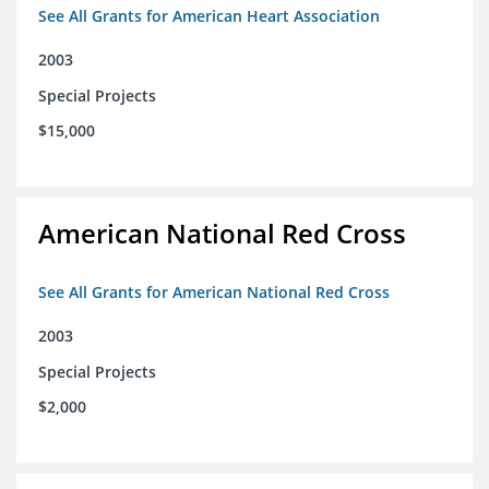
See All Grants for American Heart Association
2003
Special Projects
$15,000
American National Red Cross
See All Grants for American National Red Cross
2003
Special Projects
$2,000