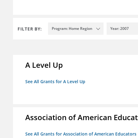
FILTER BY:
Program: Home Region
Year: 2007
A Level Up
See All Grants for A Level Up
Association of American Educa
See All Grants for Association of American Educator