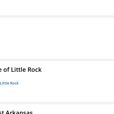
 of Little Rock
 Little Rock
st Arkansas