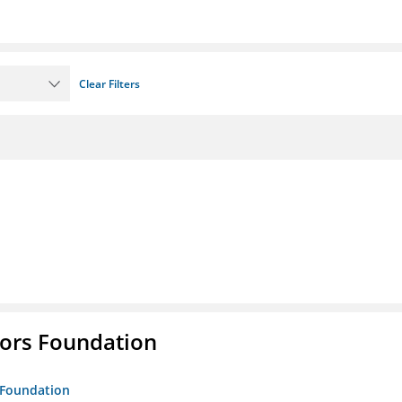
Clear Filters
tors Foundation
s Foundation