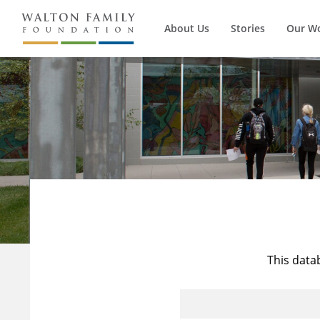
About Us
Stories
Our W
This data