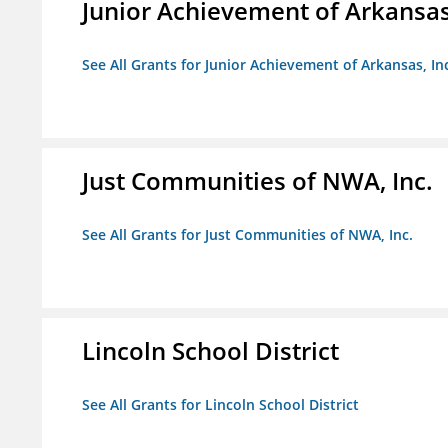
Junior Achievement of Arkansas,
See All Grants for Junior Achievement of Arkansas, In
Just Communities of NWA, Inc.
See All Grants for Just Communities of NWA, Inc.
Lincoln School District
See All Grants for Lincoln School District