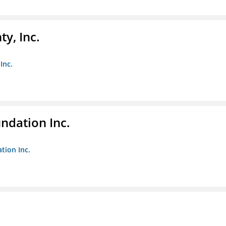
y, Inc.
Inc.
undation Inc.
tion Inc.