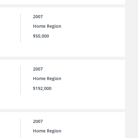
2007
Home Region
$50,000
2007
Home Region
$192,000
2007
Home Region