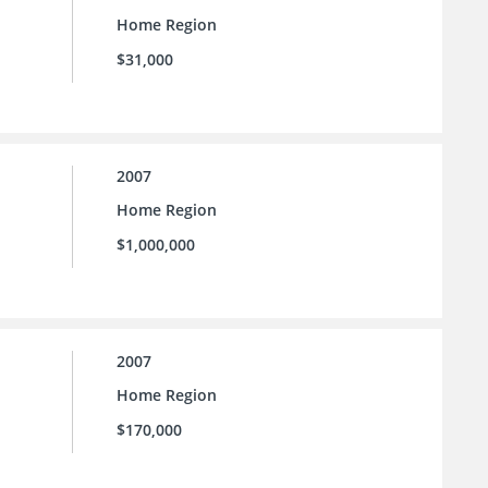
Home Region
$31,000
2007
Home Region
$1,000,000
2007
Home Region
$170,000