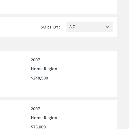
SORT BY:
A-Z
2007
Home Region
$248,500
2007
Home Region
$75,000