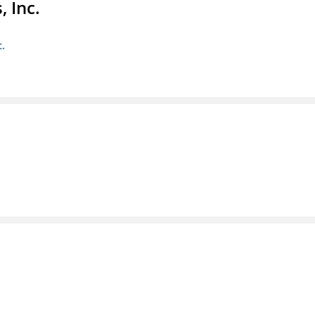
 Inc.
c.