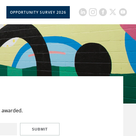
OPPORTUNITY SURVEY 2026
t awarded.
SUBMIT