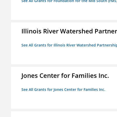
See All Grants for Foundation for the Mid South (FMS
Illinois River Watershed Partne
See All Grants for Illinois River Watershed Partnershi
Jones Center for Families Inc.
See All Grants for Jones Center for Families Inc.