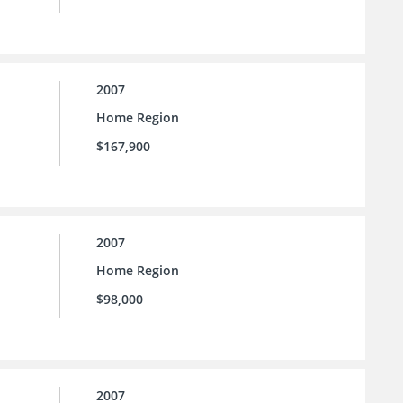
2007
Home Region
$167,900
2007
Home Region
$98,000
2007