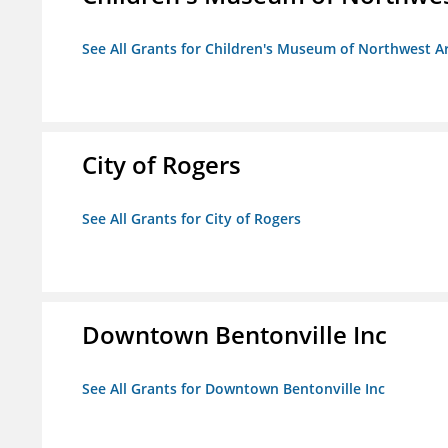
See All Grants for Children's Museum of Northwest A
City of Rogers
See All Grants for City of Rogers
Downtown Bentonville Inc
See All Grants for Downtown Bentonville Inc