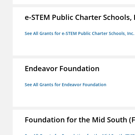
e-STEM Public Charter Schools, 
See All Grants for e-STEM Public Charter Schools, Inc.
Endeavor Foundation
See All Grants for Endeavor Foundation
Foundation for the Mid South (