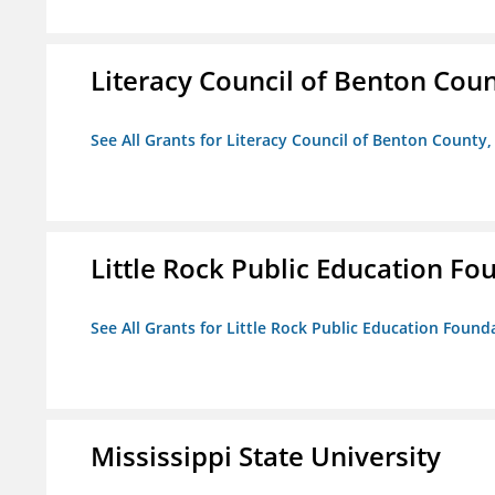
Literacy Council of Benton Count
See All Grants for Literacy Council of Benton County, 
Little Rock Public Education Fo
See All Grants for Little Rock Public Education Founda
Mississippi State University