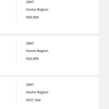
2007
Home Region
$50,000
2007
Home Region
$20,000
2007
Home Region
$227,344