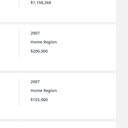
$1,158,268
2007
Home Region
$200,000
2007
Home Region
$155,000