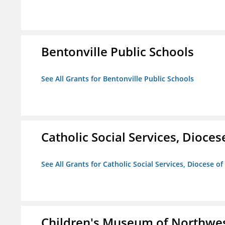
Bentonville Public Schools
See All Grants for Bentonville Public Schools
Catholic Social Services, Diocese
See All Grants for Catholic Social Services, Diocese of
Children's Museum of Northwe