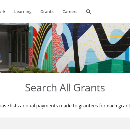
ork
Learning
Grants
Careers
Search All Grants
base lists annual payments made to grantees for each gran