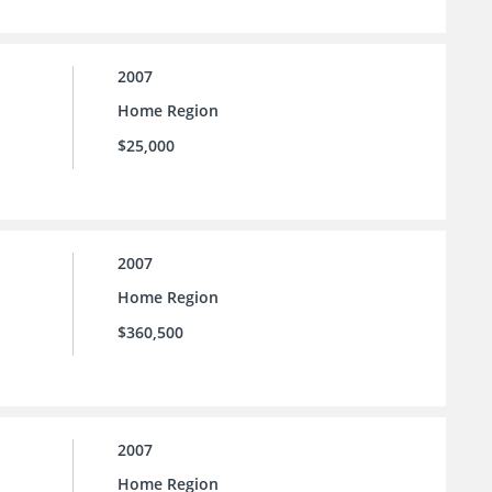
2007
Home Region
$25,000
2007
Home Region
$360,500
2007
Home Region