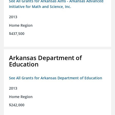
See All Grants for Arkansas Aims - Arkansas Advanced
Initiative for Math and Science, Inc.
2013
Home Region
$437,500
Arkansas Department of
Education
See All Grants for Arkansas Department of Education
2013
Home Region
$242,000