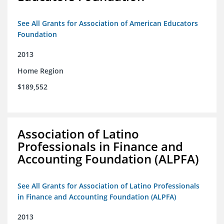
See All Grants for Association of American Educators
Foundation
2013
Home Region
$189,552
Association of Latino
Professionals in Finance and
Accounting Foundation (ALPFA)
See All Grants for Association of Latino Professionals
in Finance and Accounting Foundation (ALPFA)
2013