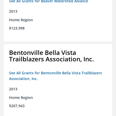
See All Grants for Beaver Watershed Alliance
2013
Home Region
$123,998
Bentonville Bella Vista
Trailblazers Association, Inc.
See All Grants for Bentonville Bella Vista Trailblazers
Association, Inc.
2013
Home Region
$207,943