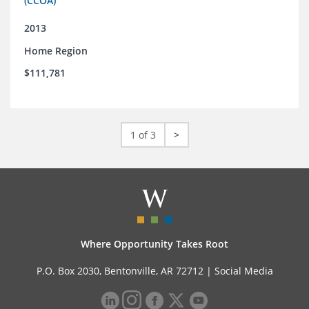
(CCOA)
2013
Home Region
$111,781
1 of 3
>
Where Opportunity Takes Root
P.O. Box 2030, Bentonville, AR 72712 |
Social Media