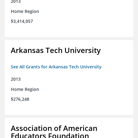
2013
Home Region
$3,414,057
Arkansas Tech University
See All Grants for Arkansas Tech University
2013
Home Region
$276,248
Association of American
Educators Foundation