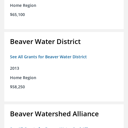
Home Region
$65,100
Beaver Water District
See All Grants for Beaver Water District
2013
Home Region
$58,250
Beaver Watershed Alliance