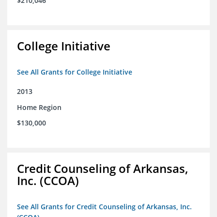
$210,046
College Initiative
See All Grants for College Initiative
2013
Home Region
$130,000
Credit Counseling of Arkansas,
Inc. (CCOA)
See All Grants for Credit Counseling of Arkansas, Inc.