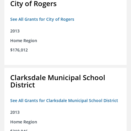
City of Rogers
See All Grants for City of Rogers
2013
Home Region
$176,012
Clarksdale Municipal School
District
See All Grants for Clarksdale Municipal School District
2013
Home Region