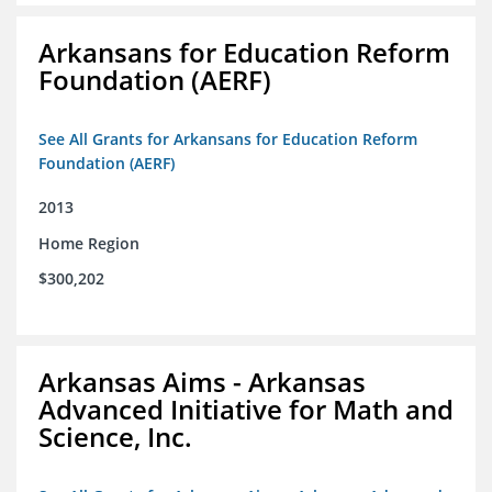
Arkansans for Education Reform
Foundation (AERF)
See All Grants for Arkansans for Education Reform
Foundation (AERF)
2013
Home Region
$300,202
Arkansas Aims - Arkansas
Advanced Initiative for Math and
Science, Inc.