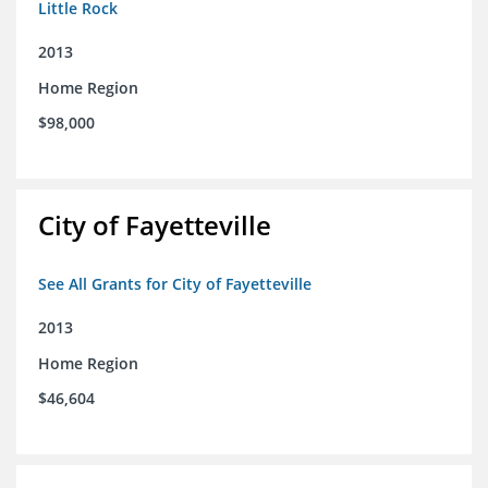
Little Rock
2013
Home Region
$98,000
City of Fayetteville
See All Grants for City of Fayetteville
2013
Home Region
$46,604