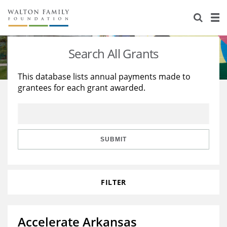
About Us
Staff
Stories
Search All Grants
Newsroom
Our Work
This database lists annual payments made to
grantees for each grant awarded.
Reports & Financials
Education
Learning
Contact Us
Environment
Knowledge Center
Grants
Home Region
Flashcards
Resources for Grantees
Careers
SUBMIT
Grants Database
Opportunity Survey 2026
FILTER
Design Excellence
Accelerate Arkansas