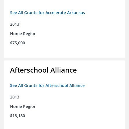
See All Grants for Accelerate Arkansas
2013
Home Region
$75,000
Afterschool Alliance
See All Grants for Afterschool Alliance
2013
Home Region
$18,180