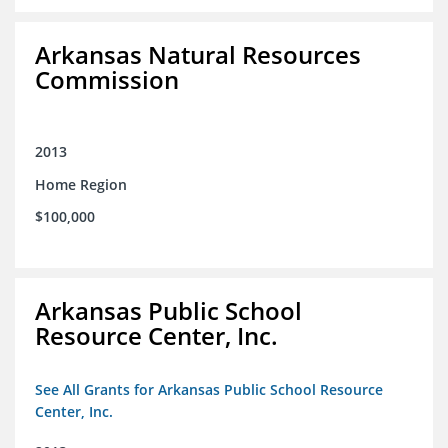
Arkansas Natural Resources
Commission
2013
Home Region
$100,000
Arkansas Public School
Resource Center, Inc.
See All Grants for Arkansas Public School Resource
Center, Inc.