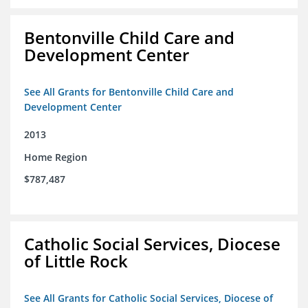
Bentonville Child Care and
Development Center
See All Grants for Bentonville Child Care and
Development Center
2013
Home Region
$787,487
Catholic Social Services, Diocese
of Little Rock
See All Grants for Catholic Social Services, Diocese of