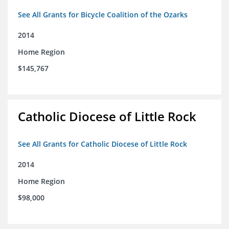
See All Grants for Bicycle Coalition of the Ozarks
2014
Home Region
$145,767
Catholic Diocese of Little Rock
See All Grants for Catholic Diocese of Little Rock
2014
Home Region
$98,000