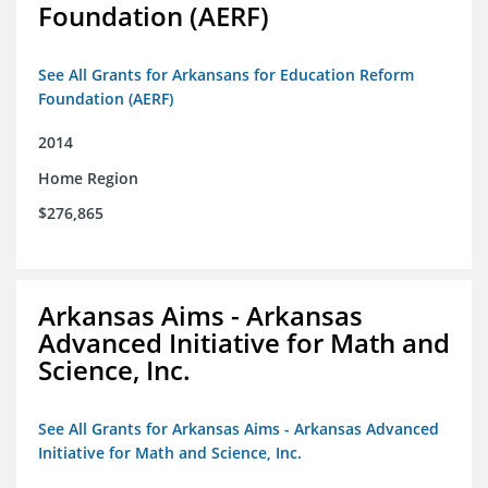
Foundation (AERF)
See All Grants for Arkansans for Education Reform
Foundation (AERF)
2014
Home Region
$276,865
Arkansas Aims - Arkansas
Advanced Initiative for Math and
Science, Inc.
See All Grants for Arkansas Aims - Arkansas Advanced
Initiative for Math and Science, Inc.