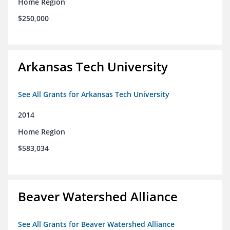
Home Region
$250,000
Arkansas Tech University
See All Grants for Arkansas Tech University
2014
Home Region
$583,034
Beaver Watershed Alliance
See All Grants for Beaver Watershed Alliance