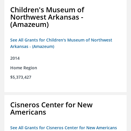
Children's Museum of
Northwest Arkansas -
(Amazeum)
See All Grants for Children's Museum of Northwest
Arkansas - (Amazeum)
2014
Home Region
$5,373,427
Cisneros Center for New
Americans
See All Grants for Cisneros Center for New Americans