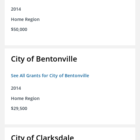
2014
Home Region
$50,000
City of Bentonville
See All Grants for City of Bentonville
2014
Home Region
$29,500
City of Clarksdale