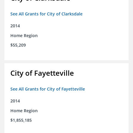
See All Grants for City of Clarksdale
2014
Home Region
$55,209
City of Fayetteville
See All Grants for City of Fayetteville
2014
Home Region
$1,855,185