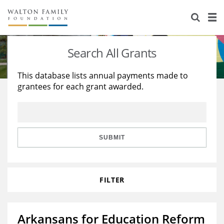
About Us
Staff
Stories
Search All Grants
Newsroom
Our Work
This database lists annual payments made to
grantees for each grant awarded.
Reports & Financials
Education
Learning
Contact Us
Environment
Knowledge Center
Grants
Home Region
Flashcards
Resources for Grantees
Careers
SUBMIT
Grants Database
Opportunity Survey 2026
FILTER
Design Excellence
Arkansans for Education Reform