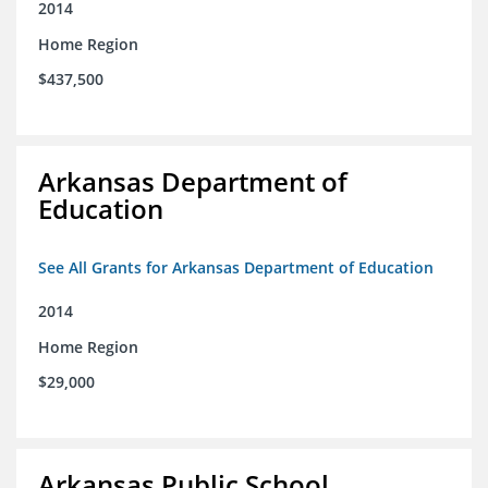
2014
Home Region
$437,500
Arkansas Department of
Education
See All Grants for Arkansas Department of Education
2014
Home Region
$29,000
Arkansas Public School