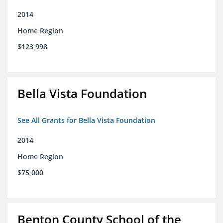
2014
Home Region
$123,998
Bella Vista Foundation
See All Grants for Bella Vista Foundation
2014
Home Region
$75,000
Benton County School of the