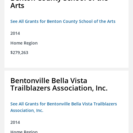
Arts
See All Grants for Benton County School of the Arts
2014
Home Region
$279,263
Bentonville Bella Vista
Trailblazers Association, Inc.
See All Grants for Bentonville Bella Vista Trailblazers
Association, Inc.
2014
Home Region