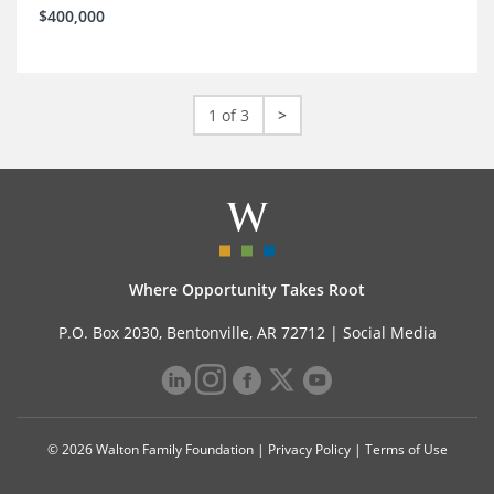
$400,000
1 of 3
>
Where Opportunity Takes Root
P.O. Box 2030, Bentonville, AR 72712 |
Social Media
© 2026 Walton Family Foundation |
Privacy Policy
|
Terms of Use