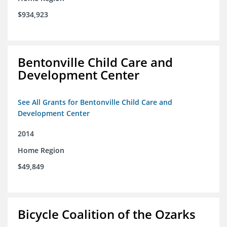
$934,923
Bentonville Child Care and
Development Center
See All Grants for Bentonville Child Care and
Development Center
2014
Home Region
$49,849
Bicycle Coalition of the Ozarks