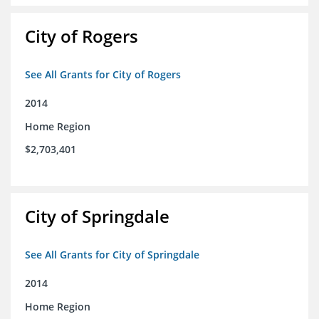
City of Rogers
See All Grants for City of Rogers
2014
Home Region
$2,703,401
City of Springdale
See All Grants for City of Springdale
2014
Home Region