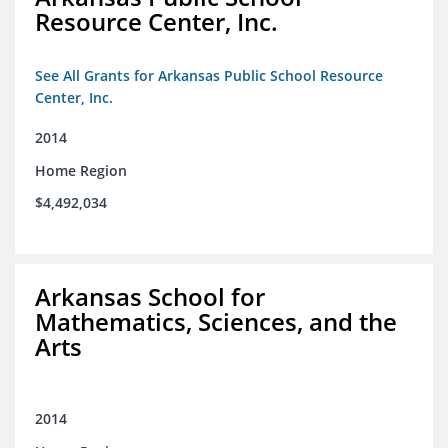
Resource Center, Inc.
See All Grants for Arkansas Public School Resource
Center, Inc.
2014
Home Region
$4,492,034
Arkansas School for
Mathematics, Sciences, and the
Arts
2014