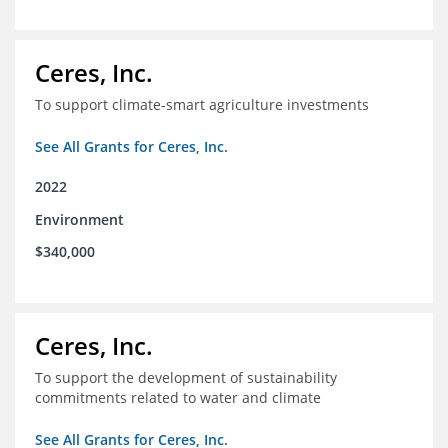
Ceres, Inc.
To support climate-smart agriculture investments
See All Grants for Ceres, Inc.
2022
Environment
$340,000
Ceres, Inc.
To support the development of sustainability
commitments related to water and climate
See All Grants for Ceres, Inc.