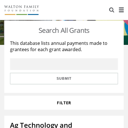
About Us
Staff
Stories
Search All Grants
Newsroom
Our Work
This database lists annual payments made to
grantees for each grant awarded.
Reports & Financials
Education
Learning
Contact Us
Environment
Knowledge Center
Grants
Home Region
Flashcards
Resources for Grantees
Careers
SUBMIT
Grants Database
Opportunity Survey 2026
FILTER
Design Excellence
Ag Technology and