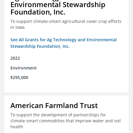
Environmental Stewardship
Foundation, Inc.
To support climate-smart agricultural cover crop efforts
in Iowa
See All Grants for Ag Technology and Environmental
Stewardship Foundation, Inc.
2022
Environment
$295,000
American Farmland Trust
To support the development of partnerships for
climate-smart commodities that improve water and soil
health