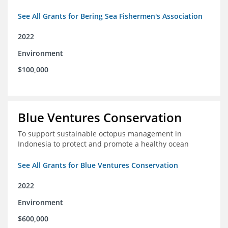
See All Grants for Bering Sea Fishermen's Association
2022
Environment
$100,000
Blue Ventures Conservation
To support sustainable octopus management in
Indonesia to protect and promote a healthy ocean
See All Grants for Blue Ventures Conservation
2022
Environment
$600,000