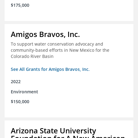
$175,000
Amigos Bravos, Inc.
To support water conservation advocacy and
community-based efforts in New Mexico for the
Colorado River Basin
See All Grants for Amigos Bravos, Inc.
2022
Environment
$150,000
Arizona State University