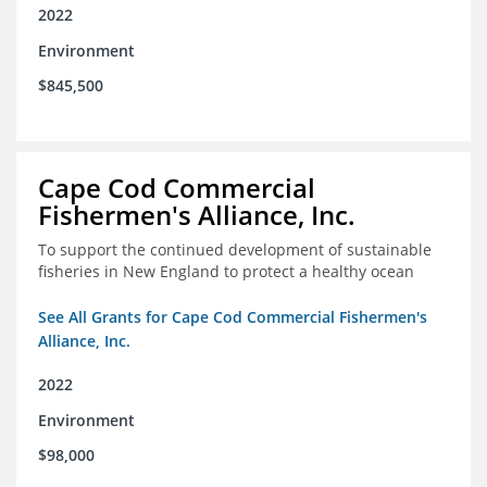
2022
Environment
$845,500
Cape Cod Commercial
Fishermen's Alliance, Inc.
To support the continued development of sustainable
fisheries in New England to protect a healthy ocean
See All Grants for Cape Cod Commercial Fishermen's
Alliance, Inc.
2022
Environment
$98,000