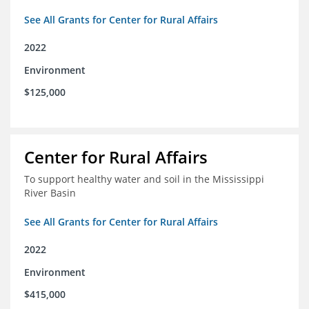
See All Grants for Center for Rural Affairs
2022
Environment
$125,000
Center for Rural Affairs
To support healthy water and soil in the Mississippi
River Basin
See All Grants for Center for Rural Affairs
2022
Environment
$415,000