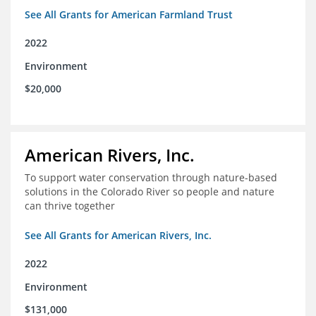
See All Grants for American Farmland Trust
2022
Environment
$20,000
American Rivers, Inc.
To support water conservation through nature-based
solutions in the Colorado River so people and nature
can thrive together
See All Grants for American Rivers, Inc.
2022
Environment
$131,000