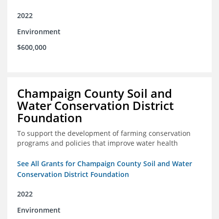
2022
Environment
$600,000
Champaign County Soil and
Water Conservation District
Foundation
To support the development of farming conservation
programs and policies that improve water health
See All Grants for Champaign County Soil and Water
Conservation District Foundation
2022
Environment