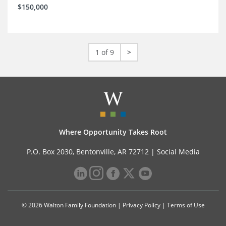
$150,000
1 of 9
>
Where Opportunity Takes Root
P.O. Box 2030, Bentonville, AR 72712 |
Social Media
© 2026 Walton Family Foundation |
Privacy Policy
|
Terms of Use