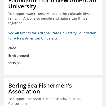
Foundation for A New American
University
To support water conservation in the Colorado River
region in Arizona so people and nature can thrive
together
See All Grants for Arizona State University Foundation
for A New American University
2022
Environment
$135,000
Bering Sea Fishermen's
Association
To support the Arctic-Yukon-Kuskokwim Tribal
Consortium