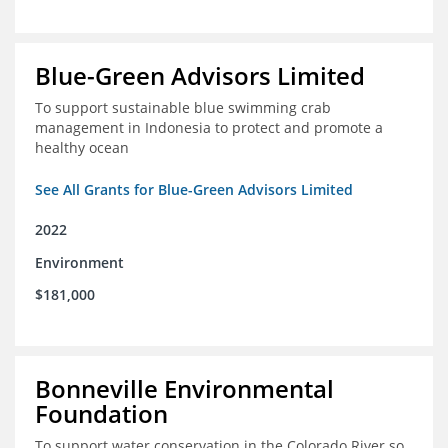
Blue-Green Advisors Limited
To support sustainable blue swimming crab
management in Indonesia to protect and promote a
healthy ocean
See All Grants for Blue-Green Advisors Limited
2022
Environment
$181,000
Bonneville Environmental
Foundation
To support water conservation in the Colorado River so