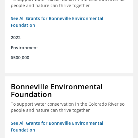
people and nature can thrive together
See All Grants for Bonneville Environmental
Foundation
2022
Environment
$500,000
Bonneville Environmental
Foundation
To support water conservation in the Colorado River so
people and nature can thrive together
See All Grants for Bonneville Environmental
Foundation