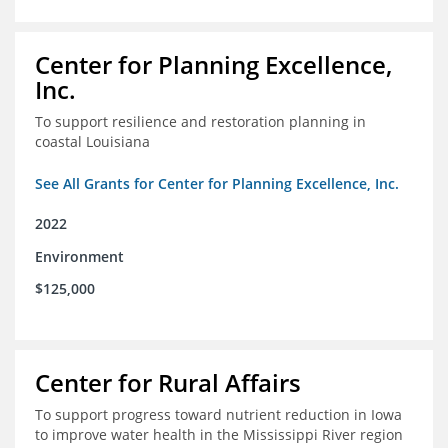
Center for Planning Excellence,
Inc.
To support resilience and restoration planning in
coastal Louisiana
See All Grants for Center for Planning Excellence, Inc.
2022
Environment
$125,000
Center for Rural Affairs
To support progress toward nutrient reduction in Iowa
to improve water health in the Mississippi River region