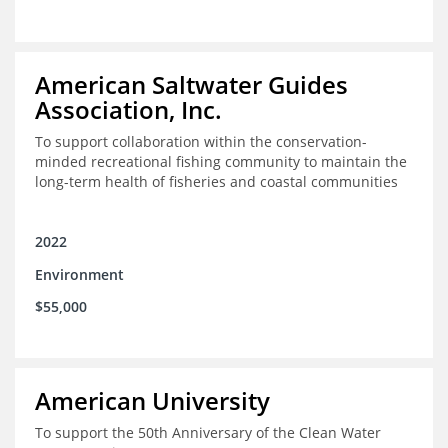
American Saltwater Guides
Association, Inc.
To support collaboration within the conservation-
minded recreational fishing community to maintain the
long-term health of fisheries and coastal communities
2022
Environment
$55,000
American University
To support the 50th Anniversary of the Clean Water