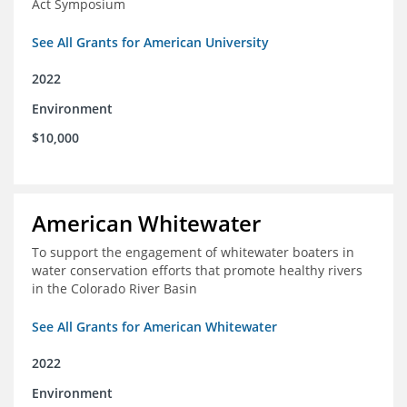
Act Symposium
See All Grants for American University
2022
Environment
$10,000
American Whitewater
To support the engagement of whitewater boaters in
water conservation efforts that promote healthy rivers
in the Colorado River Basin
See All Grants for American Whitewater
2022
Environment