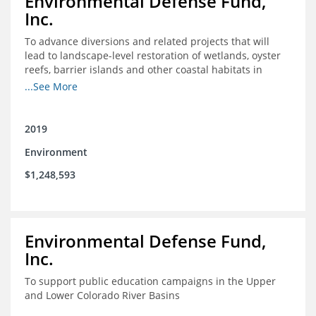
Environmental Defense Fund,
Inc.
To advance diversions and related projects that will
lead to landscape-level restoration of wetlands, oyster
reefs, barrier islands and other coastal habitats in
southeast Louisiana
...See More
2019
Environment
$1,248,593
Environmental Defense Fund,
Inc.
To support public education campaigns in the Upper
and Lower Colorado River Basins