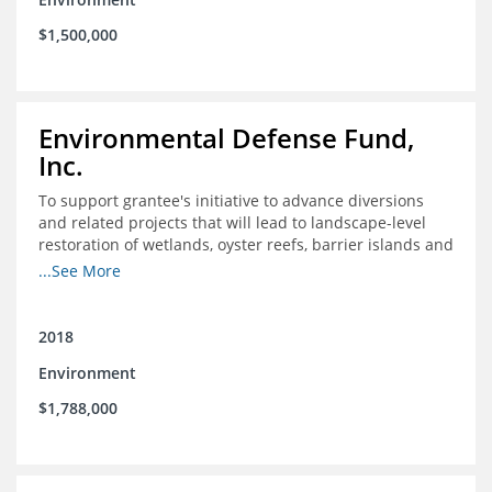
$1,500,000
Environmental Defense Fund,
Inc.
To support grantee's initiative to advance diversions
and related projects that will lead to landscape-level
restoration of wetlands, oyster reefs, barrier islands and
other coastal habitats in southeast Louisiana.
...See More
2018
Environment
$1,788,000