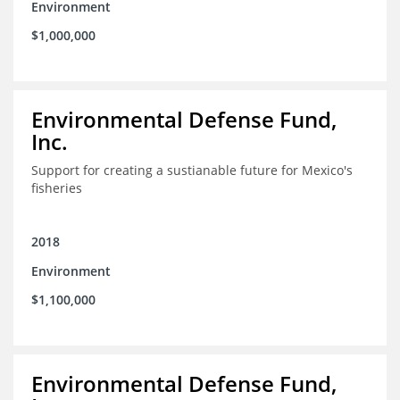
Environment
$1,000,000
Environmental Defense Fund,
Inc.
Support for creating a sustianable future for Mexico's
fisheries
2018
Environment
$1,100,000
Environmental Defense Fund,