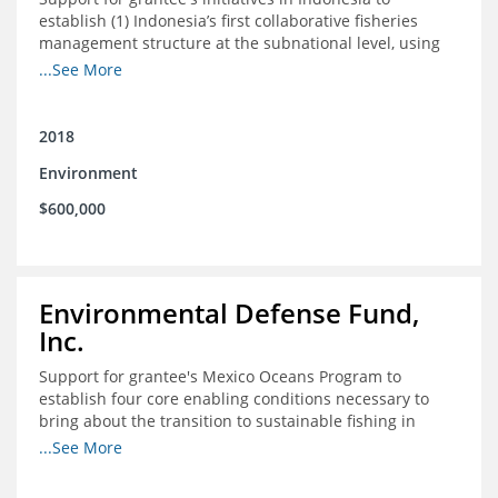
establish (1) Indonesia’s first collaborative fisheries
management structure at the subnational level, using
Blue Swimming Crab as the pilot species, and (2) a
...See More
consensus-building effort to create support for rights-
based fisheries management and reform in a viable and
culturally-appropriate manner.
2018
Environment
$600,000
Environmental Defense Fund,
Inc.
Support for grantee's Mexico Oceans Program to
establish four core enabling conditions necessary to
bring about the transition to sustainable fishing in
Mexico
...See More