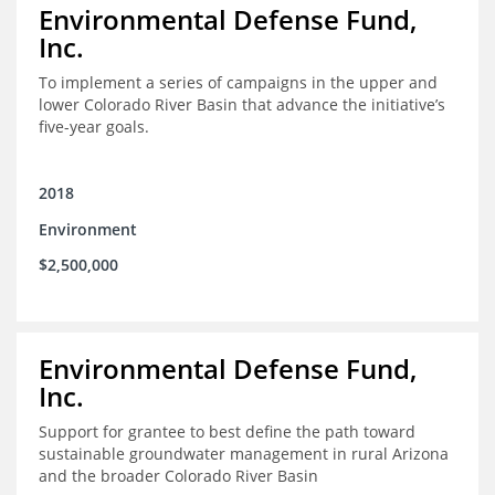
Environmental Defense Fund,
Inc.
To implement a series of campaigns in the upper and
lower Colorado River Basin that advance the initiative’s
five-year goals.
2018
Environment
$2,500,000
Environmental Defense Fund,
Inc.
Support for grantee to best define the path toward
sustainable groundwater management in rural Arizona
and the broader Colorado River Basin