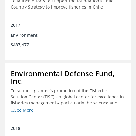
To launch efforts to support the foundation’s Chile
Country Strategy to improve fisheries in Chile
2017
Environment
$487,477
Environmental Defense Fund,
Inc.
To support grantee's promotion of the Fisheries
Solution Center (FiSC) – a global center for excellence in
fisheries management – particularly the science and
design of rights-based management (RBM).
...See More
2018