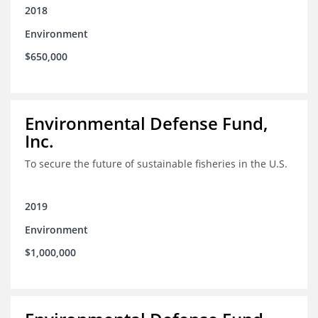
2018
Environment
$650,000
Environmental Defense Fund,
Inc.
To secure the future of sustainable fisheries in the U.S.
2019
Environment
$1,000,000