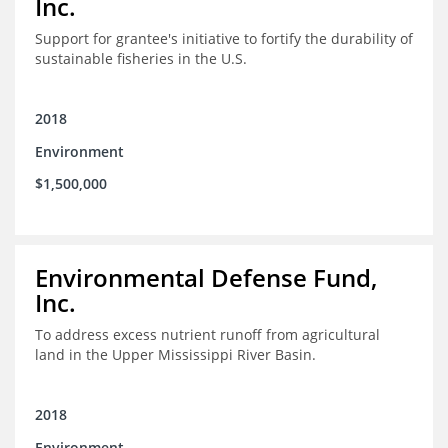
Inc.
Support for grantee's initiative to fortify the durability of
sustainable fisheries in the U.S.
2018
Environment
$1,500,000
Environmental Defense Fund,
Inc.
To address excess nutrient runoff from agricultural
land in the Upper Mississippi River Basin.
2018
Environment