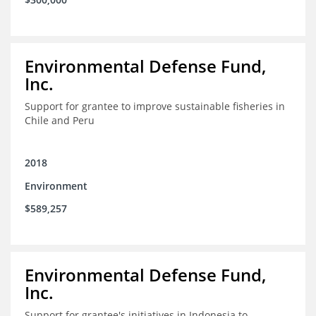
Environmental Defense Fund,
Inc.
Support for grantee to improve sustainable fisheries in
Chile and Peru
2018
Environment
$589,257
Environmental Defense Fund,
Inc.
Support for grantee's initiatives in Indonesia to