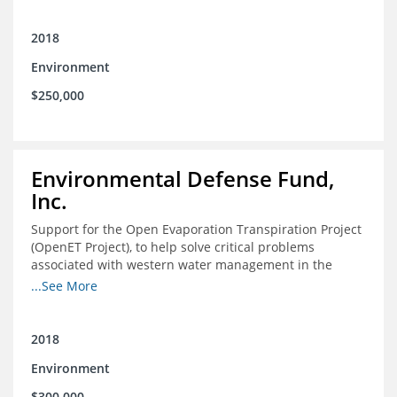
2018
Environment
$250,000
Environmental Defense Fund,
Inc.
Support for the Open Evaporation Transpiration Project
(OpenET Project), to help solve critical problems
associated with western water management in the
Colorado River Basin
...See More
2018
Environment
$300,000