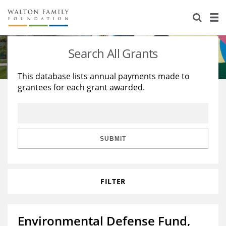
About Us
Staff
Stories
Search All Grants
Newsroom
Our Work
This database lists annual payments made to
grantees for each grant awarded.
Reports & Financials
Education
Learning
Contact Us
Environment
Knowledge Center
Grants
Home Region
Flashcards
Resources for Grantees
Careers
SUBMIT
Grants Database
Opportunity Survey 2026
FILTER
Design Excellence
Environmental Defense Fund,