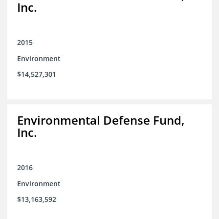
Inc.
2015
Environment
$14,527,301
Environmental Defense Fund,
Inc.
2016
Environment
$13,163,592