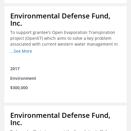
Environmental Defense Fund,
Inc.
To support grantee's Open Evaporation Transpiration
project (OpenET) which aims to solve a key problem
associated with current western water management in
the western United States.
...See More
2017
Environment
$300,000
Environmental Defense Fund,
Inc.