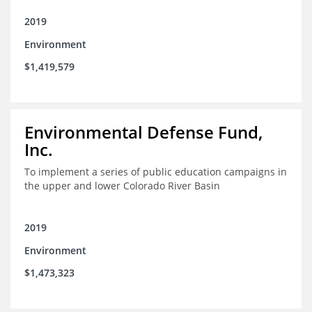
2019
Environment
$1,419,579
Environmental Defense Fund,
Inc.
To implement a series of public education campaigns in
the upper and lower Colorado River Basin
2019
Environment
$1,473,323