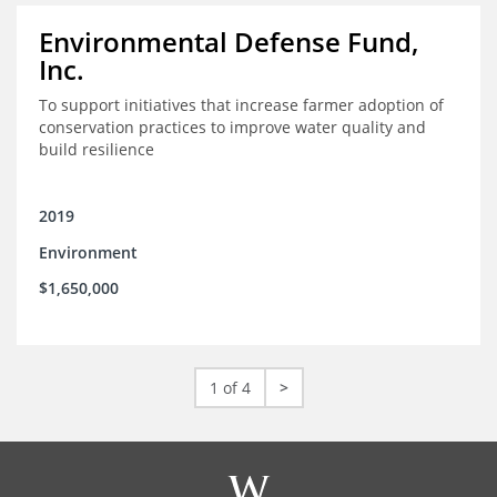
Environmental Defense Fund,
Inc.
To support initiatives that increase farmer adoption of
conservation practices to improve water quality and
build resilience
2019
Environment
$1,650,000
1 of 4
>