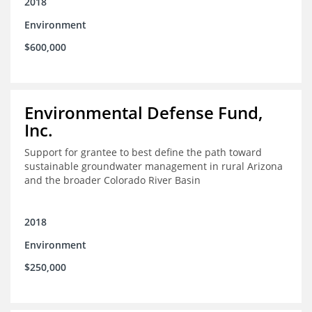
2018
Environment
$600,000
Environmental Defense Fund,
Inc.
Support for grantee to best define the path toward
sustainable groundwater management in rural Arizona
and the broader Colorado River Basin
2018
Environment
$250,000