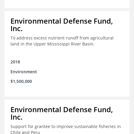
Environmental Defense Fund,
Inc.
To address excess nutrient runoff from agricultural
land in the Upper Mississippi River Basin.
2018
Environment
$1,500,000
Environmental Defense Fund,
Inc.
Support for grantee to improve sustainable fisheries in
Chile and Peru