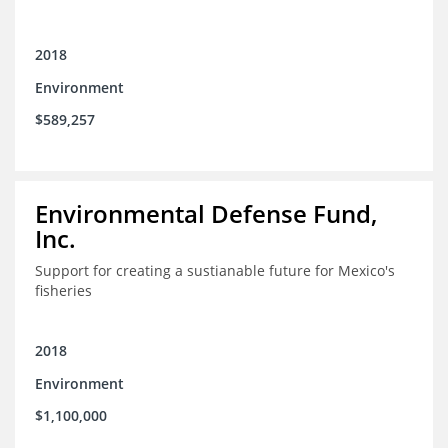
2018
Environment
$589,257
Environmental Defense Fund,
Inc.
Support for creating a sustianable future for Mexico's
fisheries
2018
Environment
$1,100,000