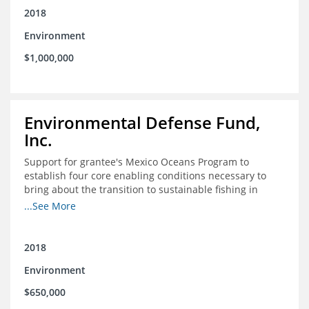
2018
Environment
$1,000,000
Environmental Defense Fund,
Inc.
Support for grantee's Mexico Oceans Program to
establish four core enabling conditions necessary to
bring about the transition to sustainable fishing in
Mexico
...See More
2018
Environment
$650,000