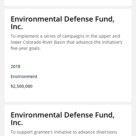
Environmental Defense Fund,
Inc.
To implement a series of campaigns in the upper and
lower Colorado River Basin that advance the initiative’s
five-year goals.
2018
Environment
$2,500,000
Environmental Defense Fund,
Inc.
To support grantee's initiative to advance diversions