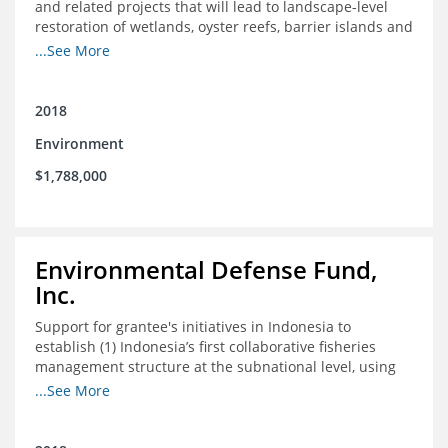
and related projects that will lead to landscape-level
restoration of wetlands, oyster reefs, barrier islands and
other coastal habitats in southeast Louisiana.
...See More
2018
Environment
$1,788,000
Environmental Defense Fund,
Inc.
Support for grantee's initiatives in Indonesia to
establish (1) Indonesia’s first collaborative fisheries
management structure at the subnational level, using
Blue Swimming Crab as the pilot species, and (2) a
...See More
consensus-building effort to create support for rights-
based fisheries management and reform in a viable and
culturally-appropriate manner.