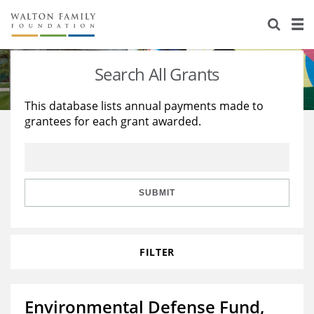
About Us
Staff
Stories
Search All Grants
Newsroom
Our Work
This database lists annual payments made to
grantees for each grant awarded.
Reports & Financials
Education
Learning
Contact Us
Environment
Knowledge Center
Grants
Home Region
Flashcards
Resources for Grantees
Careers
SUBMIT
Grants Database
Opportunity Survey 2026
FILTER
Design Excellence
Environmental Defense Fund,