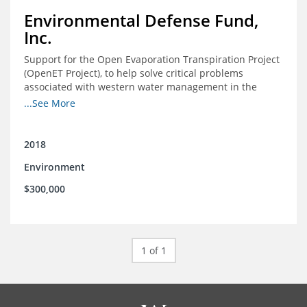
Environmental Defense Fund,
Inc.
Support for the Open Evaporation Transpiration Project
(OpenET Project), to help solve critical problems
associated with western water management in the
Colorado River Basin
...See More
2018
Environment
$300,000
1 of 1