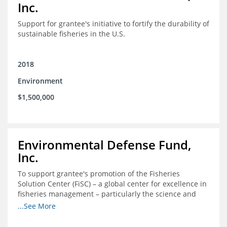
Inc.
Support for grantee's initiative to fortify the durability of
sustainable fisheries in the U.S.
2018
Environment
$1,500,000
Environmental Defense Fund,
Inc.
To support grantee's promotion of the Fisheries
Solution Center (FiSC) – a global center for excellence in
fisheries management – particularly the science and
design of rights-based management (RBM).
...See More