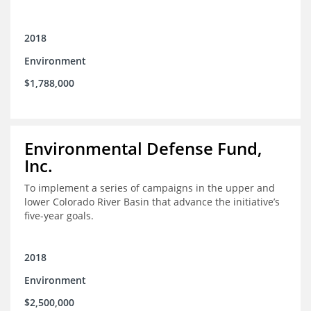
2018
Environment
$1,788,000
Environmental Defense Fund,
Inc.
To implement a series of campaigns in the upper and
lower Colorado River Basin that advance the initiative’s
five-year goals.
2018
Environment
$2,500,000