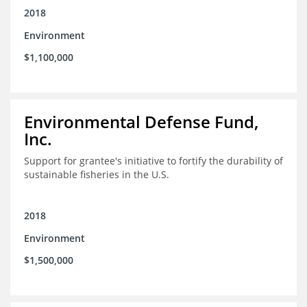
2018
Environment
$1,100,000
Environmental Defense Fund,
Inc.
Support for grantee's initiative to fortify the durability of
sustainable fisheries in the U.S.
2018
Environment
$1,500,000