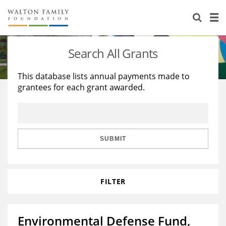
About Us
Staff
Stories
Search All Grants
Newsroom
Our Work
This database lists annual payments made to
grantees for each grant awarded.
Reports & Financials
Education
Learning
Contact Us
Environment
Knowledge Center
Grants
Home Region
Flashcards
Resources for Grantees
Careers
SUBMIT
Grants Database
Opportunity Survey 2026
FILTER
Design Excellence
Environmental Defense Fund,