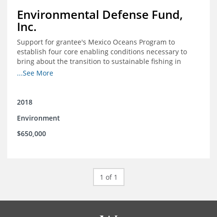
Environmental Defense Fund,
Inc.
Support for grantee's Mexico Oceans Program to
establish four core enabling conditions necessary to
bring about the transition to sustainable fishing in
Mexico
...See More
2018
Environment
$650,000
1 of 1