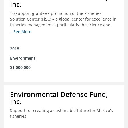
Inc.
To support grantee's promotion of the Fisheries
Solution Center (FiSC) – a global center for excellence in
fisheries management – particularly the science and
design of rights-based management (RBM).
...See More
2018
Environment
$1,000,000
Environmental Defense Fund,
Inc.
Support for creating a sustianable future for Mexico's
fisheries