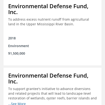
Environmental Defense Fund,
Inc.
To address excess nutrient runoff from agricultural
land in the Upper Mississippi River Basin.
2018
Environment
$1,500,000
Environmental Defense Fund,
Inc.
To support grantee's initiative to advance diversions
and related projects that will lead to landscape-level
restoration of wetlands, oyster reefs, barrier islands and
other coastal habitats in southeast Louisiana.
...See More