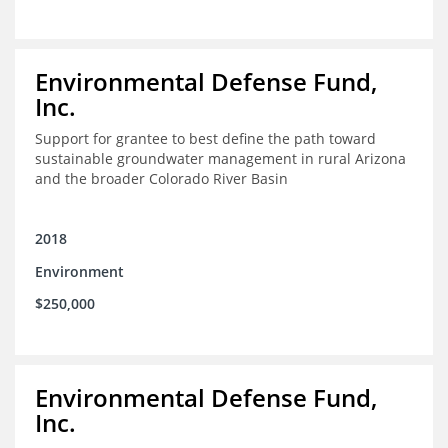
Environmental Defense Fund,
Inc.
Support for grantee to best define the path toward
sustainable groundwater management in rural Arizona
and the broader Colorado River Basin
2018
Environment
$250,000
Environmental Defense Fund,
Inc.