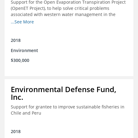
Support for the Open Evaporation Transpiration Project
(OpenET Project), to help solve critical problems
associated with western water management in the
Colorado River Basin
...See More
2018
Environment
$300,000
Environmental Defense Fund,
Inc.
Support for grantee to improve sustainable fisheries in
Chile and Peru
2018