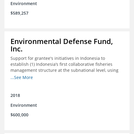
Environment
$589,257
Environmental Defense Fund,
Inc.
Support for grantee's initiatives in Indonesia to
establish (1) Indonesia’s first collaborative fisheries
management structure at the subnational level, using
Blue Swimming Crab as the pilot species, and (2) a
...See More
consensus-building effort to create support for rights-
based fisheries management and reform in a viable and
culturally-appropriate manner.
2018
Environment
$600,000