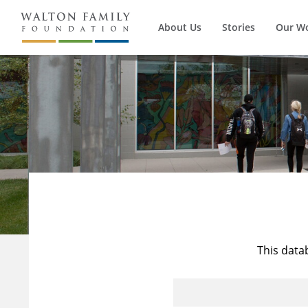
About Us
Stories
Our W
This data