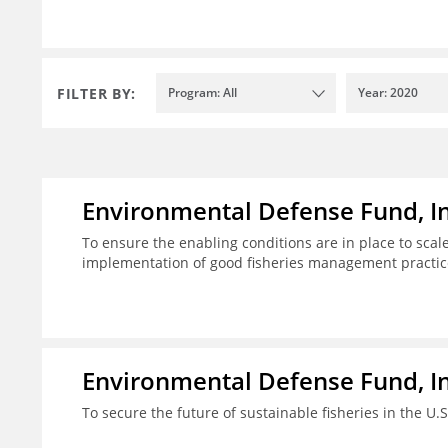
FILTER BY:
Program: All
Year: 2020
Environmental Defense Fund, In
To ensure the enabling conditions are in place to sca
implementation of good fisheries management practic
Environmental Defense Fund, In
To secure the future of sustainable fisheries in the U.S