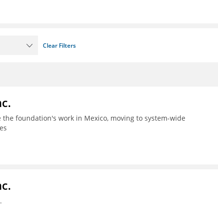
Clear Filters
c.
le the foundation's work in Mexico, moving to system-wide
es
c.
.