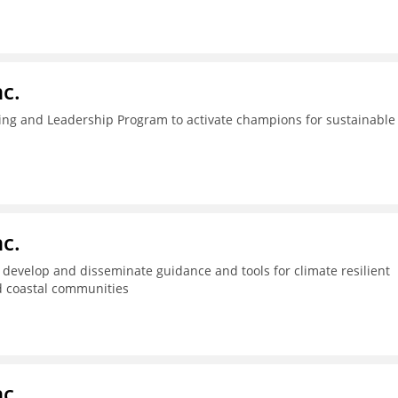
c.
ing and Leadership Program to activate champions for sustainable
c.
s, develop and disseminate guidance and tools for climate resilient
d coastal communities
c.