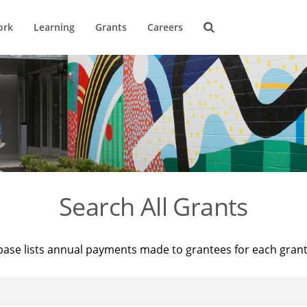
ork
Learning
Grants
Careers
Search All Grants
base lists annual payments made to grantees for each gran