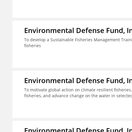
Environmental Defense Fund, In
To develop a Sustainable Fisheries Management Train
fisheries
Environmental Defense Fund, In
To motivate global action on climate resilient fisherie
fisheries, and advance change on the water in selecte
Environmental Defense Fund, In