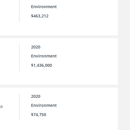
Environment
$463,212
2020
Environment
$1,436,000
2020
Environment
ke
$74,750