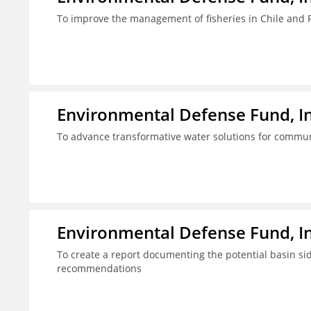
To improve the management of fisheries in Chile and 
Environmental Defense Fund, In
To advance transformative water solutions for commun
Environmental Defense Fund, In
To create a report documenting the potential basin s
recommendations