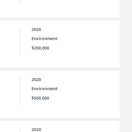
2020
Environment
$200,000
2020
Environment
$500,000
2020