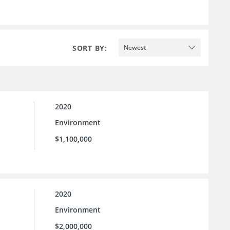
SORT BY:
Newest
2020
Environment
$1,100,000
2020
Environment
$2,000,000