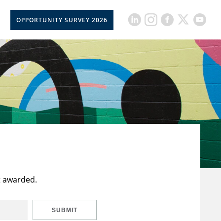
OPPORTUNITY SURVEY 2026
t awarded.
SUBMIT