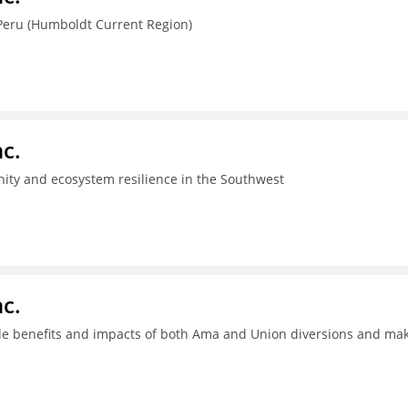
Peru (Humboldt Current Region)
c.
ity and ecosystem resilience in the Southwest
c.
ide benefits and impacts of both Ama and Union diversions and ma