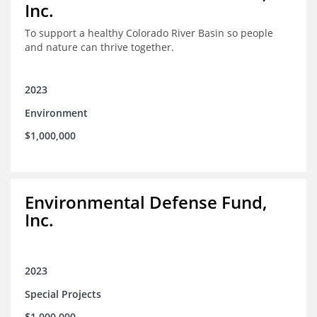
Inc.
To support a healthy Colorado River Basin so people
and nature can thrive together.
2023
Environment
$1,000,000
Environmental Defense Fund,
Inc.
2023
Special Projects
$1,000,000