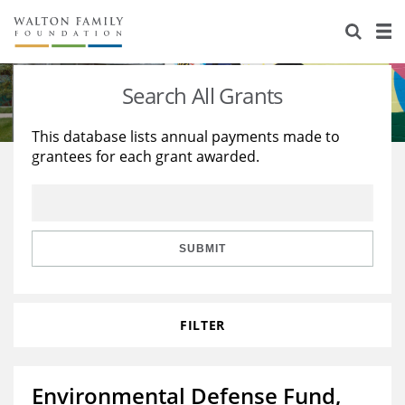
About Us
Staff
Stories
Search All Grants
Newsroom
Our Work
This database lists annual payments made to
grantees for each grant awarded.
Reports & Financials
Education
Learning
Contact Us
Environment
Knowledge Center
Grants
Home Region
Flashcards
Resources for Grantees
Careers
SUBMIT
Grants Database
Opportunity Survey 2026
FILTER
Design Excellence
Environmental Defense Fund,