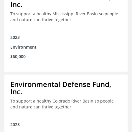
Inc.
To support a healthy Mississippi River Basin so people
and nature can thrive together.
2023
Environment
$60,000
Environmental Defense Fund,
Inc.
To support a healthy Colorado River Basin so people
and nature can thrive together.
2023