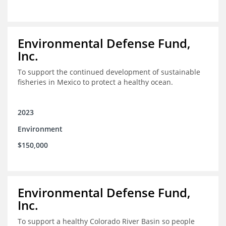
Environmental Defense Fund,
Inc.
To support the continued development of sustainable
fisheries in Mexico to protect a healthy ocean.
2023
Environment
$150,000
Environmental Defense Fund,
Inc.
To support a healthy Colorado River Basin so people