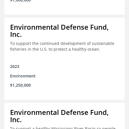
Environmental Defense Fund,
Inc.
To support the continued development of sustainable
fisheries in the U.S. to protect a healthy ocean.
2023
Environment
$1,250,000
Environmental Defense Fund,
Inc.
To support a healthy Mississippi River Basin so people