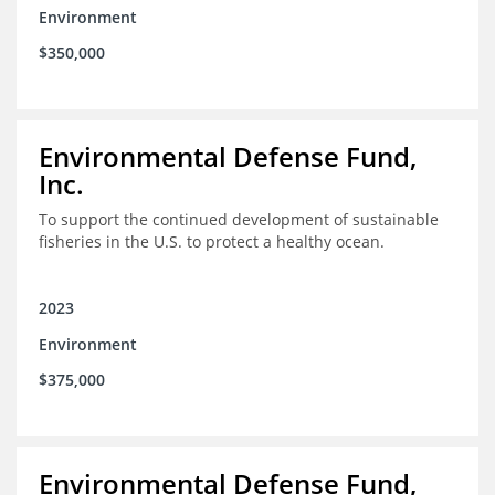
Environment
$350,000
Environmental Defense Fund,
Inc.
To support the continued development of sustainable
fisheries in the U.S. to protect a healthy ocean.
2023
Environment
$375,000
Environmental Defense Fund,