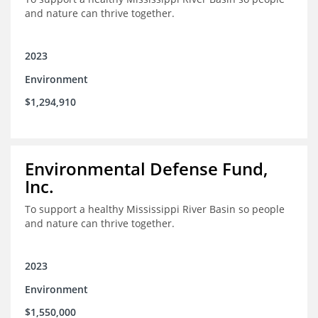
and nature can thrive together.
2023
Environment
$1,294,910
Environmental Defense Fund,
Inc.
To support a healthy Mississippi River Basin so people
and nature can thrive together.
2023
Environment
$1,550,000