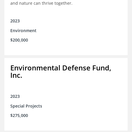
and nature can thrive together.
2023
Environment
$200,000
Environmental Defense Fund,
Inc.
2023
Special Projects
$275,000