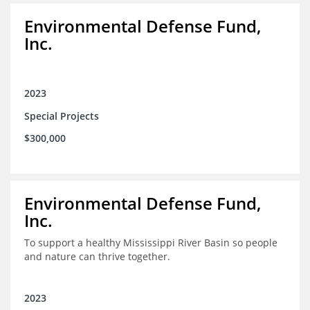
Environmental Defense Fund,
Inc.
2023
Special Projects
$300,000
Environmental Defense Fund,
Inc.
To support a healthy Mississippi River Basin so people
and nature can thrive together.
2023