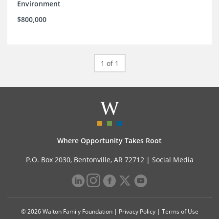
Environment
$800,000
1 of 1
Where Opportunity Takes Root
P.O. Box 2030, Bentonville, AR 72712 |
Social Media
© 2026 Walton Family Foundation |
Privacy Policy
|
Terms of Use