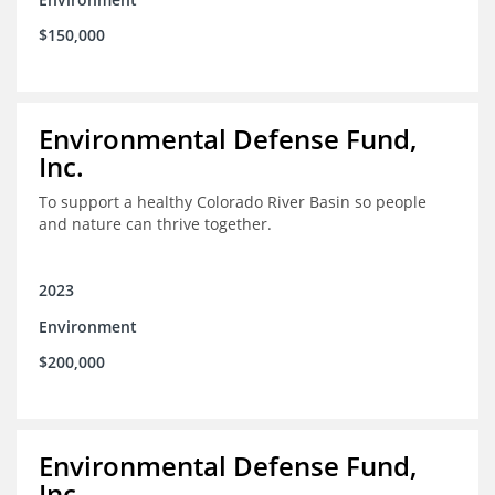
$150,000
Environmental Defense Fund,
Inc.
To support a healthy Colorado River Basin so people
and nature can thrive together.
2023
Environment
$200,000
Environmental Defense Fund,
Inc.