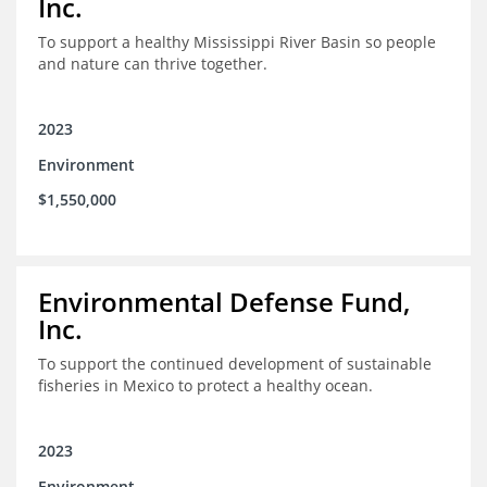
Inc.
To support a healthy Mississippi River Basin so people
and nature can thrive together.
2023
Environment
$1,550,000
Environmental Defense Fund,
Inc.
To support the continued development of sustainable
fisheries in Mexico to protect a healthy ocean.
2023
Environment