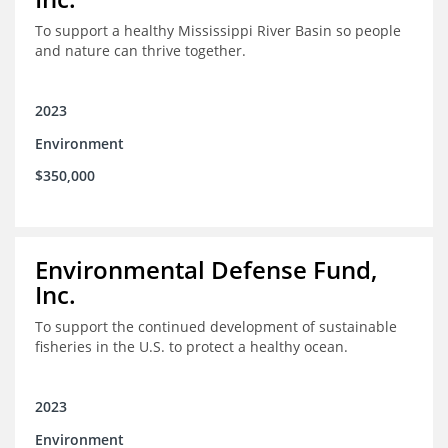
To support a healthy Mississippi River Basin so people
and nature can thrive together.
2023
Environment
$350,000
Environmental Defense Fund,
Inc.
To support the continued development of sustainable
fisheries in the U.S. to protect a healthy ocean.
2023
Environment