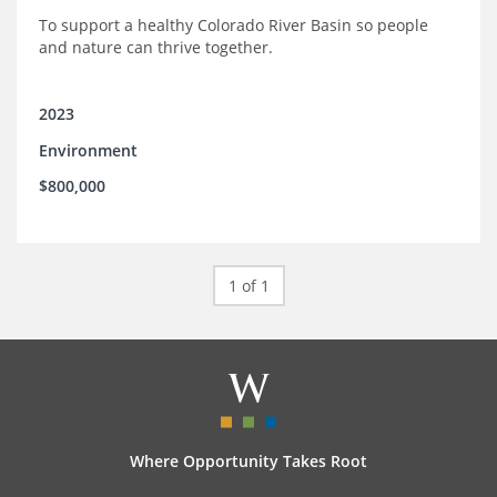
To support a healthy Colorado River Basin so people
and nature can thrive together.
2023
Environment
$800,000
1 of 1
Where Opportunity Takes Root