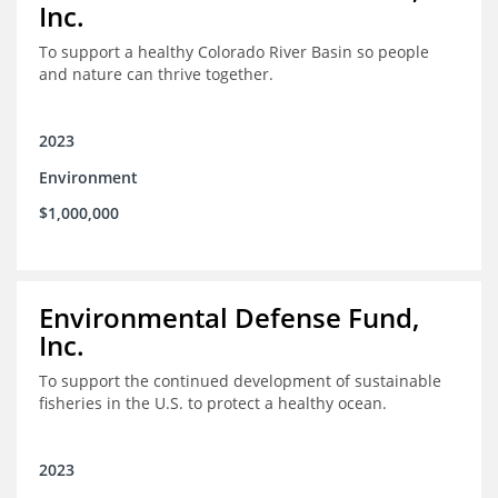
Inc.
To support a healthy Colorado River Basin so people
and nature can thrive together.
2023
Environment
$1,000,000
Environmental Defense Fund,
Inc.
To support the continued development of sustainable
fisheries in the U.S. to protect a healthy ocean.
2023