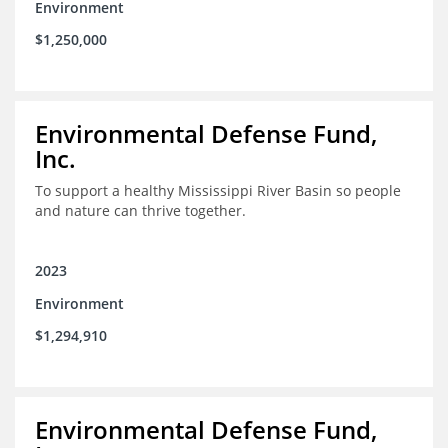
Environment
$1,250,000
Environmental Defense Fund,
Inc.
To support a healthy Mississippi River Basin so people
and nature can thrive together.
2023
Environment
$1,294,910
Environmental Defense Fund,