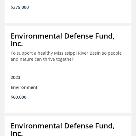
$375,000
Environmental Defense Fund,
Inc.
To support a healthy Mississippi River Basin so people
and nature can thrive together.
2023
Environment
$60,000
Environmental Defense Fund,
Inc.