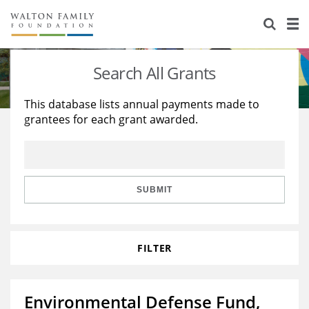
About Us
Staff
Stories
Search All Grants
Newsroom
Our Work
This database lists annual payments made to
grantees for each grant awarded.
Reports & Financials
Education
Learning
Contact Us
Environment
Knowledge Center
Grants
Home Region
Flashcards
Resources for Grantees
Careers
SUBMIT
Grants Database
Opportunity Survey 2026
FILTER
Design Excellence
Environmental Defense Fund,