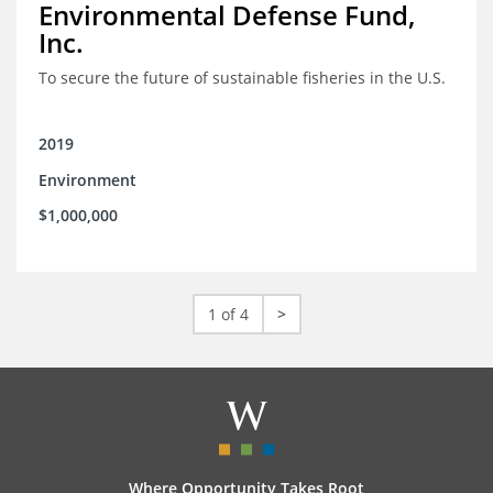
Environmental Defense Fund,
Inc.
To secure the future of sustainable fisheries in the U.S.
2019
Environment
$1,000,000
1 of 4
>
Where Opportunity Takes Root