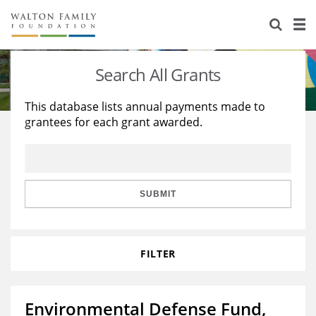
About Us
Staff
Stories
Search All Grants
Newsroom
Our Work
This database lists annual payments made to
grantees for each grant awarded.
Reports & Financials
Education
Learning
Contact Us
Environment
Knowledge Center
Grants
Home Region
Flashcards
Resources for Grantees
Careers
SUBMIT
Grants Database
Opportunity Survey 2026
FILTER
Design Excellence
Environmental Defense Fund,