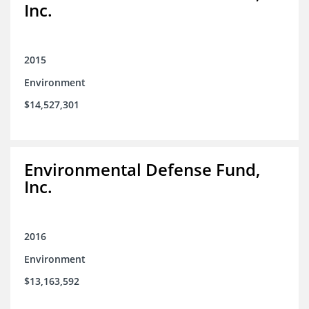
Inc.
2015
Environment
$14,527,301
Environmental Defense Fund,
Inc.
2016
Environment
$13,163,592