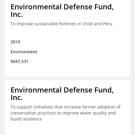
Environmental Defense Fund,
Inc.
To improve sustainable fisheries in Chile and Peru
2019
Environment
$697,531
Environmental Defense Fund,
Inc.
To support initiatives that increase farmer adoption of
conservation practices to improve water quality and
build resilience