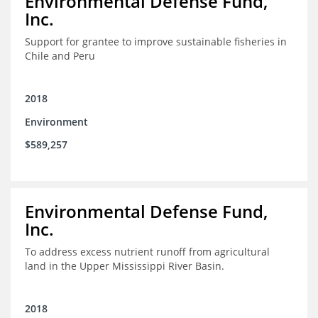
Environmental Defense Fund,
Inc.
Support for grantee to improve sustainable fisheries in
Chile and Peru
2018
Environment
$589,257
Environmental Defense Fund,
Inc.
To address excess nutrient runoff from agricultural
land in the Upper Mississippi River Basin.
2018