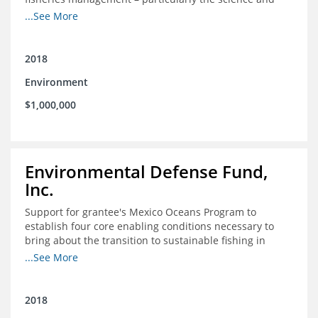
design of rights-based management (RBM).
...See More
2018
Environment
$1,000,000
Environmental Defense Fund,
Inc.
Support for grantee's Mexico Oceans Program to
establish four core enabling conditions necessary to
bring about the transition to sustainable fishing in
Mexico
...See More
2018