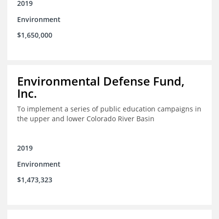
2019
Environment
$1,650,000
Environmental Defense Fund,
Inc.
To implement a series of public education campaigns in
the upper and lower Colorado River Basin
2019
Environment
$1,473,323