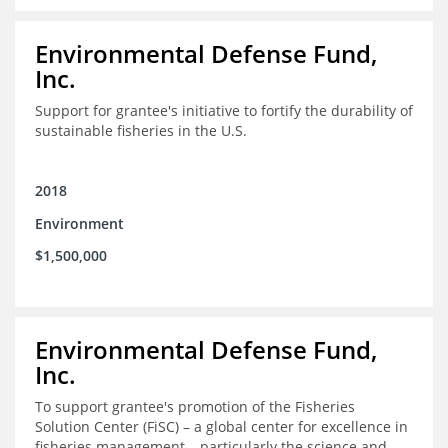
Environmental Defense Fund,
Inc.
Support for grantee's initiative to fortify the durability of
sustainable fisheries in the U.S.
2018
Environment
$1,500,000
Environmental Defense Fund,
Inc.
To support grantee's promotion of the Fisheries
Solution Center (FiSC) – a global center for excellence in
fisheries management – particularly the science and