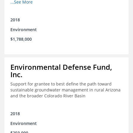
other coastal habitats in southeast Louisiana.
...See More
2018
Environment
$1,788,000
Environmental Defense Fund,
Inc.
Support for grantee to best define the path toward
sustainable groundwater management in rural Arizona
and the broader Colorado River Basin
2018
Environment
$250,000