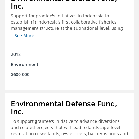
Inc.
Support for grantee's initiatives in Indonesia to
establish (1) Indonesia’s first collaborative fisheries
management structure at the subnational level, using
Blue Swimming Crab as the pilot species, and (2) a
...See More
consensus-building effort to create support for rights-
based fisheries management and reform in a viable and
culturally-appropriate manner.
2018
Environment
$600,000
Environmental Defense Fund,
Inc.
To support grantee's initiative to advance diversions
and related projects that will lead to landscape-level
restoration of wetlands, oyster reefs, barrier islands and