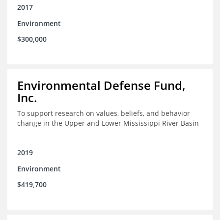
2017
Environment
$300,000
Environmental Defense Fund,
Inc.
To support research on values, beliefs, and behavior
change in the Upper and Lower Mississippi River Basin
2019
Environment
$419,700