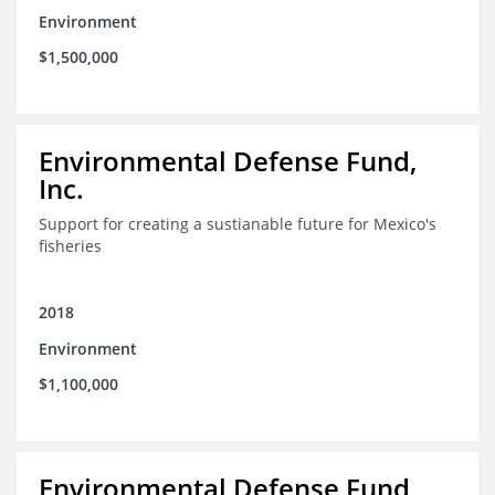
Environment
$1,500,000
Environmental Defense Fund,
Inc.
Support for creating a sustianable future for Mexico's
fisheries
2018
Environment
$1,100,000
Environmental Defense Fund,