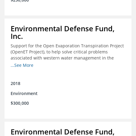
Environmental Defense Fund,
Inc.
Support for the Open Evaporation Transpiration Project
(OpenET Project), to help solve critical problems
associated with western water management in the
Colorado River Basin
...See More
2018
Environment
$300,000
Environmental Defense Fund,