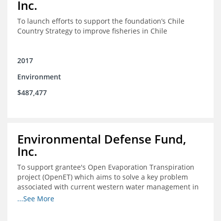
Inc.
To launch efforts to support the foundation’s Chile
Country Strategy to improve fisheries in Chile
2017
Environment
$487,477
Environmental Defense Fund,
Inc.
To support grantee's Open Evaporation Transpiration
project (OpenET) which aims to solve a key problem
associated with current western water management in
the western United States.
...See More