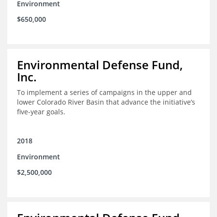
Environment
$650,000
Environmental Defense Fund,
Inc.
To implement a series of campaigns in the upper and
lower Colorado River Basin that advance the initiative’s
five-year goals.
2018
Environment
$2,500,000