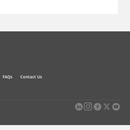
FAQs
Contact Us