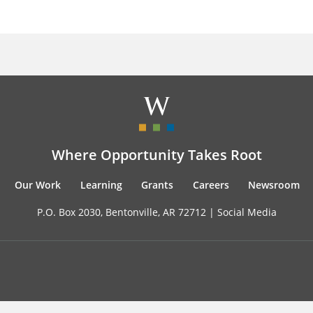
Where Opportunity Takes Root
Our Work
Learning
Grants
Careers
Newsroom
P.O. Box 2030, Bentonville, AR 72712 |
Social Media