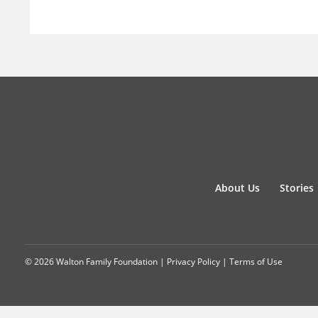
About Us
Stories
© 2026 Walton Family Foundation |
Privacy Policy
|
Terms of Use