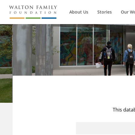
About Us
Stories
Our W
This data