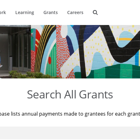
ork
Learning
Grants
Careers
Search All Grants
base lists annual payments made to grantees for each gran