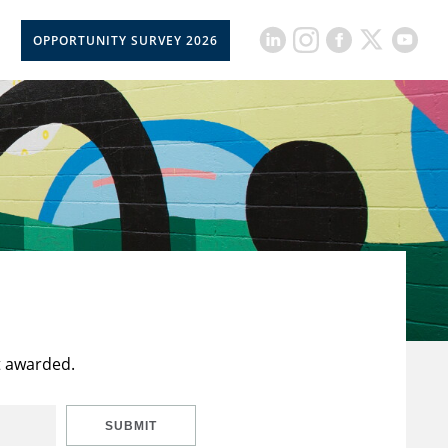
OPPORTUNITY SURVEY 2026
t awarded.
SUBMIT