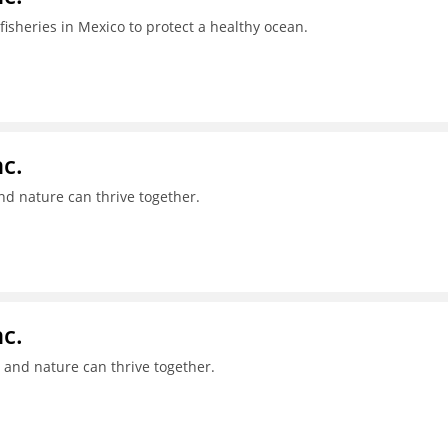
isheries in Mexico to protect a healthy ocean.
c.
nd nature can thrive together.
c.
 and nature can thrive together.