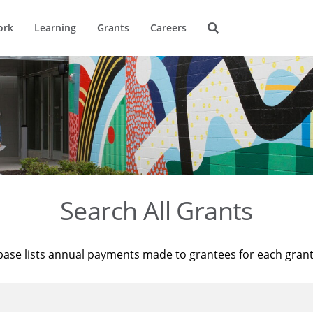
ork
Learning
Grants
Careers
Search All Grants
base lists annual payments made to grantees for each gran