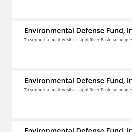
Environmental Defense Fund, In
To support a healthy Mississippi River Basin so people
Environmental Defense Fund, In
To support a healthy Mississippi River Basin so people
Environmental Defense Fund, In