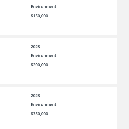
Environment
$150,000
2023
Environment
$200,000
2023
Environment
$350,000