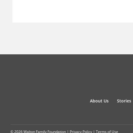
About Us
Stories
© 2026 Walton Family Foundation |
Privacy Policy
|
Terms of Use