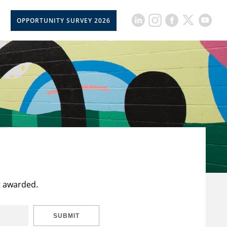
OPPORTUNITY SURVEY 2026
t awarded.
SUBMIT