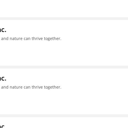
c.
 and nature can thrive together.
c.
 and nature can thrive together.
c.