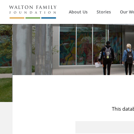
About Us
Stories
Our W
This data