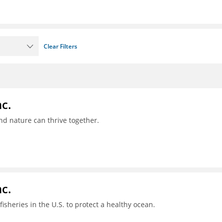
Clear Filters
c.
nd nature can thrive together.
c.
sheries in the U.S. to protect a healthy ocean.