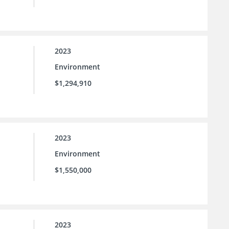
2023
Environment
$1,294,910
2023
Environment
$1,550,000
2023