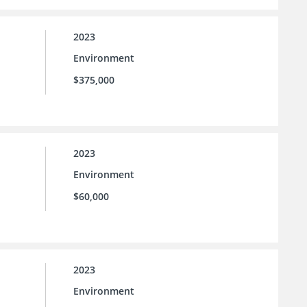
2023
Environment
$375,000
2023
Environment
$60,000
2023
Environment