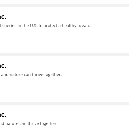
c.
sheries in the U.S. to protect a healthy ocean.
c.
 and nature can thrive together.
c.
nd nature can thrive together.