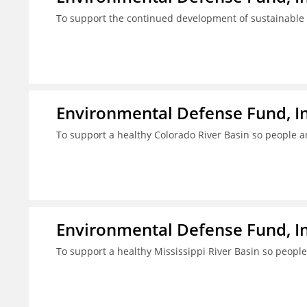
To support the continued development of sustainable f
Environmental Defense Fund, In
To support a healthy Colorado River Basin so people a
Environmental Defense Fund, In
To support a healthy Mississippi River Basin so people