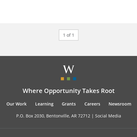
1 of 1
Where Opportunity Takes Root
Our Work
Learning
Grants
Careers
Newsroom
P.O. Box 2030, Bentonville, AR 72712 |
Social Media