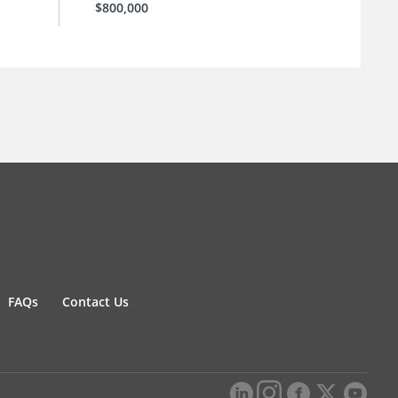
$800,000
FAQs
Contact Us