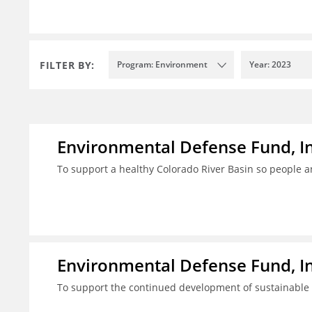
FILTER BY:
Program: Environment
Year: 2023
Environmental Defense Fund, In
To support a healthy Colorado River Basin so people a
Environmental Defense Fund, In
To support the continued development of sustainable fi