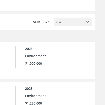
SORT BY:
A-Z
2023
Environment
$1,000,000
2023
Environment
$1,250,000