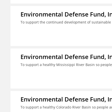
Environmental Defense Fund, In
To support the continued development of sustainable fi
Environmental Defense Fund, In
To support a healthy Mississippi River Basin so people
Environmental Defense Fund, In
To support a healthy Colorado River Basin so people a