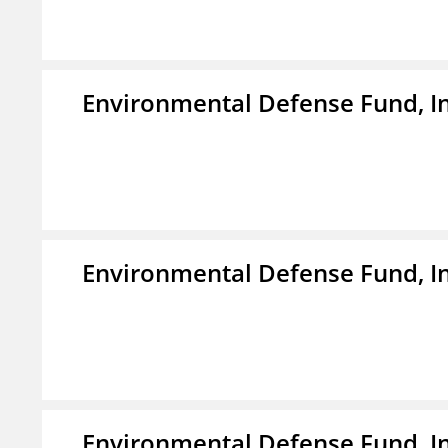
Environmental Defense Fund, In
Environmental Defense Fund, In
Environmental Defense Fund, In