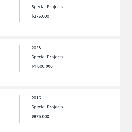
Special Projects
$275,000
2023
Special Projects
$1,000,000
2016
Special Projects
$875,000