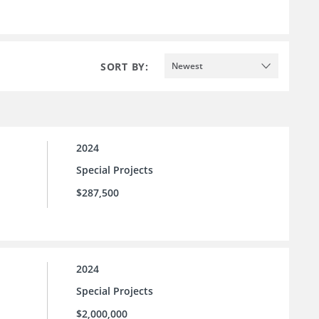
SORT BY:
Newest
2024
Special Projects
$287,500
2024
Special Projects
$2,000,000