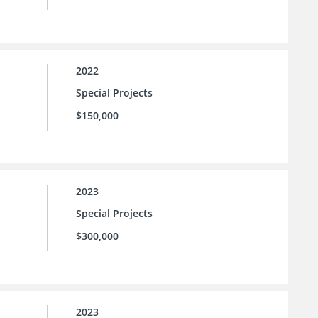
2022
Special Projects
$150,000
2023
Special Projects
$300,000
2023