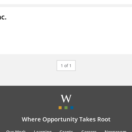
c.
1 of 1
Where Opportunity Takes Root
Our Work
Learning
Grants
Careers
Newsroom