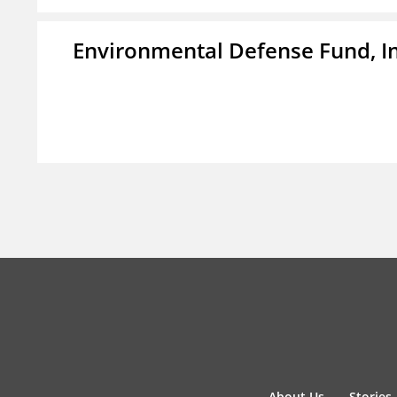
Environmental Defense Fund, In
About Us
Stories