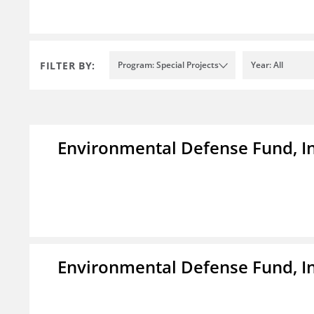
FILTER BY:
Program: Special Projects
Year: All
Environmental Defense Fund, In
Environmental Defense Fund, In