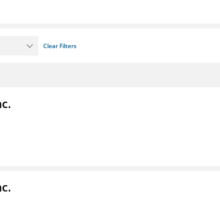
Clear Filters
c.
c.