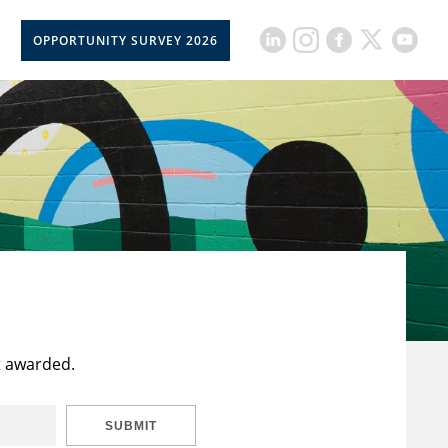
OPPORTUNITY SURVEY 2026
t awarded.
SUBMIT