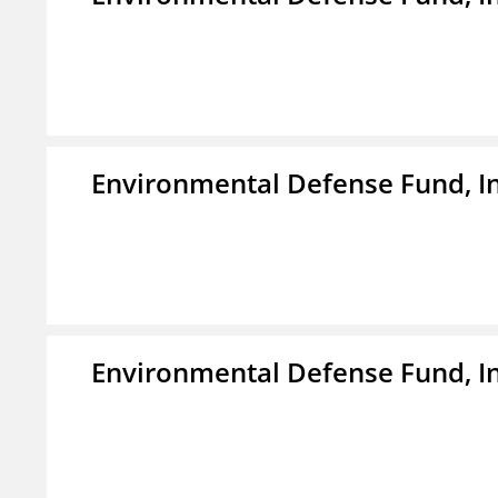
Environmental Defense Fund, In
Environmental Defense Fund, In