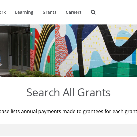
ork
Learning
Grants
Careers
Search All Grants
base lists annual payments made to grantees for each gran