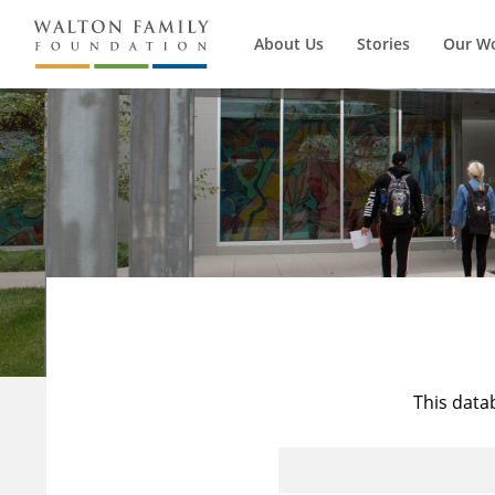
About Us
Stories
Our W
This data