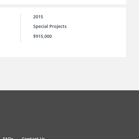
2015
Special Projects
$915,000
FAQs
Contact Us