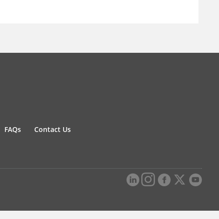
FAQs
Contact Us