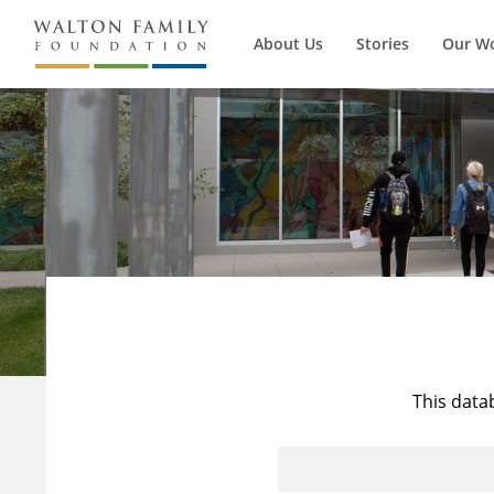
About Us
Stories
Our W
This data