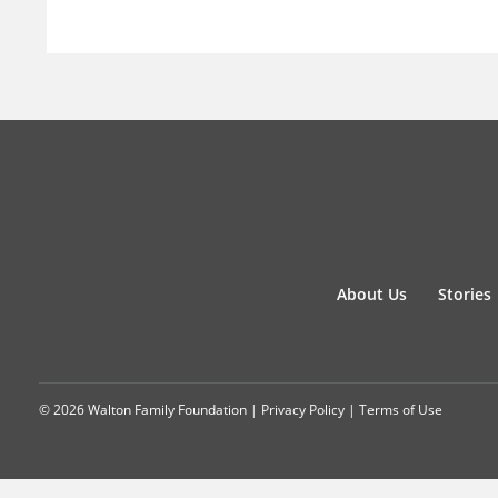
About Us
Stories
© 2026 Walton Family Foundation |
Privacy Policy
|
Terms of Use