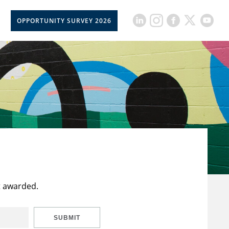
OPPORTUNITY SURVEY 2026
t awarded.
SUBMIT