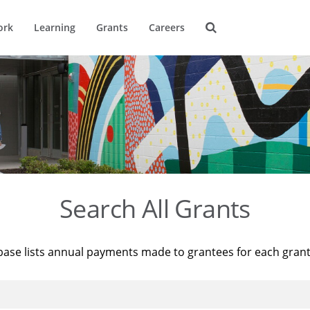
ork
Learning
Grants
Careers
Search All Grants
base lists annual payments made to grantees for each gran