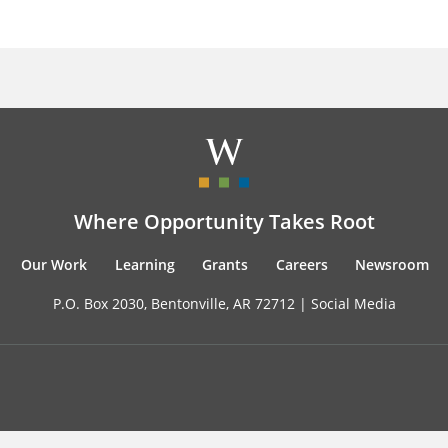
Where Opportunity Takes Root
Our Work
Learning
Grants
Careers
Newsroom
P.O. Box 2030, Bentonville, AR 72712 |
Social Media