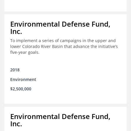
Environmental Defense Fund,
Inc.
To implement a series of campaigns in the upper and
lower Colorado River Basin that advance the initiative’s
five-year goals.
2018
Environment
$2,500,000
Environmental Defense Fund,
Inc.