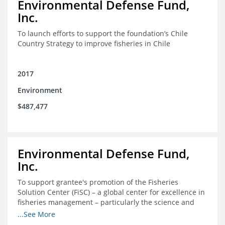
Environmental Defense Fund,
Inc.
To launch efforts to support the foundation’s Chile
Country Strategy to improve fisheries in Chile
2017
Environment
$487,477
Environmental Defense Fund,
Inc.
To support grantee's promotion of the Fisheries
Solution Center (FiSC) – a global center for excellence in
fisheries management – particularly the science and
design of rights-based management (RBM).
...See More