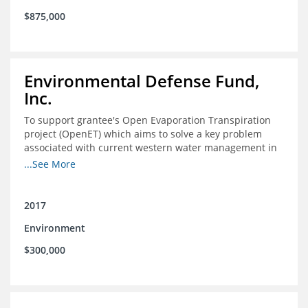
$875,000
Environmental Defense Fund,
Inc.
To support grantee's Open Evaporation Transpiration
project (OpenET) which aims to solve a key problem
associated with current western water management in
the western United States.
...See More
2017
Environment
$300,000