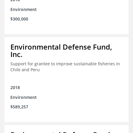
Environment
$300,000
Environmental Defense Fund,
Inc.
Support for grantee to improve sustainable fisheries in
Chile and Peru
2018
Environment
$589,257