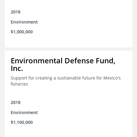
2018
Environment
$1,000,000
Environmental Defense Fund,
Inc.
Support for creating a sustianable future for Mexico's
fisheries
2018
Environment
$1,100,000