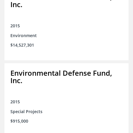
Inc.
2015
Environment
$14,527,301
Environmental Defense Fund,
Inc.
2015
Special Projects
$915,000