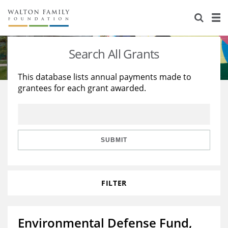
About Us
Staff
Stories
Search All Grants
Newsroom
Our Work
This database lists annual payments made to
grantees for each grant awarded.
Reports & Financials
Education
Learning
Contact Us
Environment
Knowledge Center
Grants
Home Region
Flashcards
Resources for Grantees
Careers
SUBMIT
Grants Database
Opportunity Survey 2026
FILTER
Design Excellence
Environmental Defense Fund,