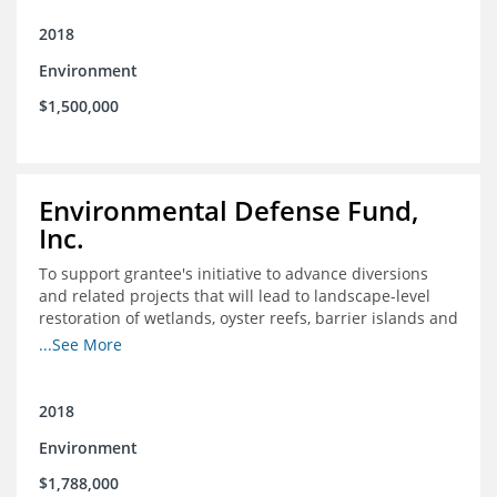
2018
Environment
$1,500,000
Environmental Defense Fund,
Inc.
To support grantee's initiative to advance diversions
and related projects that will lead to landscape-level
restoration of wetlands, oyster reefs, barrier islands and
other coastal habitats in southeast Louisiana.
...See More
2018
Environment
$1,788,000