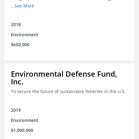
Mexico
...See More
2018
Environment
$650,000
Environmental Defense Fund,
Inc.
To secure the future of sustainable fisheries in the U.S.
2019
Environment
$1,000,000