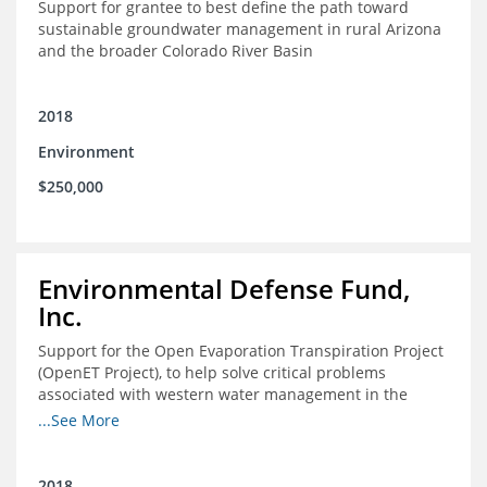
Support for grantee to best define the path toward
sustainable groundwater management in rural Arizona
and the broader Colorado River Basin
2018
Environment
$250,000
Environmental Defense Fund,
Inc.
Support for the Open Evaporation Transpiration Project
(OpenET Project), to help solve critical problems
associated with western water management in the
Colorado River Basin
...See More
2018