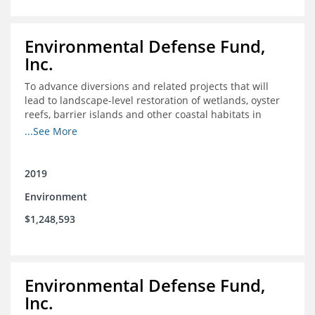
Environmental Defense Fund,
Inc.
To advance diversions and related projects that will
lead to landscape-level restoration of wetlands, oyster
reefs, barrier islands and other coastal habitats in
southeast Louisiana
...See More
2019
Environment
$1,248,593
Environmental Defense Fund,
Inc.