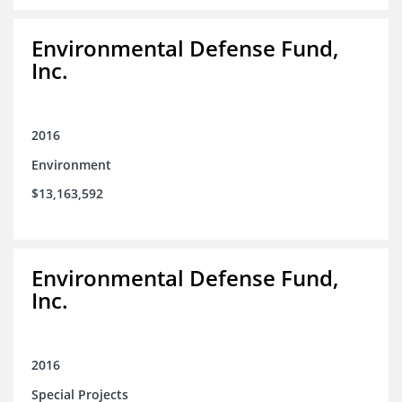
Environmental Defense Fund,
Inc.
2016
Environment
$13,163,592
Environmental Defense Fund,
Inc.
2016
Special Projects