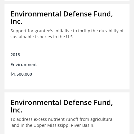
Environmental Defense Fund,
Inc.
Support for grantee's initiative to fortify the durability of
sustainable fisheries in the U.S.
2018
Environment
$1,500,000
Environmental Defense Fund,
Inc.
To address excess nutrient runoff from agricultural
land in the Upper Mississippi River Basin.