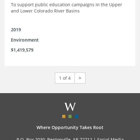
To support public education campaigns in the Upper
and Lower Colorado River Basins
2019
Environment
$1,419,579
1 of 4
>
Where Opportunity Takes Root
P.O. Box 2030, Bentonville, AR 72712 |
Social Media