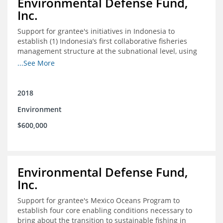
Environmental Defense Fund,
Inc.
Support for grantee's initiatives in Indonesia to
establish (1) Indonesia’s first collaborative fisheries
management structure at the subnational level, using
Blue Swimming Crab as the pilot species, and (2) a
...See More
consensus-building effort to create support for rights-
based fisheries management and reform in a viable and
culturally-appropriate manner.
2018
Environment
$600,000
Environmental Defense Fund,
Inc.
Support for grantee's Mexico Oceans Program to
establish four core enabling conditions necessary to
bring about the transition to sustainable fishing in