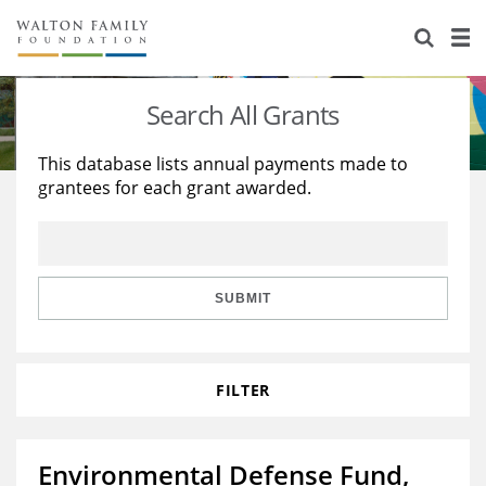
About Us
Staff
Stories
Search All Grants
Newsroom
Our Work
This database lists annual payments made to
grantees for each grant awarded.
Reports & Financials
Education
Learning
Contact Us
Environment
Knowledge Center
Grants
Home Region
Flashcards
Resources for Grantees
Careers
SUBMIT
Grants Database
Opportunity Survey 2026
FILTER
Design Excellence
Environmental Defense Fund,