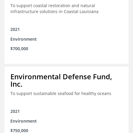
To support coastal restoration and natural
infrastructure solutions in Coastal Louisiana
2021
Environment
$700,000
Environmental Defense Fund,
Inc.
To support sustainable seafood for healthy oceans
2021
Environment
$750,000