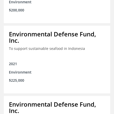
Environment
$200,000
Environmental Defense Fund,
Inc.
To support sustainable seafood in Indonesia
2021
Environment
$225,000
Environmental Defense Fund,
Inc.