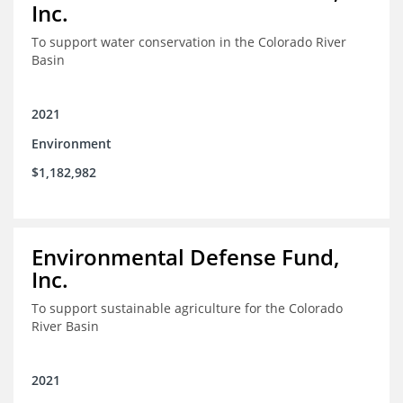
Inc.
To support water conservation in the Colorado River
Basin
2021
Environment
$1,182,982
Environmental Defense Fund,
Inc.
To support sustainable agriculture for the Colorado
River Basin
2021