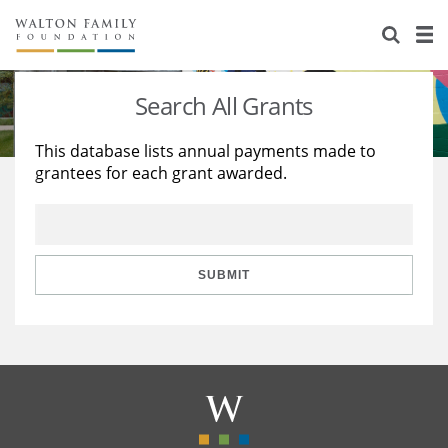
About Us
Staff
Stories
Search All Grants
Newsroom
Our Work
This database lists annual payments made to
grantees for each grant awarded.
Reports & Financials
Education
Learning
Contact Us
Environment
Knowledge Center
Grants
Home Region
Flashcards
Resources for Grantees
Careers
SUBMIT
Grants Database
Opportunity Survey 2026
Design Excellence