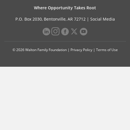
Where Opportunity Takes Root
P.O. Box 2030, Bentonville, AR 72712 |
Social Media
© 2026 Walton Family Foundation |
Privacy Policy
|
Terms of Use