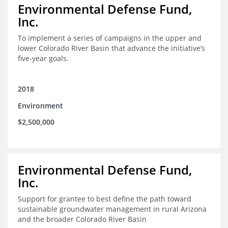
Environmental Defense Fund,
Inc.
To implement a series of campaigns in the upper and
lower Colorado River Basin that advance the initiative’s
five-year goals.
2018
Environment
$2,500,000
Environmental Defense Fund,
Inc.
Support for grantee to best define the path toward
sustainable groundwater management in rural Arizona
and the broader Colorado River Basin