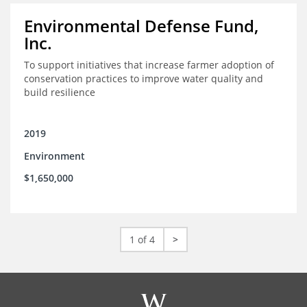
Environmental Defense Fund,
Inc.
To support initiatives that increase farmer adoption of
conservation practices to improve water quality and
build resilience
2019
Environment
$1,650,000
1 of 4
>