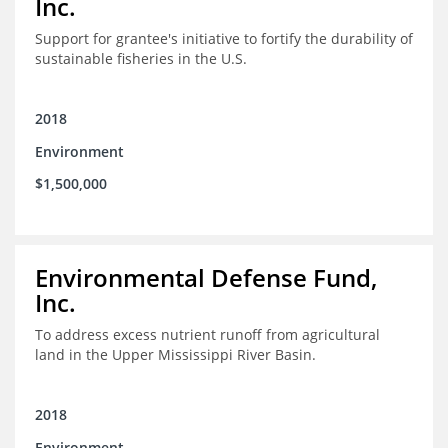
Inc.
Support for grantee's initiative to fortify the durability of
sustainable fisheries in the U.S.
2018
Environment
$1,500,000
Environmental Defense Fund,
Inc.
To address excess nutrient runoff from agricultural
land in the Upper Mississippi River Basin.
2018
Environment