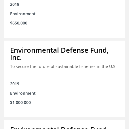
2018
Environment
$650,000
Environmental Defense Fund,
Inc.
To secure the future of sustainable fisheries in the U.S.
2019
Environment
$1,000,000