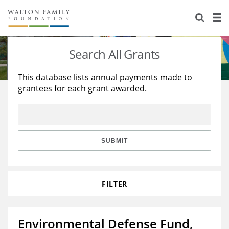
About Us
Staff
Stories
Search All Grants
Newsroom
Our Work
This database lists annual payments made to
grantees for each grant awarded.
Reports & Financials
Education
Learning
Contact Us
Environment
Knowledge Center
Grants
Home Region
Flashcards
Resources for Grantees
Careers
SUBMIT
Grants Database
Opportunity Survey 2026
FILTER
Design Excellence
Environmental Defense Fund,