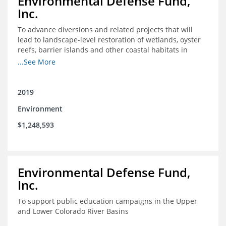
Environmental Defense Fund,
Inc.
To advance diversions and related projects that will
lead to landscape-level restoration of wetlands, oyster
reefs, barrier islands and other coastal habitats in
southeast Louisiana
...See More
2019
Environment
$1,248,593
Environmental Defense Fund,
Inc.
To support public education campaigns in the Upper
and Lower Colorado River Basins