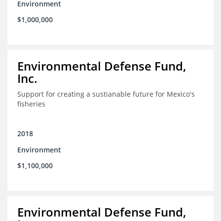
Environment
$1,000,000
Environmental Defense Fund,
Inc.
Support for creating a sustianable future for Mexico's
fisheries
2018
Environment
$1,100,000
Environmental Defense Fund,