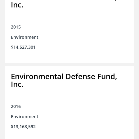
Inc.
2015
Environment
$14,527,301
Environmental Defense Fund,
Inc.
2016
Environment
$13,163,592