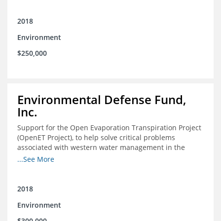
2018
Environment
$250,000
Environmental Defense Fund,
Inc.
Support for the Open Evaporation Transpiration Project
(OpenET Project), to help solve critical problems
associated with western water management in the
Colorado River Basin
...See More
2018
Environment
$300,000