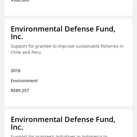
Environmental Defense Fund,
Inc.
Support for grantee to improve sustainable fisheries in
Chile and Peru
2018
Environment
$589,257
Environmental Defense Fund,
Inc.
Support for grantee's initiatives in Indonesia to