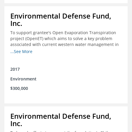
Environmental Defense Fund,
Inc.
To support grantee's Open Evaporation Transpiration
project (OpenET) which aims to solve a key problem
associated with current western water management in
the western United States.
...See More
2017
Environment
$300,000
Environmental Defense Fund,
Inc.