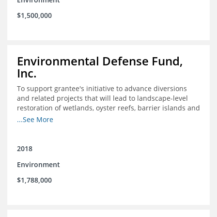
$1,500,000
Environmental Defense Fund,
Inc.
To support grantee's initiative to advance diversions
and related projects that will lead to landscape-level
restoration of wetlands, oyster reefs, barrier islands and
other coastal habitats in southeast Louisiana.
...See More
2018
Environment
$1,788,000