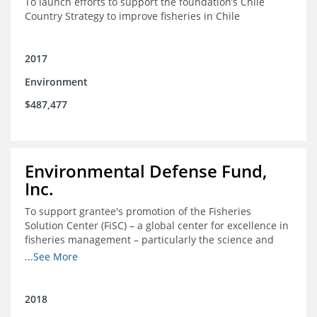
To launch efforts to support the foundation’s Chile
Country Strategy to improve fisheries in Chile
2017
Environment
$487,477
Environmental Defense Fund,
Inc.
To support grantee's promotion of the Fisheries
Solution Center (FiSC) – a global center for excellence in
fisheries management – particularly the science and
design of rights-based management (RBM).
...See More
2018