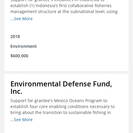
establish (1) Indonesia’s first collaborative fisheries
management structure at the subnational level, using
Blue Swimming Crab as the pilot species, and (2) a
...See More
consensus-building effort to create support for rights-
based fisheries management and reform in a viable and
culturally-appropriate manner.
2018
Environment
$600,000
Environmental Defense Fund,
Inc.
Support for grantee's Mexico Oceans Program to
establish four core enabling conditions necessary to
bring about the transition to sustainable fishing in
Mexico
...See More