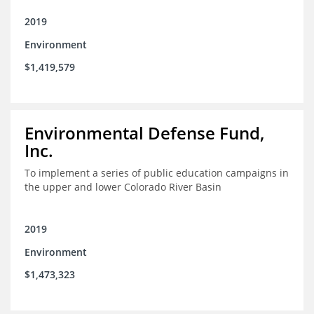
2019
Environment
$1,419,579
Environmental Defense Fund,
Inc.
To implement a series of public education campaigns in
the upper and lower Colorado River Basin
2019
Environment
$1,473,323