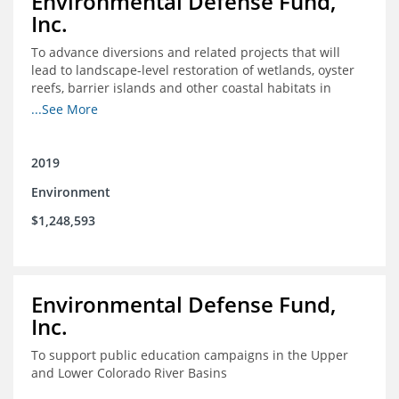
Environmental Defense Fund,
Inc.
To advance diversions and related projects that will
lead to landscape-level restoration of wetlands, oyster
reefs, barrier islands and other coastal habitats in
southeast Louisiana
...See More
2019
Environment
$1,248,593
Environmental Defense Fund,
Inc.
To support public education campaigns in the Upper
and Lower Colorado River Basins