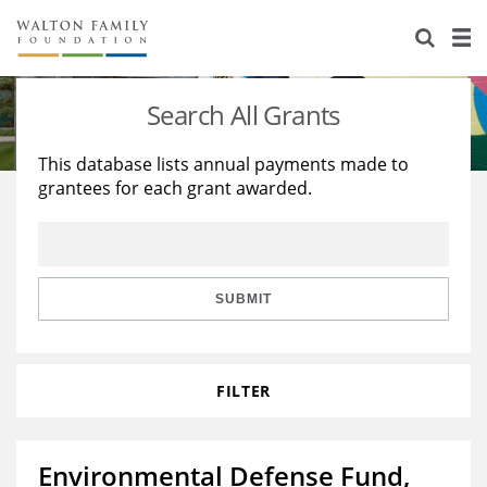
About Us
Staff
Stories
Search All Grants
Newsroom
Our Work
This database lists annual payments made to
grantees for each grant awarded.
Reports & Financials
Education
Learning
Contact Us
Environment
Knowledge Center
Grants
Home Region
Flashcards
Resources for Grantees
Careers
SUBMIT
Grants Database
Opportunity Survey 2026
FILTER
Design Excellence
Environmental Defense Fund,