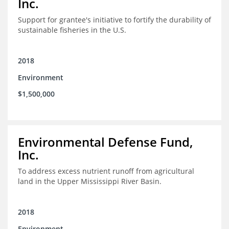
Inc.
Support for grantee's initiative to fortify the durability of
sustainable fisheries in the U.S.
2018
Environment
$1,500,000
Environmental Defense Fund,
Inc.
To address excess nutrient runoff from agricultural
land in the Upper Mississippi River Basin.
2018
Environment