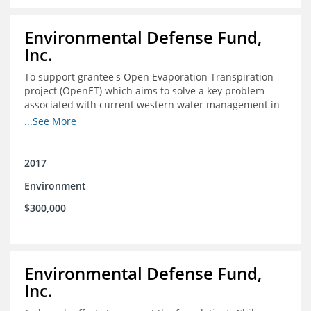
Environmental Defense Fund,
Inc.
To support grantee's Open Evaporation Transpiration
project (OpenET) which aims to solve a key problem
associated with current western water management in
the western United States.
...See More
2017
Environment
$300,000
Environmental Defense Fund,
Inc.