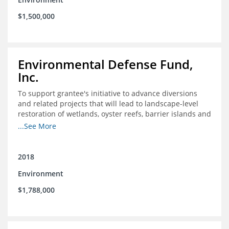
$1,500,000
Environmental Defense Fund,
Inc.
To support grantee's initiative to advance diversions
and related projects that will lead to landscape-level
restoration of wetlands, oyster reefs, barrier islands and
other coastal habitats in southeast Louisiana.
...See More
2018
Environment
$1,788,000