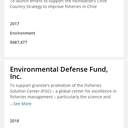
To launch efforts to support the foundation’s Chile
Country Strategy to improve fisheries in Chile
2017
Environment
$487,477
Environmental Defense Fund,
Inc.
To support grantee's promotion of the Fisheries
Solution Center (FiSC) – a global center for excellence in
fisheries management – particularly the science and
design of rights-based management (RBM).
...See More
2018