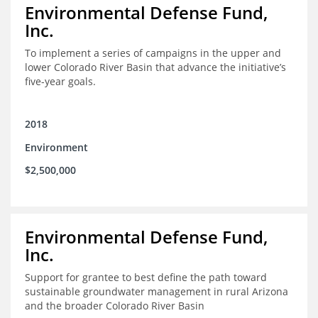
Environmental Defense Fund,
Inc.
To implement a series of campaigns in the upper and
lower Colorado River Basin that advance the initiative’s
five-year goals.
2018
Environment
$2,500,000
Environmental Defense Fund,
Inc.
Support for grantee to best define the path toward
sustainable groundwater management in rural Arizona
and the broader Colorado River Basin