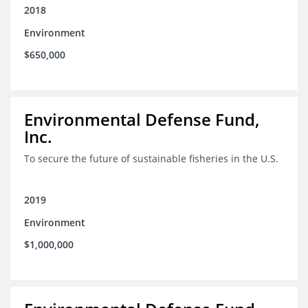
2018
Environment
$650,000
Environmental Defense Fund,
Inc.
To secure the future of sustainable fisheries in the U.S.
2019
Environment
$1,000,000