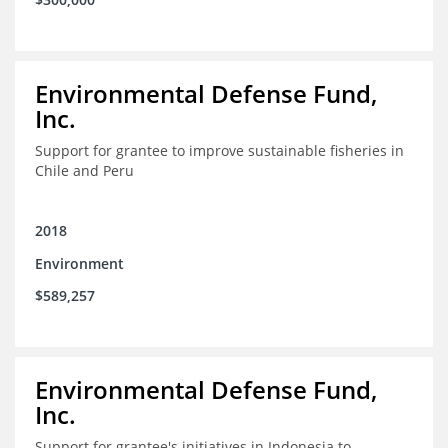
Environmental Defense Fund,
Inc.
Support for grantee to improve sustainable fisheries in
Chile and Peru
2018
Environment
$589,257
Environmental Defense Fund,
Inc.
Support for grantee's initiatives in Indonesia to