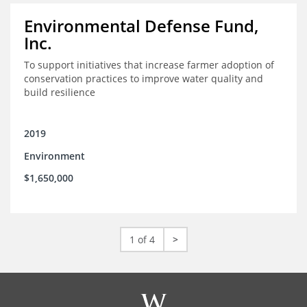
Environmental Defense Fund,
Inc.
To support initiatives that increase farmer adoption of
conservation practices to improve water quality and
build resilience
2019
Environment
$1,650,000
1 of 4
>