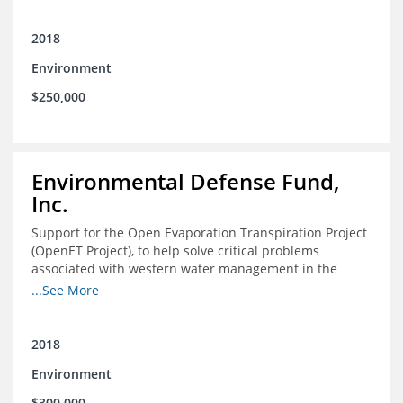
2018
Environment
$250,000
Environmental Defense Fund,
Inc.
Support for the Open Evaporation Transpiration Project
(OpenET Project), to help solve critical problems
associated with western water management in the
Colorado River Basin
...See More
2018
Environment
$300,000