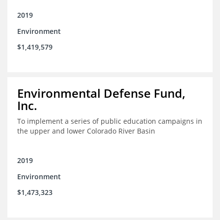
2019
Environment
$1,419,579
Environmental Defense Fund,
Inc.
To implement a series of public education campaigns in
the upper and lower Colorado River Basin
2019
Environment
$1,473,323