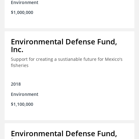
Environment
$1,000,000
Environmental Defense Fund,
Inc.
Support for creating a sustianable future for Mexico's
fisheries
2018
Environment
$1,100,000
Environmental Defense Fund,