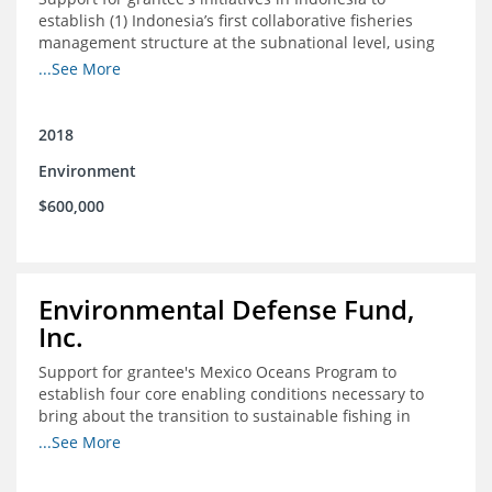
establish (1) Indonesia’s first collaborative fisheries
management structure at the subnational level, using
Blue Swimming Crab as the pilot species, and (2) a
...See More
consensus-building effort to create support for rights-
based fisheries management and reform in a viable and
culturally-appropriate manner.
2018
Environment
$600,000
Environmental Defense Fund,
Inc.
Support for grantee's Mexico Oceans Program to
establish four core enabling conditions necessary to
bring about the transition to sustainable fishing in
Mexico
...See More