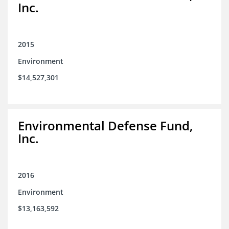
Inc.
2015
Environment
$14,527,301
Environmental Defense Fund,
Inc.
2016
Environment
$13,163,592