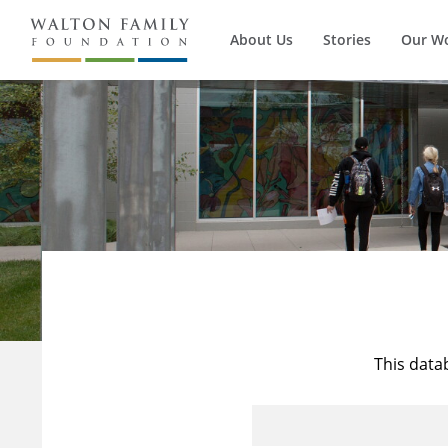
About Us
Stories
Our W
This data