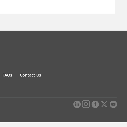
FAQs
Contact Us