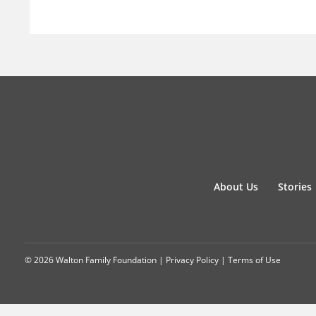
About Us
Stories
© 2026 Walton Family Foundation |
Privacy Policy
|
Terms of Use