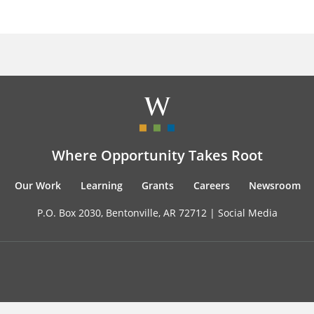
Where Opportunity Takes Root
Our Work
Learning
Grants
Careers
Newsroom
P.O. Box 2030, Bentonville, AR 72712 |
Social Media