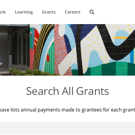
ork
Learning
Grants
Careers
Search All Grants
base lists annual payments made to grantees for each gran