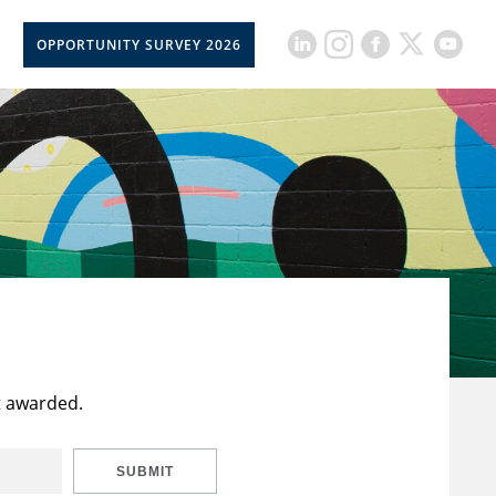
OPPORTUNITY SURVEY 2026
t awarded.
SUBMIT