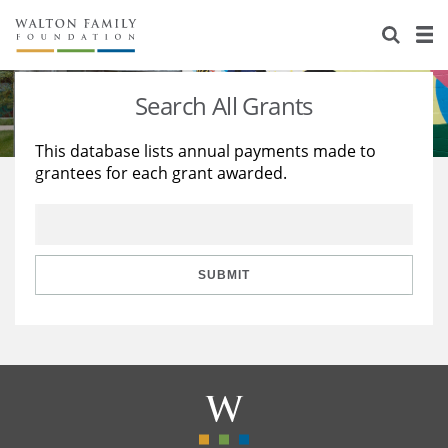
About Us
Staff
Stories
Search All Grants
Newsroom
Our Work
This database lists annual payments made to
grantees for each grant awarded.
Reports & Financials
Education
Learning
Contact Us
Environment
Knowledge Center
Grants
Home Region
Flashcards
Resources for Grantees
Careers
SUBMIT
Grants Database
Opportunity Survey 2026
Design Excellence