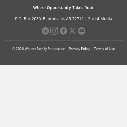
Where Opportunity Takes Root
P.O. Box 2030, Bentonville, AR 72712 |
Social Media
© 2026 Walton Family Foundation |
Privacy Policy
|
Terms of Use