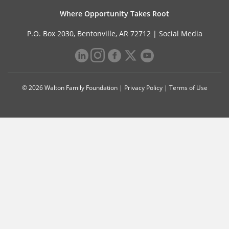
Where Opportunity Takes Root
P.O. Box 2030, Bentonville, AR 72712 |
Social Media
© 2026 Walton Family Foundation |
Privacy Policy
|
Terms of Use