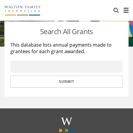
About Us
Staff
Stories
Search All Grants
Newsroom
Our Work
This database lists annual payments made to
grantees for each grant awarded.
Reports & Financials
Education
Learning
Contact Us
Environment
Knowledge Center
Grants
Home Region
Flashcards
Resources for Grantees
Careers
SUBMIT
Grants Database
Opportunity Survey 2026
Design Excellence