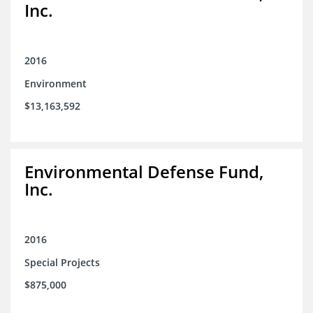
Inc.
2016
Environment
$13,163,592
Environmental Defense Fund,
Inc.
2016
Special Projects
$875,000