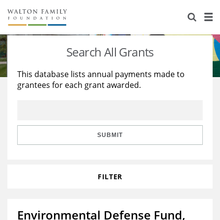
About Us
Staff
Stories
Search All Grants
Newsroom
Our Work
This database lists annual payments made to
grantees for each grant awarded.
Reports & Financials
Education
Learning
Contact Us
Environment
Knowledge Center
Grants
Home Region
Flashcards
Resources for Grantees
Careers
SUBMIT
Grants Database
Opportunity Survey 2026
FILTER
Design Excellence
Environmental Defense Fund,