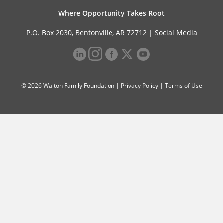
Where Opportunity Takes Root
P.O. Box 2030, Bentonville, AR 72712 |
Social Media
© 2026 Walton Family Foundation |
Privacy Policy
|
Terms of Use