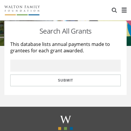
About Us
Staff
Stories
Search All Grants
Newsroom
Our Work
This database lists annual payments made to
grantees for each grant awarded.
Reports & Financials
Education
Learning
Contact Us
Environment
Knowledge Center
Grants
Home Region
Flashcards
Resources for Grantees
Careers
SUBMIT
Grants Database
Opportunity Survey 2026
Design Excellence