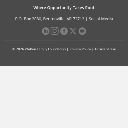
Where Opportunity Takes Root
P.O. Box 2030, Bentonville, AR 72712 |
Social Media
© 2026 Walton Family Foundation |
Privacy Policy
|
Terms of Use