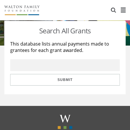
About Us
Staff
Stories
Search All Grants
Newsroom
Our Work
This database lists annual payments made to
grantees for each grant awarded.
Reports & Financials
Education
Learning
Contact Us
Environment
Knowledge Center
Grants
Home Region
Flashcards
Resources for Grantees
Careers
SUBMIT
Grants Database
Opportunity Survey 2026
Design Excellence