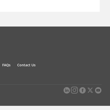
FAQs
Contact Us