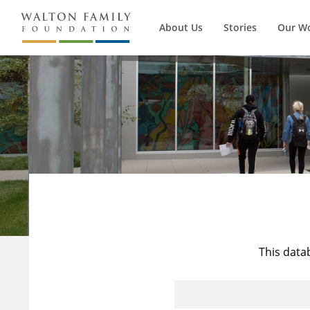
About Us
Stories
Our W
This data