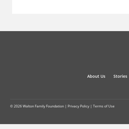
About Us
Stories
© 2026 Walton Family Foundation |
Privacy Policy
|
Terms of Use