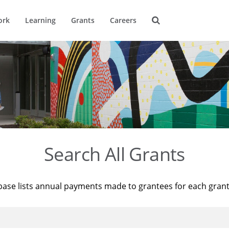
ork
Learning
Grants
Careers
Search All Grants
base lists annual payments made to grantees for each gran