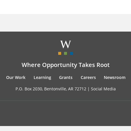
Where Opportunity Takes Root
Our Work
Learning
Grants
Careers
Newsroom
P.O. Box 2030, Bentonville, AR 72712 |
Social Media