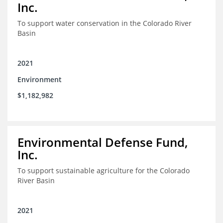
Inc.
To support water conservation in the Colorado River
Basin
2021
Environment
$1,182,982
Environmental Defense Fund,
Inc.
To support sustainable agriculture for the Colorado
River Basin
2021