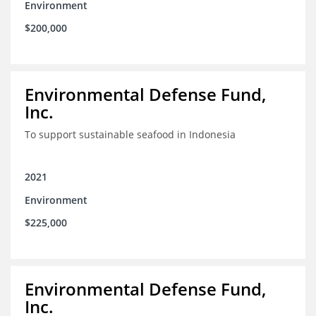
Environment
$200,000
Environmental Defense Fund,
Inc.
To support sustainable seafood in Indonesia
2021
Environment
$225,000
Environmental Defense Fund,
Inc.