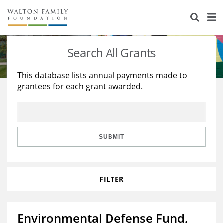
About Us
Staff
Stories
Search All Grants
Newsroom
Our Work
This database lists annual payments made to
grantees for each grant awarded.
Reports & Financials
Education
Learning
Contact Us
Environment
Knowledge Center
Grants
Home Region
Flashcards
Resources for Grantees
Careers
SUBMIT
Grants Database
Opportunity Survey 2026
FILTER
Design Excellence
Environmental Defense Fund,