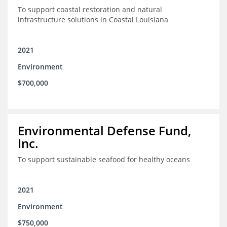
To support coastal restoration and natural
infrastructure solutions in Coastal Louisiana
2021
Environment
$700,000
Environmental Defense Fund,
Inc.
To support sustainable seafood for healthy oceans
2021
Environment
$750,000