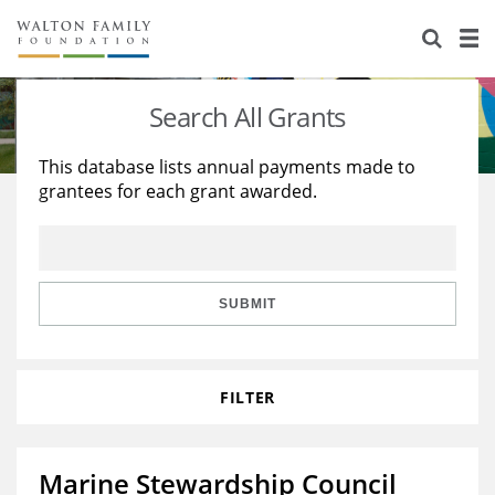
About Us
Staff
Stories
Search All Grants
Newsroom
Our Work
This database lists annual payments made to
grantees for each grant awarded.
Reports & Financials
Education
Learning
Contact Us
Environment
Knowledge Center
Grants
Home Region
Flashcards
Resources for Grantees
Careers
SUBMIT
Grants Database
Opportunity Survey 2026
FILTER
Design Excellence
Marine Stewardship Council