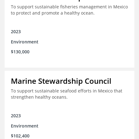
To support sustainable fisheries management in Mexico
to protect and promote a healthy ocean.
2023
Environment
$130,000
Marine Stewardship Council
To support sustainable seafood efforts in Mexico that
strengthen healthy oceans.
2023
Environment
$102,400