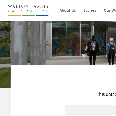
About Us
Stories
Our W
This data