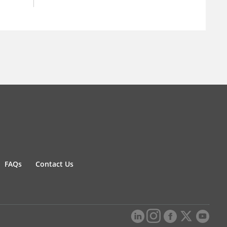
FAQs
Contact Us