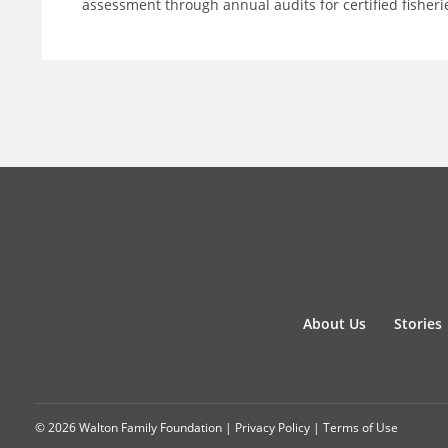
assessment through annual audits for certified fisheri
About Us
Stories
© 2026 Walton Family Foundation |
Privacy Policy
|
Terms of Use