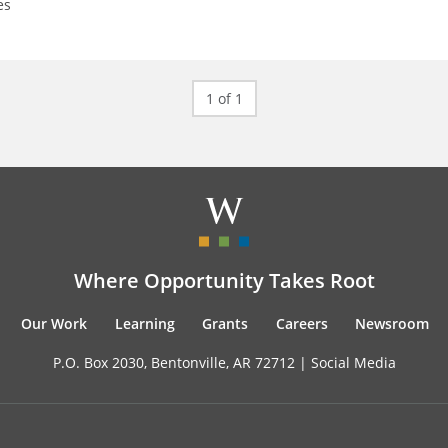
es
1 of 1
Where Opportunity Takes Root
Our Work
Learning
Grants
Careers
Newsroom
P.O. Box 2030, Bentonville, AR 72712 |
Social Media