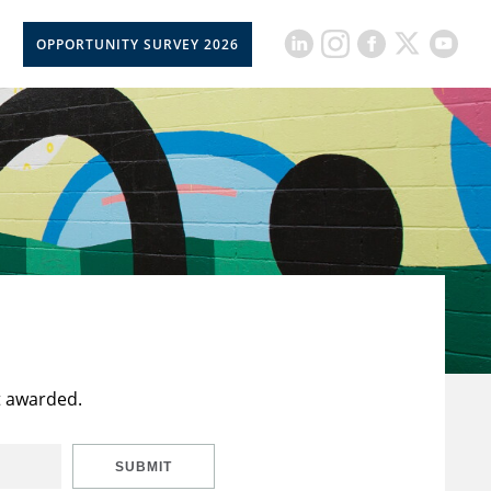
OPPORTUNITY SURVEY 2026
t awarded.
SUBMIT