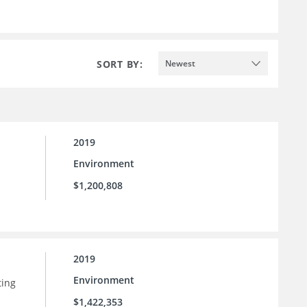
SORT BY:
Newest
2019
Environment
$1,200,808
2019
Environment
ting
$1,422,353