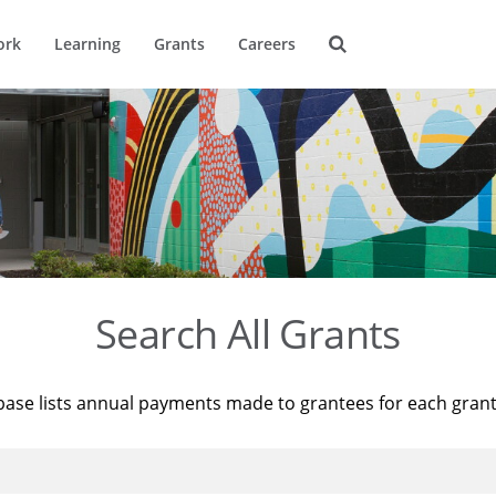
ork
Learning
Grants
Careers
Search All Grants
base lists annual payments made to grantees for each gran