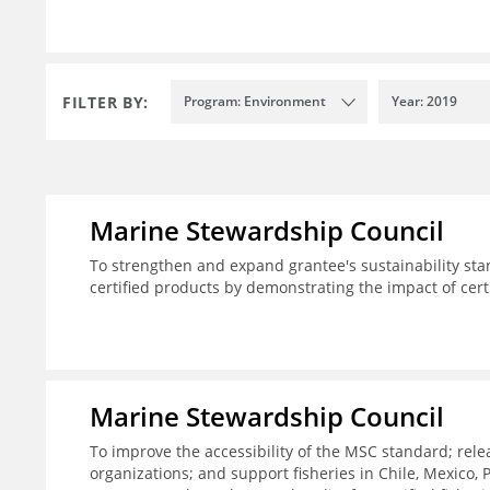
FILTER BY:
Program: Environment
Year: 2019
Marine Stewardship Council
To strengthen and expand grantee's sustainability sta
certified products by demonstrating the impact of cert
Marine Stewardship Council
To improve the accessibility of the MSC standard; rele
organizations; and support fisheries in Chile, Mexico