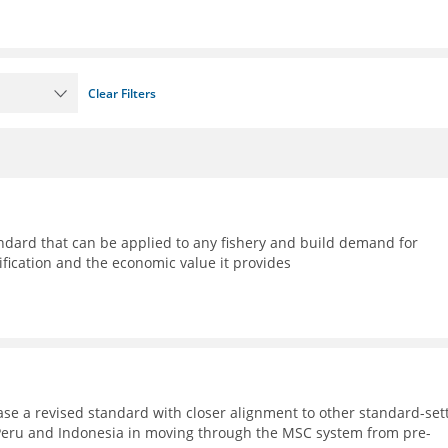
Clear Filters
ndard that can be applied to any fishery and build demand for
ification and the economic value it provides
ase a revised standard with closer alignment to other standard-set
, Peru and Indonesia in moving through the MSC system from pre-