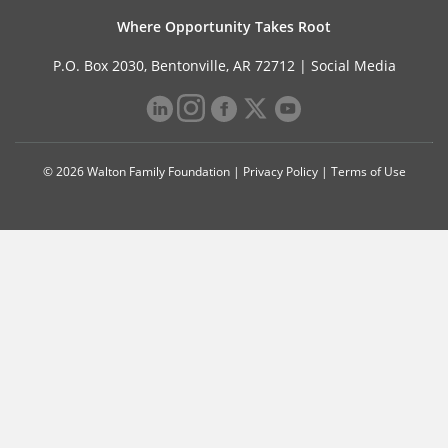
Where Opportunity Takes Root
P.O. Box 2030, Bentonville, AR 72712 |
Social Media
© 2026 Walton Family Foundation |
Privacy Policy
|
Terms of Use