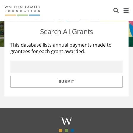
About Us
Staff
Stories
Search All Grants
Newsroom
Our Work
This database lists annual payments made to
grantees for each grant awarded.
Reports & Financials
Education
Learning
Contact Us
Environment
Knowledge Center
Grants
Home Region
Flashcards
Resources for Grantees
Careers
SUBMIT
Grants Database
Opportunity Survey 2026
Design Excellence