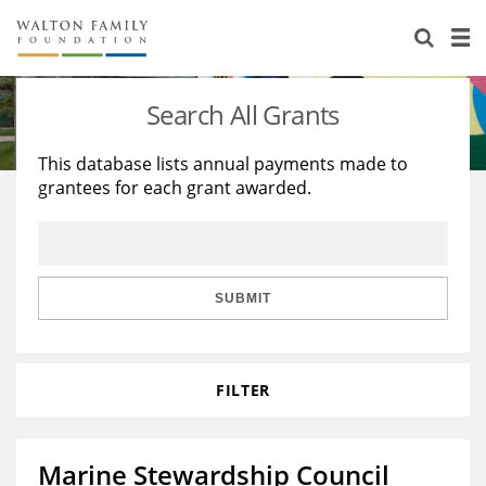
About Us
Staff
Stories
Search All Grants
Newsroom
Our Work
This database lists annual payments made to
grantees for each grant awarded.
Reports & Financials
Education
Learning
Contact Us
Environment
Knowledge Center
Grants
Home Region
Flashcards
Resources for Grantees
Careers
SUBMIT
Grants Database
Opportunity Survey 2026
FILTER
Design Excellence
Marine Stewardship Council