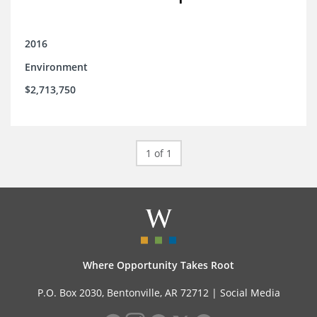
2016
Environment
$2,713,750
1 of 1
Where Opportunity Takes Root
P.O. Box 2030, Bentonville, AR 72712 |
Social Media