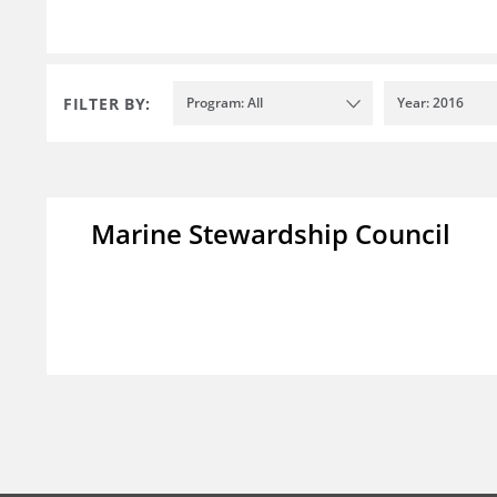
FILTER BY:
Program: All
Year: 2016
Marine Stewardship Council