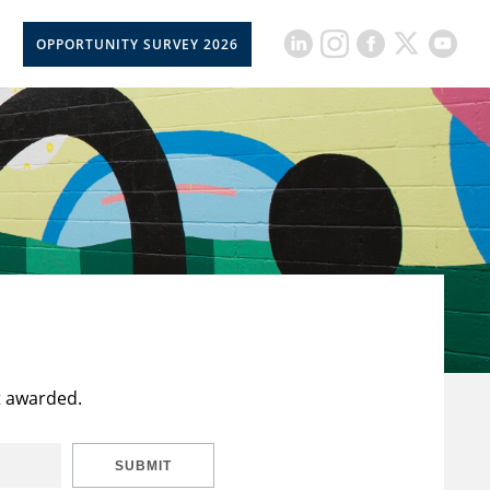
OPPORTUNITY SURVEY 2026
t awarded.
SUBMIT