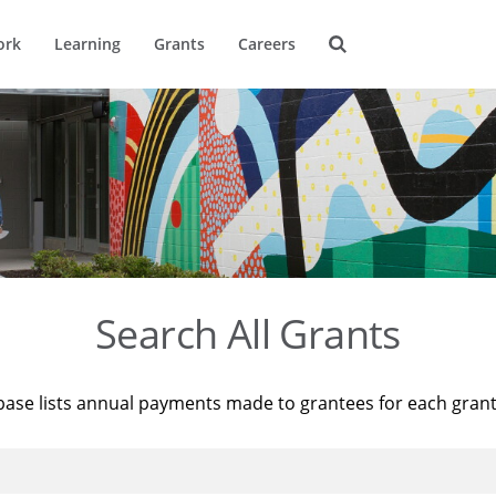
ork
Learning
Grants
Careers
Search All Grants
base lists annual payments made to grantees for each gran