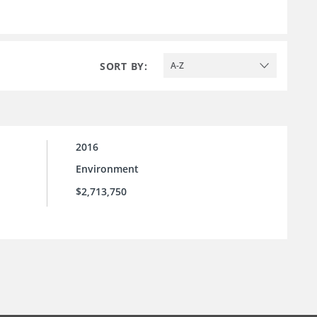
SORT BY:
A-Z
2016
Environment
$2,713,750