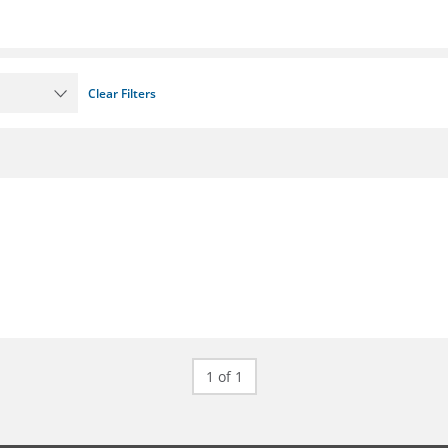
Clear Filters
1 of 1