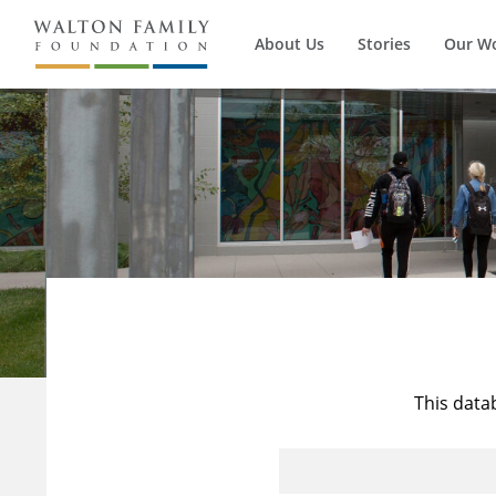
About Us
Stories
Our W
This data