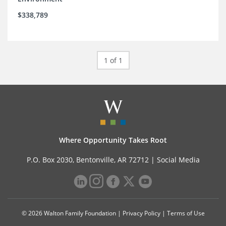
$338,789
1 of 1
Where Opportunity Takes Root
P.O. Box 2030, Bentonville, AR 72712 |
Social Media
© 2026 Walton Family Foundation |
Privacy Policy
|
Terms of Use