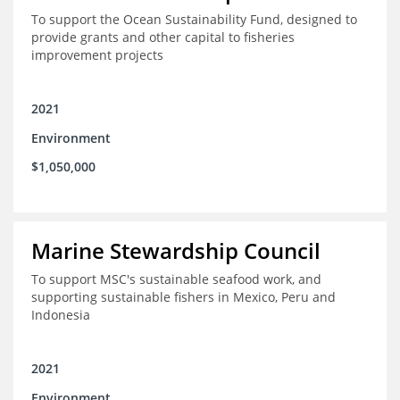
To support the Ocean Sustainability Fund, designed to
provide grants and other capital to fisheries
improvement projects
2021
Environment
$1,050,000
Marine Stewardship Council
To support MSC's sustainable seafood work, and
supporting sustainable fishers in Mexico, Peru and
Indonesia
2021
Environment