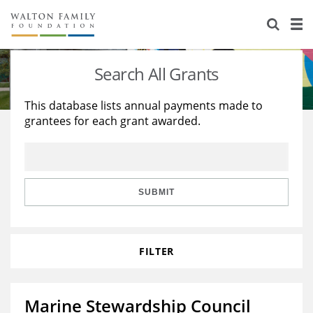
About Us
Staff
Stories
Search All Grants
Newsroom
Our Work
This database lists annual payments made to
grantees for each grant awarded.
Reports & Financials
Education
Learning
Contact Us
Environment
Knowledge Center
Grants
Home Region
Flashcards
Resources for Grantees
Careers
SUBMIT
Grants Database
Opportunity Survey 2026
FILTER
Design Excellence
Marine Stewardship Council