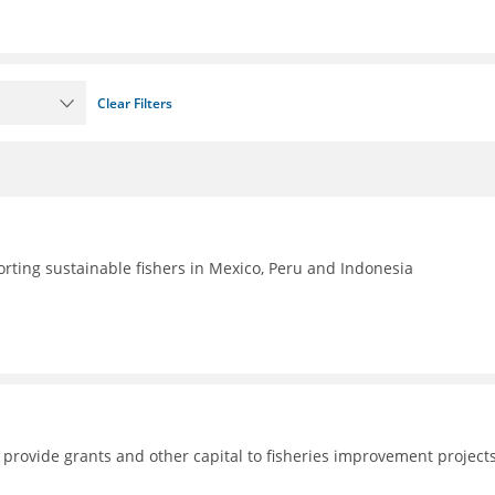
Clear Filters
rting sustainable fishers in Mexico, Peru and Indonesia
 provide grants and other capital to fisheries improvement project