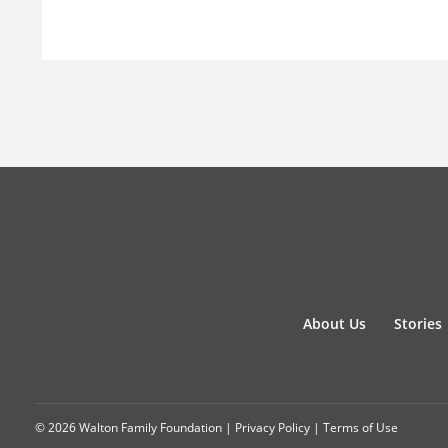
About Us
Stories
© 2026 Walton Family Foundation |
Privacy Policy
|
Terms of Use