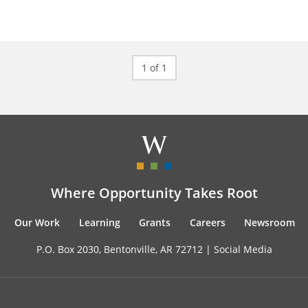
1 of 1
Where Opportunity Takes Root
Our Work
Learning
Grants
Careers
Newsroom
P.O. Box 2030, Bentonville, AR 72712 |
Social Media