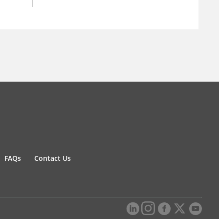
FAQs
Contact Us