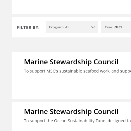
FILTER BY:
Program: All
Year: 2021
Marine Stewardship Council
To support MSC's sustainable seafood work, and suppo
Marine Stewardship Council
To support the Ocean Sustainability Fund, designed to