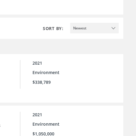
SORT BY:
Newest
2021
Environment
$338,789
2021
Environment
s
$1,050,000