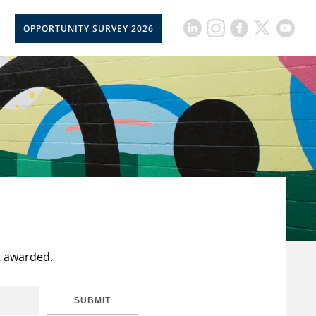
OPPORTUNITY SURVEY 2026
t awarded.
SUBMIT