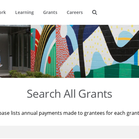
ork
Learning
Grants
Careers
Search All Grants
base lists annual payments made to grantees for each gran