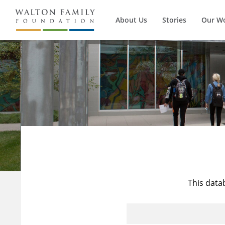
About Us
Stories
Our W
This data