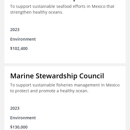
To support sustainable seafood efforts in Mexico that
strengthen healthy oceans.
2023
Environment
$102,400
Marine Stewardship Council
To support sustainable fisheries management in Mexico
to protect and promote a healthy ocean.
2023
Environment
$130,000