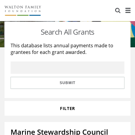
About Us
Staff
Stories
Search All Grants
Newsroom
Our Work
This database lists annual payments made to
grantees for each grant awarded.
Reports & Financials
Education
Learning
Contact Us
Environment
Knowledge Center
Grants
Home Region
Flashcards
Resources for Grantees
Careers
SUBMIT
Grants Database
Opportunity Survey 2026
FILTER
Design Excellence
Marine Stewardship Council