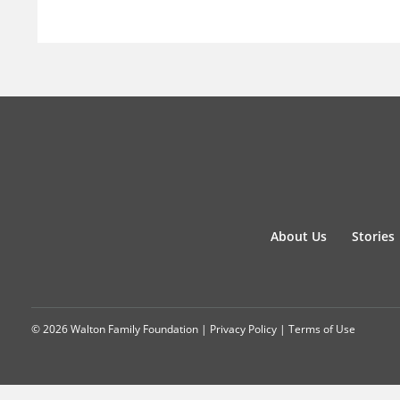
About Us
Stories
© 2026 Walton Family Foundation |
Privacy Policy
|
Terms of Use