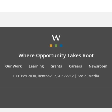
Where Opportunity Takes Root
Our Work
Learning
Grants
Careers
Newsroom
P.O. Box 2030, Bentonville, AR 72712 |
Social Media