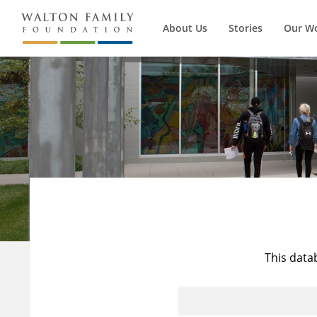
About Us
Stories
Our W
This data