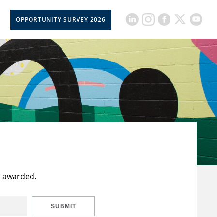
OPPORTUNITY SURVEY 2026
t awarded.
SUBMIT