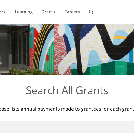
ork
Learning
Grants
Careers
Search All Grants
base lists annual payments made to grantees for each gran