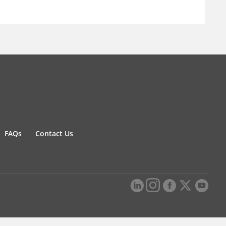
FAQs
Contact Us